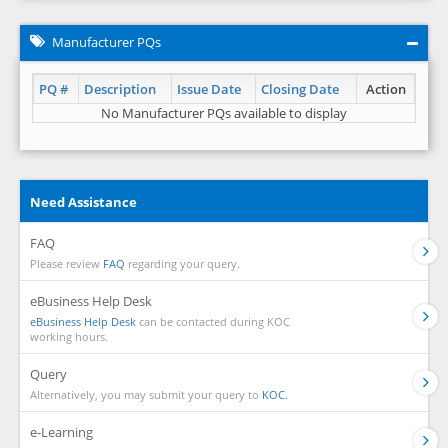
Manufacturer PQs
PQ #
Description
Issue Date
Closing Date
Action
No Manufacturer PQs available to display
Need Assistance
FAQ
Please review
FAQ
regarding your query.
eBusiness Help Desk
eBusiness Help Desk
can be contacted during KOC
working hours.
Query
Alternatively, you may submit your query to
KOC.
e-Learning