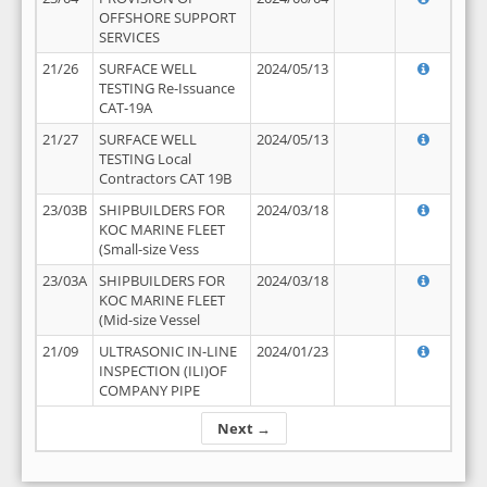
OFFSHORE SUPPORT
SERVICES
21/26
SURFACE WELL
2024/05/13
TESTING Re-Issuance
CAT-19A
21/27
SURFACE WELL
2024/05/13
TESTING Local
Contractors CAT 19B
23/03B
SHIPBUILDERS FOR
2024/03/18
KOC MARINE FLEET
(Small-size Vess
23/03A
SHIPBUILDERS FOR
2024/03/18
KOC MARINE FLEET
(Mid-size Vessel
21/09
ULTRASONIC IN-LINE
2024/01/23
INSPECTION (ILI)OF
COMPANY PIPE
Next →