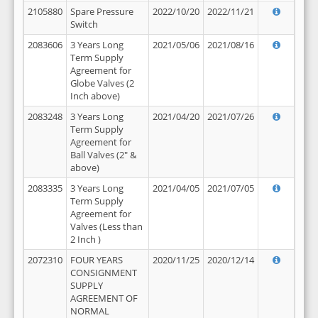
2105880
Spare Pressure
2022/10/20
2022/11/21
Switch
2083606
3 Years Long
2021/05/06
2021/08/16
Term Supply
Agreement for
Globe Valves (2
Inch above)
2083248
3 Years Long
2021/04/20
2021/07/26
Term Supply
Agreement for
Ball Valves (2" &
above)
2083335
3 Years Long
2021/04/05
2021/07/05
Term Supply
Agreement for
Valves (Less than
2 Inch )
2072310
FOUR YEARS
2020/11/25
2020/12/14
CONSIGNMENT
SUPPLY
AGREEMENT OF
NORMAL