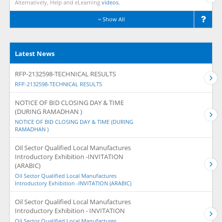
Alternatively, Help and eLearning
videos.
Show All
Latest News
RFP-2132598-TECHNICAL RESULTS
RFP-2132598-TECHNICAL RESULTS
NOTICE OF BID CLOSING DAY & TIME
(DURING RAMADHAN )
NOTICE OF BID CLOSING DAY & TIME (DURING
RAMADHAN )
Oil Sector Qualified Local Manufactures
Introductory Exhibition -INVITATION
(ARABIC)
Oil Sector Qualified Local Manufactures
Introductory Exhibition -INVITATION (ARABIC)
Oil Sector Qualified Local Manufactures
Introductory Exhibition - INVITATION
Oil Sector Qualified Local Manufactures