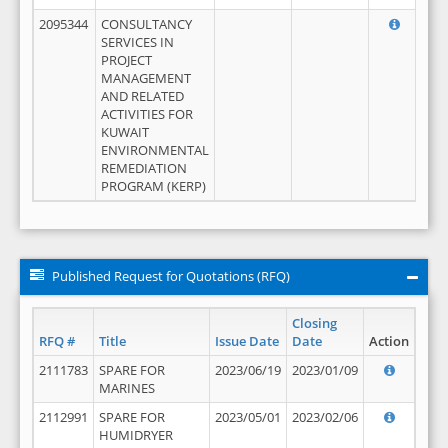
2095344
CONSULTANCY
SERVICES IN
PROJECT
MANAGEMENT
AND RELATED
ACTIVITIES FOR
KUWAIT
ENVIRONMENTAL
REMEDIATION
PROGRAM (KERP)
Published Request for Quotations (RFQ)
Closing
RFQ #
Title
Issue Date
Date
Action
2111783
SPARE FOR
2023/06/19
2023/01/09
MARINES
2112991
SPARE FOR
2023/05/01
2023/02/06
HUMIDRYER