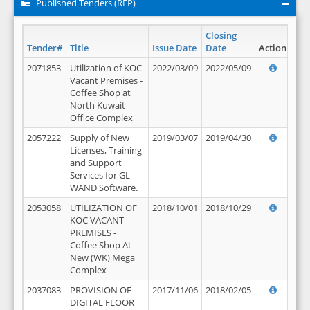
Published Tenders (RFP)
Closing
Tender#
Title
Issue Date
Date
Action
2071853
Utilization of KOC
2022/03/09
2022/05/09
Vacant Premises -
Coffee Shop at
North Kuwait
Office Complex
2057222
Supply of New
2019/03/07
2019/04/30
Licenses, Training
and Support
Services for GL
WAND Software.
2053058
UTILIZATION OF
2018/10/01
2018/10/29
KOC VACANT
PREMISES -
Coffee Shop At
New (WK) Mega
Complex
2037083
PROVISION OF
2017/11/06
2018/02/05
DIGITAL FLOOR