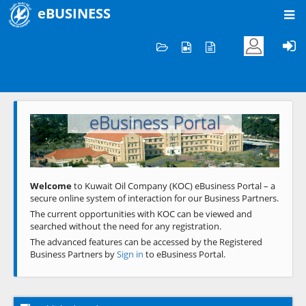
eBUSINESS
Home
Welcome to KOC
eBusiness Portal
Previous
Next
Welcome
to Kuwait Oil Company (KOC) eBusiness Portal – a
secure online system of interaction for our Business Partners.
The current opportunities with KOC can be viewed and
searched without the need for any registration.
The advanced features can be accessed by the Registered
Business Partners by
Sign in
to eBusiness Portal.