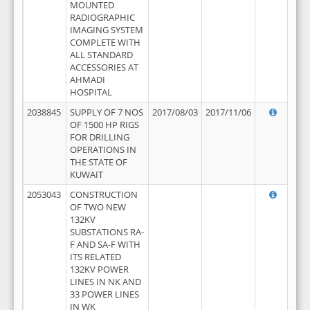
MOUNTED
RADIOGRAPHIC
IMAGING SYSTEM
COMPLETE WITH
ALL STANDARD
ACCESSORIES AT
AHMADI
HOSPITAL
2038845
SUPPLY OF 7 NOS
2017/08/03
2017/11/06
OF 1500 HP RIGS
FOR DRILLING
OPERATIONS IN
THE STATE OF
KUWAIT
2053043
CONSTRUCTION
OF TWO NEW
132KV
SUBSTATIONS RA-
F AND SA-F WITH
ITS RELATED
132KV POWER
LINES IN NK AND
33 POWER LINES
IN WK