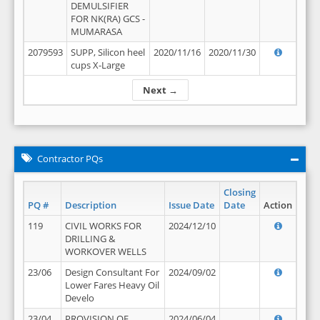
DEMULSIFIER
FOR NK(RA) GCS -
MUMARASA
2079593
SUPP, Silicon heel
2020/11/16
2020/11/30
cups X-Large
Next →
Contractor PQs
Closing
PQ #
Description
Issue Date
Date
Action
119
CIVIL WORKS FOR
2024/12/10
DRILLING &
WORKOVER WELLS
23/06
Design Consultant For
2024/09/02
Lower Fares Heavy Oil
Develo
23/04
PROVISION OF
2024/06/04