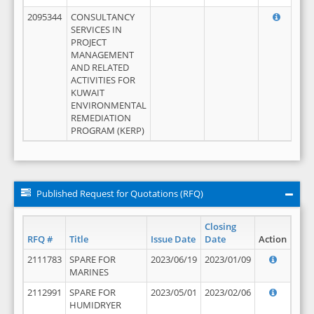
2095344
CONSULTANCY
SERVICES IN
PROJECT
MANAGEMENT
AND RELATED
ACTIVITIES FOR
KUWAIT
ENVIRONMENTAL
REMEDIATION
PROGRAM (KERP)
Published Request for Quotations (RFQ)
Closing
RFQ #
Title
Issue Date
Date
Action
2111783
SPARE FOR
2023/06/19
2023/01/09
MARINES
2112991
SPARE FOR
2023/05/01
2023/02/06
HUMIDRYER