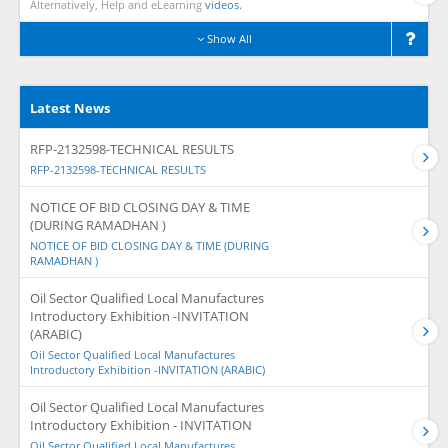
Alternatively, Help and eLearning
videos.
Show All
Latest News
RFP-2132598-TECHNICAL RESULTS
RFP-2132598-TECHNICAL RESULTS
NOTICE OF BID CLOSING DAY & TIME
(DURING RAMADHAN )
NOTICE OF BID CLOSING DAY & TIME (DURING
RAMADHAN )
Oil Sector Qualified Local Manufactures
Introductory Exhibition -INVITATION
(ARABIC)
Oil Sector Qualified Local Manufactures
Introductory Exhibition -INVITATION (ARABIC)
Oil Sector Qualified Local Manufactures
Introductory Exhibition - INVITATION
Oil Sector Qualified Local Manufactures