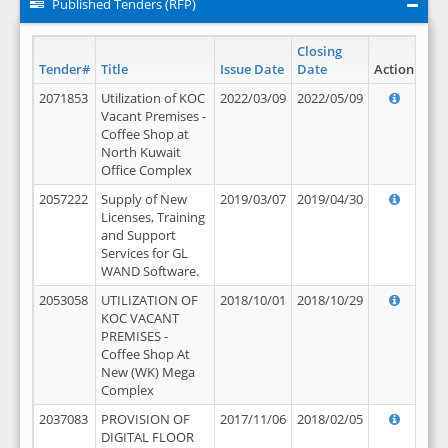
Published Tenders (RFP)
Closing
Tender#
Title
Issue Date
Date
Action
2071853
Utilization of KOC
2022/03/09
2022/05/09
Vacant Premises -
Coffee Shop at
North Kuwait
Office Complex
2057222
Supply of New
2019/03/07
2019/04/30
Licenses, Training
and Support
Services for GL
WAND Software.
2053058
UTILIZATION OF
2018/10/01
2018/10/29
KOC VACANT
PREMISES -
Coffee Shop At
New (WK) Mega
Complex
2037083
PROVISION OF
2017/11/06
2018/02/05
DIGITAL FLOOR