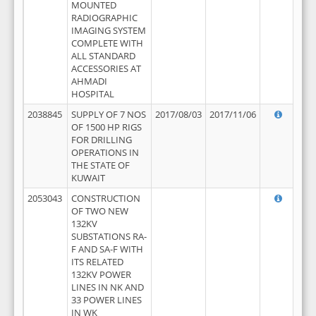
MOUNTED
RADIOGRAPHIC
IMAGING SYSTEM
COMPLETE WITH
ALL STANDARD
ACCESSORIES AT
AHMADI
HOSPITAL
2038845
SUPPLY OF 7 NOS
2017/08/03
2017/11/06
OF 1500 HP RIGS
FOR DRILLING
OPERATIONS IN
THE STATE OF
KUWAIT
2053043
CONSTRUCTION
OF TWO NEW
132KV
SUBSTATIONS RA-
F AND SA-F WITH
ITS RELATED
132KV POWER
LINES IN NK AND
33 POWER LINES
IN WK