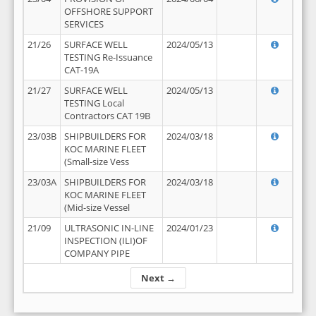
OFFSHORE SUPPORT
SERVICES
21/26
SURFACE WELL
2024/05/13
TESTING Re-Issuance
CAT-19A
21/27
SURFACE WELL
2024/05/13
TESTING Local
Contractors CAT 19B
23/03B
SHIPBUILDERS FOR
2024/03/18
KOC MARINE FLEET
(Small-size Vess
23/03A
SHIPBUILDERS FOR
2024/03/18
KOC MARINE FLEET
(Mid-size Vessel
21/09
ULTRASONIC IN-LINE
2024/01/23
INSPECTION (ILI)OF
COMPANY PIPE
Next →