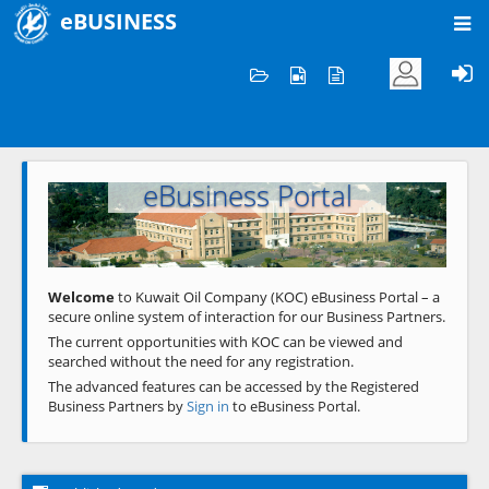
eBUSINESS
Home
Welcome to KOC
eBusiness Portal
Previous
Next
Welcome
to Kuwait Oil Company (KOC) eBusiness Portal – a
secure online system of interaction for our Business Partners.
The current opportunities with KOC can be viewed and
searched without the need for any registration.
The advanced features can be accessed by the Registered
Business Partners by
Sign in
to eBusiness Portal.