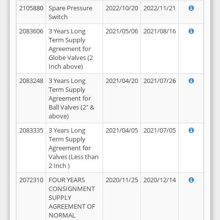
2105880
Spare Pressure
2022/10/20
2022/11/21
Switch
2083606
3 Years Long
2021/05/06
2021/08/16
Term Supply
Agreement for
Globe Valves (2
Inch above)
2083248
3 Years Long
2021/04/20
2021/07/26
Term Supply
Agreement for
Ball Valves (2" &
above)
2083335
3 Years Long
2021/04/05
2021/07/05
Term Supply
Agreement for
Valves (Less than
2 Inch )
2072310
FOUR YEARS
2020/11/25
2020/12/14
CONSIGNMENT
SUPPLY
AGREEMENT OF
NORMAL