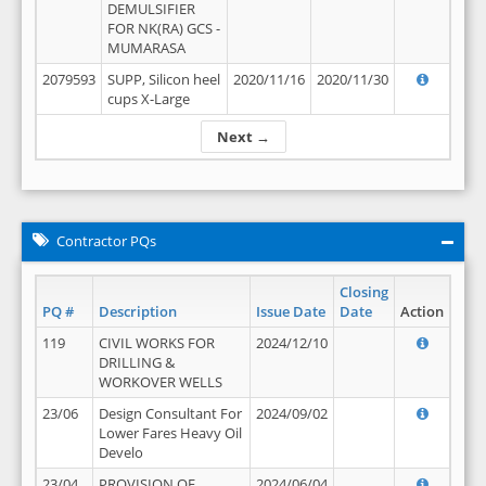
DEMULSIFIER
FOR NK(RA) GCS -
MUMARASA
2079593
SUPP, Silicon heel
2020/11/16
2020/11/30
cups X-Large
Next →
Contractor PQs
Closing
PQ #
Description
Issue Date
Date
Action
119
CIVIL WORKS FOR
2024/12/10
DRILLING &
WORKOVER WELLS
23/06
Design Consultant For
2024/09/02
Lower Fares Heavy Oil
Develo
23/04
PROVISION OF
2024/06/04