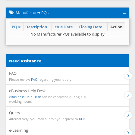
Manufacturer PQs
PQ #
Description
Issue Date
Closing Date
Action
No Manufacturer PQs available to display
Need Assistance
FAQ
Please review
FAQ
regarding your query.
eBusiness Help Desk
eBusiness Help Desk
can be contacted during KOC
working hours.
Query
Alternatively, you may submit your query to
KOC.
e-Learning