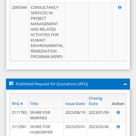
2095344
CONSULTANCY
SERVICES IN
PROJECT
MANAGEMENT
AND RELATED
ACTIVITIES FOR
KUWAIT
ENVIRONMENTAL
REMEDIATION
PROGRAM (KERP)
Published Request for Quotations (RFQ)
Closing
RFQ #
Title
Issue Date
Date
Action
2111783
SPARE FOR
2023/06/19
2023/01/09
MARINES
2112991
SPARE FOR
2023/05/01
2023/02/06
HUMIDRYER