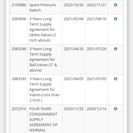
2105880
Spare Pressure
2022/10/20
2022/11/21
Switch
2083606
3 Years Long
2021/05/06
2021/08/16
Term Supply
Agreement for
Globe Valves (2
Inch above)
2083248
3 Years Long
2021/04/20
2021/07/26
Term Supply
Agreement for
Ball Valves (2" &
above)
2083335
3 Years Long
2021/04/05
2021/07/05
Term Supply
Agreement for
Valves (Less than
2 Inch )
2072310
FOUR YEARS
2020/11/25
2020/12/14
CONSIGNMENT
SUPPLY
AGREEMENT OF
NORMAL