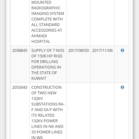
MOUNTED
RADIOGRAPHIC
IMAGING SYSTEM
COMPLETE WITH
ALL STANDARD
ACCESSORIES AT
AHMADI
HOSPITAL
2038845
SUPPLY OF 7 NOS
2017/08/03
2017/11/06
OF 1500 HP RIGS
FOR DRILLING
OPERATIONS IN
THE STATE OF
KUWAIT
2053043
CONSTRUCTION
OF TWO NEW
132KV
SUBSTATIONS RA-
F AND SA-F WITH
ITS RELATED
132KV POWER
LINES IN NK AND
33 POWER LINES
IN WK