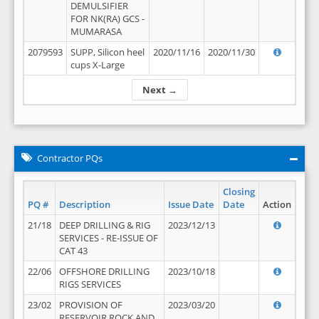
DEMULSIFIER
FOR NK(RA) GCS -
MUMARASA
2079593
SUPP, Silicon heel
2020/11/16
2020/11/30
cups X-Large
Next →
Contractor PQs
Closing
PQ #
Description
Issue Date
Date
Action
21/18
DEEP DRILLING & RIG
2023/12/13
SERVICES - RE-ISSUE OF
CAT 43
22/06
OFFSHORE DRILLING
2023/10/18
RIGS SERVICES
23/02
PROVISION OF
2023/03/20
RESERVOIR ROCK AND