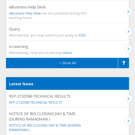
eBusiness Help Desk
eBusiness Help Desk
can be contacted during KOC
working hours.
Query
Alternatively, you may submit your query to
KOC.
e-Learning
Alternatively, Help and eLearning
videos.
Show All
Latest News
RFP-2132598-TECHNICAL RESULTS
RFP-2132598-TECHNICAL RESULTS
NOTICE OF BID CLOSING DAY & TIME
(DURING RAMADHAN )
NOTICE OF BID CLOSING DAY & TIME (DURING
RAMADHAN )