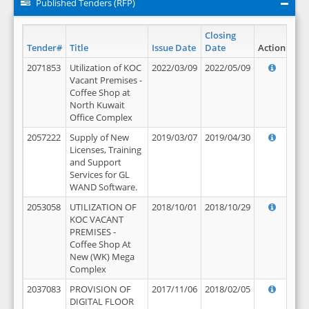
Published Tenders (RFP)
Closing
Tender#
Title
Issue Date
Date
Action
2071853
Utilization of KOC
2022/03/09
2022/05/09
Vacant Premises -
Coffee Shop at
North Kuwait
Office Complex
2057222
Supply of New
2019/03/07
2019/04/30
Licenses, Training
and Support
Services for GL
WAND Software.
2053058
UTILIZATION OF
2018/10/01
2018/10/29
KOC VACANT
PREMISES -
Coffee Shop At
New (WK) Mega
Complex
2037083
PROVISION OF
2017/11/06
2018/02/05
DIGITAL FLOOR