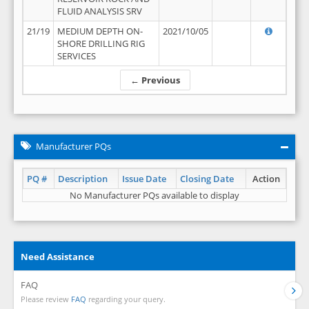
FLUID ANALYSIS SRV
21/19
MEDIUM DEPTH ON-
2021/10/05
SHORE DRILLING RIG
SERVICES
← Previous
Manufacturer PQs
PQ #
Description
Issue Date
Closing Date
Action
No Manufacturer PQs available to display
Need Assistance
FAQ
Please review
FAQ
regarding your query.