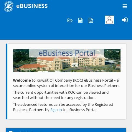
eBUSINESS
Home
Welcome to KOC
eBusiness Portal
Previous
Next
Welcome
to Kuwait Oil Company (KOC) eBusiness Portal – a
secure online system of interaction for our Business Partners.
The current opportunities with KOC can be viewed and
searched without the need for any registration.
The advanced features can be accessed by the Registered
Business Partners by
Sign in
to eBusiness Portal.