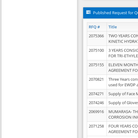
Published Request for Q
RFQ #
Title
2075366
TWO YEARS CO
KINETIC HYDRA
2075100
3 YEARS CONS
FOR TRI-ETHYL
2075155
ELEVEN MONTH
AGREEMENT FOR
2070821
Three Years con
used for EWDP 
2074271
Supply of Face 
2074246
Supply of Glove
2069916
MUMARASA- TH
CORROSION IN
2071258
FOUR YEARS C
AGREEMENT FOR