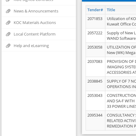
Tender#
Title
News & Announcements
2071853
Utilization of K
KOC Materials Auctions
Kuwait Office 
2057222
Supply of New L
Local Content Platform
WAND Software
Help and eLearning
2053058
UTILIZATION OF
New (WK) Mega
2037083
PROVISION OF
IMAGING SYST
ACCESSORIES A
2038845
SUPPLY OF 7 NO
OPERATIONS IN
2053043
CONSTRUCTION 
AND SA-F WITH 
33 POWER LINE
2095344
CONSULTANCY 
RELATED ACTIV
REMEDIATION 