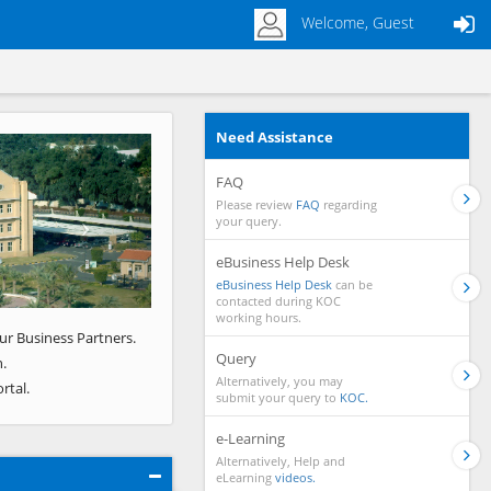
Welcome, Guest
Need Assistance
Next
FAQ
Please review
FAQ
regarding
your query.
eBusiness Help Desk
eBusiness Help Desk
can be
contacted during KOC
working hours.
ur Business Partners.
Query
.
Alternatively, you may
rtal.
submit your query to
KOC.
e-Learning
Alternatively, Help and
eLearning
videos.