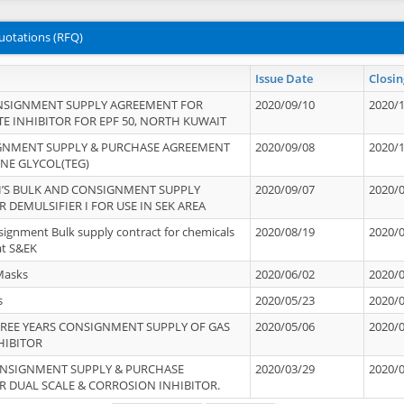
uotations (RFQ)
Issue Date
Closin
NSIGNMENT SUPPLY AGREEMENT FOR
2020/09/10
2020/
TE INHIBITOR FOR EPF 50, NORTH KUWAIT
IGNMENT SUPPLY & PURCHASE AGREEMENT
2020/09/08
2020/
ENE GLYCOL(TEG)
’S BULK AND CONSIGNMENT SUPPLY
2020/09/07
2020/
 DEMULSIFIER I FOR USE IN SEK AREA
signment Bulk supply contract for chemicals
2020/08/19
2020/
at S&EK
Masks
2020/06/02
2020/
s
2020/05/23
2020/
REE YEARS CONSIGNMENT SUPPLY OF GAS
2020/05/06
2020/
HIBITOR
ONSIGNMENT SUPPLY & PURCHASE
2020/03/29
2020/
 DUAL SCALE & CORROSION INHIBITOR.