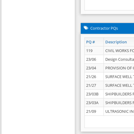
Contractor PQs
PQ #
Description
119
CIVIL WORKS F
23/06
Design Consulta
23/04
PROVISION OF 
21/26
SURFACE WELL T
21/27
SURFACE WELL T
23/03B
SHIPBUILDERS F
23/03A
SHIPBUILDERS F
21/09
ULTRASONIC IN