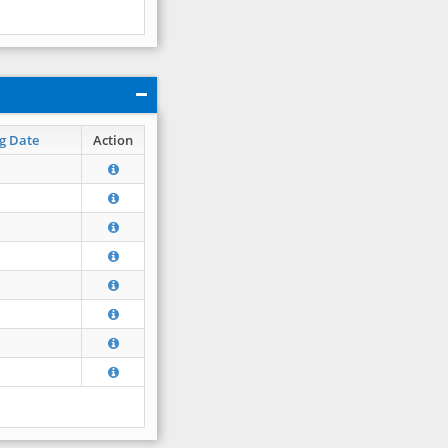
g Date
Action