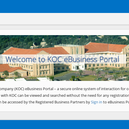
Welcome to KOC eBusiness Portal
ompany (KOC) eBusiness Portal – a secure online system of interaction for o
 with KOC can be viewed and searched without the need for any registration
n be accessed by the Registered Business Partners by
Sign in
to eBusiness Po