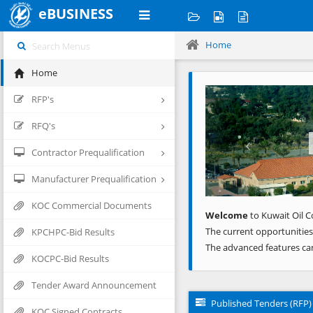
eBUSINESS
Home
Home
Previous
RFP's
RFQ's
Contractor Prequalification
Manufacturer Prequalification
KOC Commercial Documents
Welcome
to Kuwait Oil C
The current opportunities
KPCHPC-Bid Results
The advanced features ca
KOCPC-Bid Results
Tender Award Announcement
Published Tenders (RFP)
KOC Signed Contracts