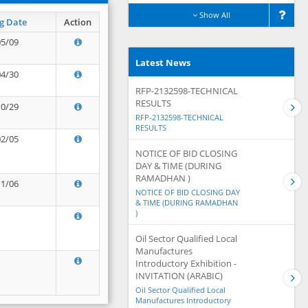
Show All
g Date
Action
05/09
Latest News
04/30
RFP-2132598-TECHNICAL
RESULTS
10/29
RFP-2132598-TECHNICAL
RESULTS
02/05
NOTICE OF BID CLOSING
DAY & TIME (DURING
RAMADHAN )
11/06
NOTICE OF BID CLOSING DAY
& TIME (DURING RAMADHAN
)
Oil Sector Qualified Local
Manufactures
Introductory Exhibition -
INVITATION (ARABIC)
Oil Sector Qualified Local
Manufactures Introductory