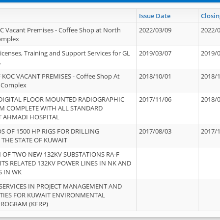
Issue Date
Closin
OC Vacant Premises - Coffee Shop at North
2022/03/09
2022/
Complex
icenses, Training and Support Services for GL
2019/03/07
2019/
.
 KOC VACANT PREMISES - Coffee Shop At
2018/10/01
2018/
 Complex
 DIGITAL FLOOR MOUNTED RADIOGRAPHIC
2017/11/06
2018/
EM COMPLETE WITH ALL STANDARD
T AHMADI HOSPITAL
S OF 1500 HP RIGS FOR DRILLING
2017/08/03
2017/
 THE STATE OF KUWAIT
OF TWO NEW 132KV SUBSTATIONS RA-F
ITS RELATED 132KV POWER LINES IN NK AND
S IN WK
SERVICES IN PROJECT MANAGEMENT AND
ITIES FOR KUWAIT ENVIRONMENTAL
PROGRAM (KERP)