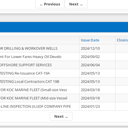
← Previous
Next →
Issue Date
Closin
OR DRILLING & WORKOVER WELLS
2024/12/10
nt For Lower Fares Heavy Oil Develo
2024/09/02
OFFSHORE SUPPORT SERVICES
2024/06/04
ESTING Re-Issuance CAT-19A
2024/05/13
ESTING Local Contractors CAT 19B
2024/05/13
OR KOC MARINE FLEET (Small-size Vess
2024/03/18
OR KOC MARINE FLEET (Mid-size Vessel
2024/03/18
-LINE INSPECTION (ILI)OF COMPANY PIPE
2024/01/23
Next →