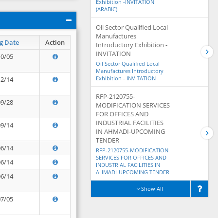
Exhibition -INVITATION
(ARABIC)
Oil Sector Qualified Local
Manufactures
g Date
Action
Introductory Exhibition -
INVITATION
10/05
Oil Sector Qualified Local
Manufactures Introductory
Exhibition - INVITATION
12/14
RFP-2120755-
09/28
MODIFICATION SERVICES
FOR OFFICES AND
INDUSTRIAL FACILITIES
09/14
IN AHMADI-UPCOMING
TENDER
06/14
RFP-2120755-MODIFICATION
SERVICES FOR OFFICES AND
06/14
INDUSTRIAL FACILITIES IN
AHMADI-UPCOMING TENDER
06/14
Show All
07/05