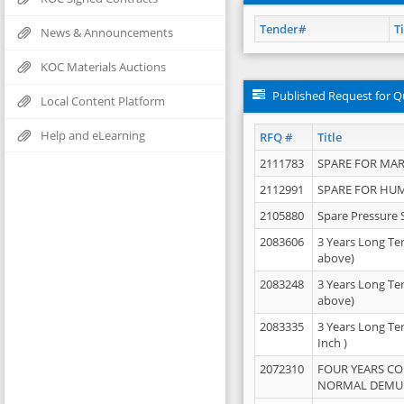
Tender#
Ti
News & Announcements
KOC Materials Auctions
Published Request for Q
Local Content Platform
Help and eLearning
RFQ #
Title
2111783
SPARE FOR MAR
2112991
SPARE FOR HU
2105880
Spare Pressure 
2083606
3 Years Long Te
above)
2083248
3 Years Long Te
above)
2083335
3 Years Long Te
Inch )
2072310
FOUR YEARS C
NORMAL DEMULS