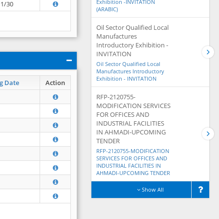
Exhibition -INVITATION
11/30
(ARABIC)
Oil Sector Qualified Local
Manufactures
Introductory Exhibition -
INVITATION
Oil Sector Qualified Local
Manufactures Introductory
Exhibition - INVITATION
g Date
Action
RFP-2120755-
MODIFICATION SERVICES
FOR OFFICES AND
INDUSTRIAL FACILITIES
IN AHMADI-UPCOMING
TENDER
RFP-2120755-MODIFICATION
SERVICES FOR OFFICES AND
INDUSTRIAL FACILITIES IN
AHMADI-UPCOMING TENDER
Show All