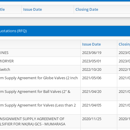
tle
Issue Date
Closing Date
uotations (RFQ)
Issue Date
Closin
INES
2023/06/19
2023/
MIDRYER
2023/05/01
2023/
Switch
2022/10/20
2022/
rm Supply Agreement for Globe Valves (2 Inch
2021/05/06
2021/
rm Supply Agreement for Ball Valves (2" &
2021/04/20
2021/
rm Supply Agreement for Valves (Less than 2
2021/04/05
2021/
ONSIGNMENT SUPPLY AGREEMENT OF
2020/11/25
2020/
IFIER FOR NK(RA) GCS - MUMARASA