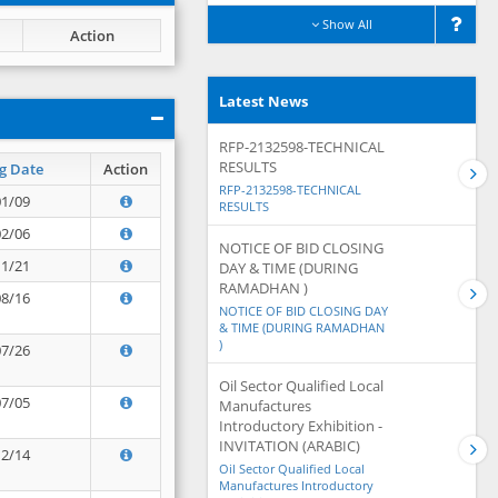
Show All
Action
Latest News
RFP-2132598-TECHNICAL
RESULTS
g Date
Action
RFP-2132598-TECHNICAL
01/09
RESULTS
02/06
NOTICE OF BID CLOSING
11/21
DAY & TIME (DURING
RAMADHAN )
08/16
NOTICE OF BID CLOSING DAY
& TIME (DURING RAMADHAN
)
07/26
Oil Sector Qualified Local
07/05
Manufactures
Introductory Exhibition -
INVITATION (ARABIC)
12/14
Oil Sector Qualified Local
Manufactures Introductory