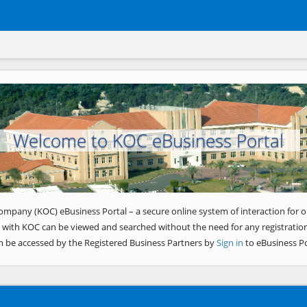
Welcome to KOC eBusiness Portal
ompany (KOC) eBusiness Portal – a secure online system of interaction for o
 with KOC can be viewed and searched without the need for any registration
n be accessed by the Registered Business Partners by
Sign in
to eBusiness Po