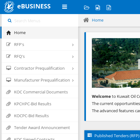
eBUSINESS
Home
Home
Previous
RFP's
RFQ's
Contractor Prequalification
Manufacturer Prequalification
KOC Commercial Documents
Welcome
to Kuwait Oil C
The current opportunities
KPCHPC-Bid Results
The advanced features ca
KOCPC-Bid Results
Tender Award Announcement
Published Tenders (RFP)
KOC Signed Contracts