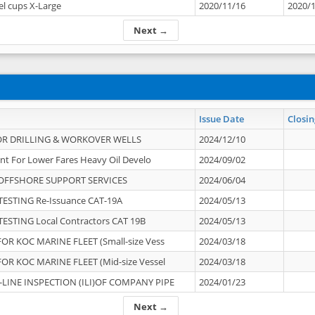
el cups X-Large
2020/11/16
2020/
Next →
Issue Date
Closin
OR DRILLING & WORKOVER WELLS
2024/12/10
nt For Lower Fares Heavy Oil Develo
2024/09/02
OFFSHORE SUPPORT SERVICES
2024/06/04
ESTING Re-Issuance CAT-19A
2024/05/13
ESTING Local Contractors CAT 19B
2024/05/13
OR KOC MARINE FLEET (Small-size Vess
2024/03/18
OR KOC MARINE FLEET (Mid-size Vessel
2024/03/18
-LINE INSPECTION (ILI)OF COMPANY PIPE
2024/01/23
Next →