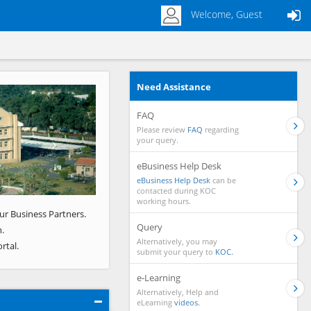
Welcome, Guest
Need Assistance
Next
FAQ
Please review
FAQ
regarding
your query.
eBusiness Help Desk
eBusiness Help Desk
can be
contacted during KOC
working hours.
ur Business Partners.
Query
.
Alternatively, you may
rtal.
submit your query to
KOC.
e-Learning
Alternatively, Help and
eLearning
videos.