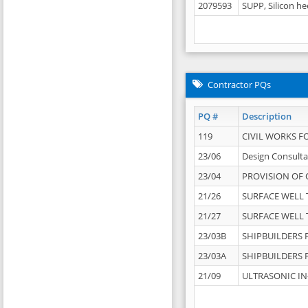
2079593
SUPP, Silicon he
Contractor PQs
PQ #
Description
119
CIVIL WORKS F
23/06
Design Consulta
23/04
PROVISION OF 
21/26
SURFACE WELL T
21/27
SURFACE WELL T
23/03B
SHIPBUILDERS F
23/03A
SHIPBUILDERS F
21/09
ULTRASONIC IN