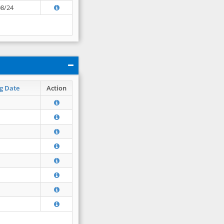
08/24
g Date
Action