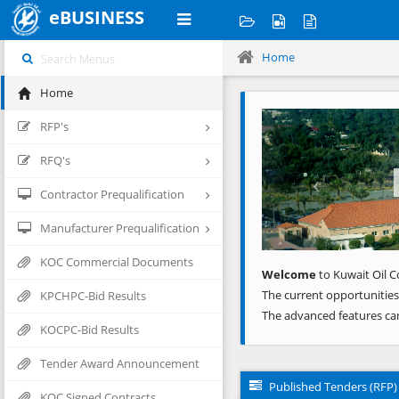
eBUSINESS
Home
Home
Previous
RFP's
RFQ's
Contractor Prequalification
Manufacturer Prequalification
KOC Commercial Documents
Welcome
to Kuwait Oil C
The current opportunities
KPCHPC-Bid Results
The advanced features ca
KOCPC-Bid Results
Tender Award Announcement
Published Tenders (RFP)
KOC Signed Contracts