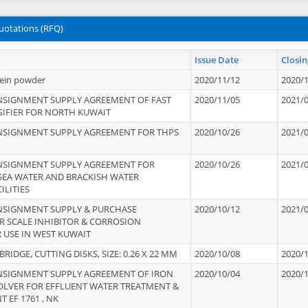
uotations (RFQ)
Issue Date
Closin
tein powder
2020/11/12
2020/
NSIGNMENT SUPPLY AGREEMENT OF FAST
2020/11/05
2021/
IFIER FOR NORTH KUWAIT
NSIGNMENT SUPPLY AGREEMENT FOR THPS
2020/10/26
2021/
NSIGNMENT SUPPLY AGREEMENT FOR
2020/10/26
2021/
 SEA WATER AND BRACKISH WATER
ILITIES
NSIGNMENT SUPPLY & PURCHASE
2020/10/12
2021/
 SCALE INHIBITOR & CORROSION
 USE IN WEST KUWAIT
IDGE, CUTTING DISKS, SIZE: 0.26 X 22 MM
2020/10/08
2020/
NSIGNMENT SUPPLY AGREEMENT OF IRON
2020/10/04
2020/
OLVER FOR EFFLUENT WATER TREATMENT &
T EF 1761 , NK