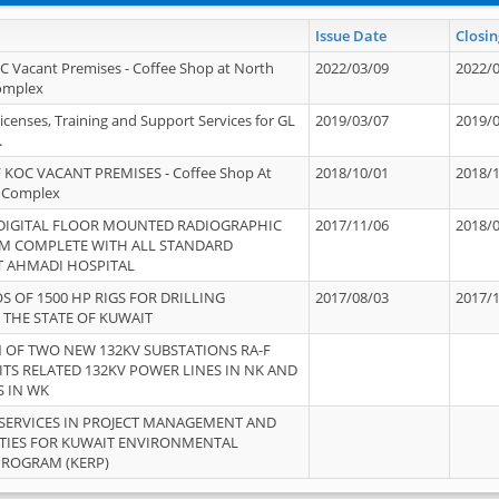
Issue Date
Closin
OC Vacant Premises - Coffee Shop at North
2022/03/09
2022/
Complex
icenses, Training and Support Services for GL
2019/03/07
2019/
.
 KOC VACANT PREMISES - Coffee Shop At
2018/10/01
2018/
 Complex
 DIGITAL FLOOR MOUNTED RADIOGRAPHIC
2017/11/06
2018/
EM COMPLETE WITH ALL STANDARD
T AHMADI HOSPITAL
S OF 1500 HP RIGS FOR DRILLING
2017/08/03
2017/
 THE STATE OF KUWAIT
OF TWO NEW 132KV SUBSTATIONS RA-F
ITS RELATED 132KV POWER LINES IN NK AND
S IN WK
SERVICES IN PROJECT MANAGEMENT AND
ITIES FOR KUWAIT ENVIRONMENTAL
PROGRAM (KERP)