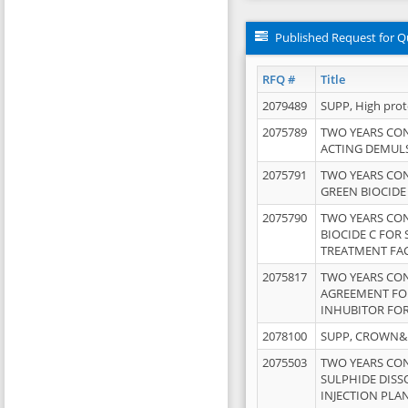
Published Request for Q
RFQ #
Title
2079489
SUPP, High pro
2075789
TWO YEARS CO
ACTING DEMULS
2075791
TWO YEARS CO
GREEN BIOCIDE
2075790
TWO YEARS CO
BIOCIDE C FOR
TREATMENT FAC
2075817
TWO YEARS CO
AGREEMENT FOR
INHUBITOR FOR
2078100
SUPP, CROWN&BR
2075503
TWO YEARS CO
SULPHIDE DISS
INJECTION PLAN