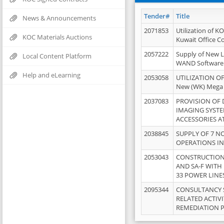
Tender#
Title
News & Announcements
2071853
Utilization of K
KOC Materials Auctions
Kuwait Office 
2057222
Supply of New L
Local Content Platform
WAND Software
Help and eLearning
2053058
UTILIZATION OF
New (WK) Mega
2037083
PROVISION OF
IMAGING SYST
ACCESSORIES A
2038845
SUPPLY OF 7 NO
OPERATIONS IN
2053043
CONSTRUCTION 
AND SA-F WITH 
33 POWER LINE
2095344
CONSULTANCY 
RELATED ACTIV
REMEDIATION 