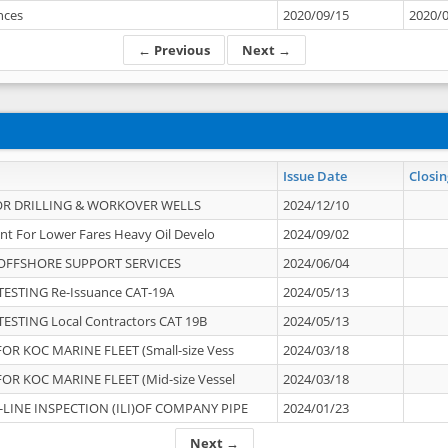
ances
2020/09/15
2020/
← Previous
Next →
Issue Date
Closin
OR DRILLING & WORKOVER WELLS
2024/12/10
nt For Lower Fares Heavy Oil Develo
2024/09/02
OFFSHORE SUPPORT SERVICES
2024/06/04
ESTING Re-Issuance CAT-19A
2024/05/13
ESTING Local Contractors CAT 19B
2024/05/13
OR KOC MARINE FLEET (Small-size Vess
2024/03/18
OR KOC MARINE FLEET (Mid-size Vessel
2024/03/18
-LINE INSPECTION (ILI)OF COMPANY PIPE
2024/01/23
Next →