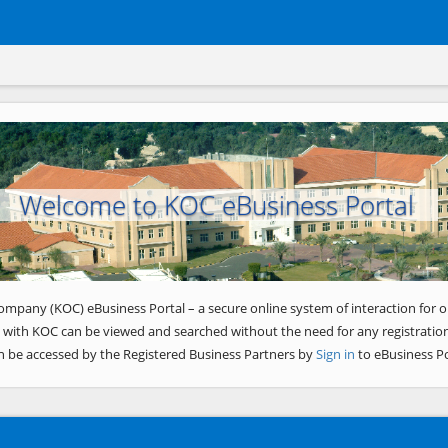
Welcome to KOC eBusiness Portal
ompany (KOC) eBusiness Portal – a secure online system of interaction for o
 with KOC can be viewed and searched without the need for any registration
n be accessed by the Registered Business Partners by
Sign in
to eBusiness Po