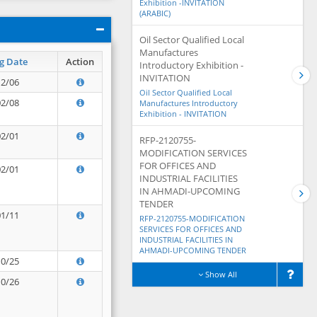
Exhibition -INVITATION
(ARABIC)
Oil Sector Qualified Local
Manufactures
g Date
Action
Introductory Exhibition -
INVITATION
12/06
Oil Sector Qualified Local
02/08
Manufactures Introductory
Exhibition - INVITATION
02/01
RFP-2120755-
MODIFICATION SERVICES
FOR OFFICES AND
02/01
INDUSTRIAL FACILITIES
IN AHMADI-UPCOMING
TENDER
01/11
RFP-2120755-MODIFICATION
SERVICES FOR OFFICES AND
INDUSTRIAL FACILITIES IN
AHMADI-UPCOMING TENDER
10/25
Show All
10/26