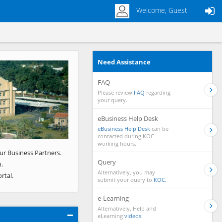
Welcome, Guest
Need Assistance
Next
FAQ
Please review
FAQ
regarding
your query.
eBusiness Help Desk
eBusiness Help Desk
can be
contacted during KOC
working hours.
ur Business Partners.
Query
.
Alternatively, you may
rtal.
submit your query to
KOC.
e-Learning
Alternatively, Help and
eLearning
videos.