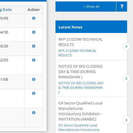
Show All
g Date
Action
05/09
Latest News
04/30
RFP-2132598-TECHNICAL
RESULTS
10/29
RFP-2132598-TECHNICAL
RESULTS
02/05
NOTICE OF BID CLOSING
DAY & TIME (DURING
RAMADHAN )
11/06
NOTICE OF BID CLOSING DAY
& TIME (DURING RAMADHAN
)
Oil Sector Qualified Local
Manufactures
Introductory Exhibition -
INVITATION (ARABIC)
Oil Sector Qualified Local
Manufactures Introductory