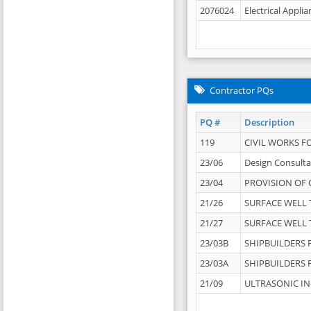
2076024
Electrical Appli
Contractor PQs
PQ #
Description
119
CIVIL WORKS F
23/06
Design Consulta
23/04
PROVISION OF 
21/26
SURFACE WELL T
21/27
SURFACE WELL T
23/03B
SHIPBUILDERS F
23/03A
SHIPBUILDERS F
21/09
ULTRASONIC IN