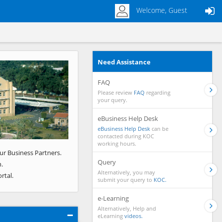
Welcome, Guest
Need Assistance
Next
FAQ
Please review
FAQ
regarding
your query.
eBusiness Help Desk
eBusiness Help Desk
can be
contacted during KOC
working hours.
ur Business Partners.
Query
.
Alternatively, you may
rtal.
submit your query to
KOC.
e-Learning
Alternatively, Help and
eLearning
videos.