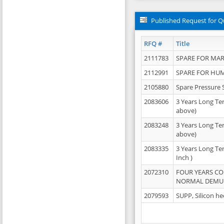
Published Request for Q
RFQ #
Title
2111783
SPARE FOR MAR
2112991
SPARE FOR HU
2105880
Spare Pressure 
2083606
3 Years Long Te
above)
2083248
3 Years Long Te
above)
2083335
3 Years Long Te
Inch )
2072310
FOUR YEARS C
NORMAL DEMULS
2079593
SUPP, Silicon he