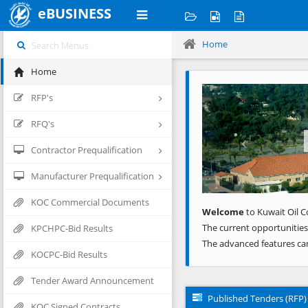
eBUSINESS
Home
Home
Previous
RFP's
RFQ's
Contractor Prequalification
Manufacturer Prequalification
KOC Commercial Documents
Welcome
to Kuwait Oil C
The current opportunities
KPCHPC-Bid Results
The advanced features ca
KOCPC-Bid Results
Tender Award Announcement
Published Tenders (RFP)
KOC Signed Contracts