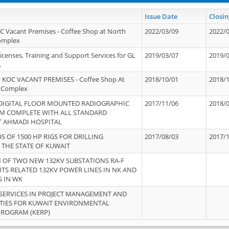
Issue Date
Closin
OC Vacant Premises - Coffee Shop at North
2022/03/09
2022/
Complex
icenses, Training and Support Services for GL
2019/03/07
2019/
.
 KOC VACANT PREMISES - Coffee Shop At
2018/10/01
2018/
 Complex
 DIGITAL FLOOR MOUNTED RADIOGRAPHIC
2017/11/06
2018/
EM COMPLETE WITH ALL STANDARD
T AHMADI HOSPITAL
S OF 1500 HP RIGS FOR DRILLING
2017/08/03
2017/
 THE STATE OF KUWAIT
OF TWO NEW 132KV SUBSTATIONS RA-F
ITS RELATED 132KV POWER LINES IN NK AND
S IN WK
SERVICES IN PROJECT MANAGEMENT AND
ITIES FOR KUWAIT ENVIRONMENTAL
PROGRAM (KERP)