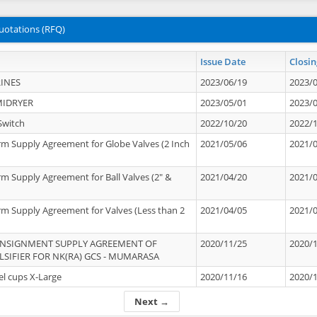
uotations (RFQ)
Issue Date
Closin
INES
2023/06/19
2023/
MIDRYER
2023/05/01
2023/
Switch
2022/10/20
2022/
rm Supply Agreement for Globe Valves (2 Inch
2021/05/06
2021/
rm Supply Agreement for Ball Valves (2" &
2021/04/20
2021/
rm Supply Agreement for Valves (Less than 2
2021/04/05
2021/
ONSIGNMENT SUPPLY AGREEMENT OF
2020/11/25
2020/
IFIER FOR NK(RA) GCS - MUMARASA
el cups X-Large
2020/11/16
2020/
Next →