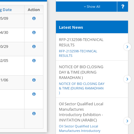
Show All
g Date
Action
05/09
Latest News
04/30
RFP-2132598-TECHNICAL
RESULTS
10/29
RFP-2132598-TECHNICAL
RESULTS
02/05
NOTICE OF BID CLOSING
DAY & TIME (DURING
RAMADHAN )
11/06
NOTICE OF BID CLOSING DAY
& TIME (DURING RAMADHAN
)
Oil Sector Qualified Local
Manufactures
Introductory Exhibition -
INVITATION (ARABIC)
Oil Sector Qualified Local
Manufactures Introductory