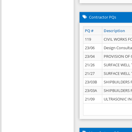
Contractor PQs
PQ #
Description
119
CIVIL WORKS F
23/06
Design Consulta
23/04
PROVISION OF 
21/26
SURFACE WELL T
21/27
SURFACE WELL T
23/03B
SHIPBUILDERS F
23/03A
SHIPBUILDERS F
21/09
ULTRASONIC IN