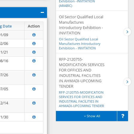
Exhibition -INVITATION
(ARABIC)
Oil Sector Qualified Local
Manufactures
g Date
Action
Introductory Exhibition -
INVITATION
01/09
Oil Sector Qualified Local
02/06
Manufactures Introductory
Exhibition - INVITATION
11/21
RFP-2120755-
08/16
MODIFICATION SERVICES
FOR OFFICES AND
07/26
INDUSTRIAL FACILITIES
IN AHMADI-UPCOMING
TENDER
07/05
RFP-2120755-MODIFICATION
SERVICES FOR OFFICES AND
INDUSTRIAL FACILITIES IN
12/14
AHMADI-UPCOMING TENDER
Show All
11/30