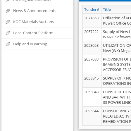
Tender#
Title
News & Announcements
2071853
Utilization of K
KOC Materials Auctions
Kuwait Office 
2057222
Supply of New L
Local Content Platform
WAND Software
Help and eLearning
2053058
UTILIZATION OF
New (WK) Mega
2037083
PROVISION OF
IMAGING SYST
ACCESSORIES A
2038845
SUPPLY OF 7 NO
OPERATIONS IN
2053043
CONSTRUCTION 
AND SA-F WITH 
33 POWER LINE
2095344
CONSULTANCY 
RELATED ACTIV
REMEDIATION 