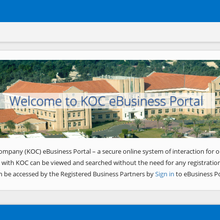
Welcome to KOC eBusiness Portal
ompany (KOC) eBusiness Portal – a secure online system of interaction for o
 with KOC can be viewed and searched without the need for any registration
n be accessed by the Registered Business Partners by
Sign in
to eBusiness Po