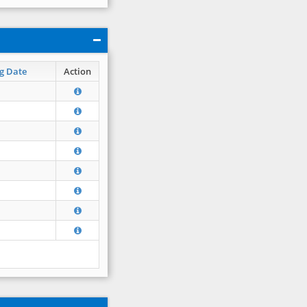
g Date
Action