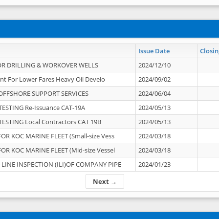
Issue Date
Closin
OR DRILLING & WORKOVER WELLS
2024/12/10
nt For Lower Fares Heavy Oil Develo
2024/09/02
OFFSHORE SUPPORT SERVICES
2024/06/04
ESTING Re-Issuance CAT-19A
2024/05/13
ESTING Local Contractors CAT 19B
2024/05/13
OR KOC MARINE FLEET (Small-size Vess
2024/03/18
OR KOC MARINE FLEET (Mid-size Vessel
2024/03/18
-LINE INSPECTION (ILI)OF COMPANY PIPE
2024/01/23
Next →