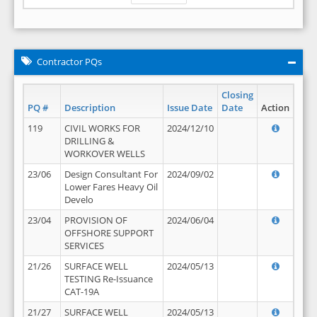
Contractor PQs
Closing
PQ #
Description
Issue Date
Date
Action
119
CIVIL WORKS FOR
2024/12/10
DRILLING &
WORKOVER WELLS
23/06
Design Consultant For
2024/09/02
Lower Fares Heavy Oil
Develo
23/04
PROVISION OF
2024/06/04
OFFSHORE SUPPORT
SERVICES
21/26
SURFACE WELL
2024/05/13
TESTING Re-Issuance
CAT-19A
21/27
SURFACE WELL
2024/05/13