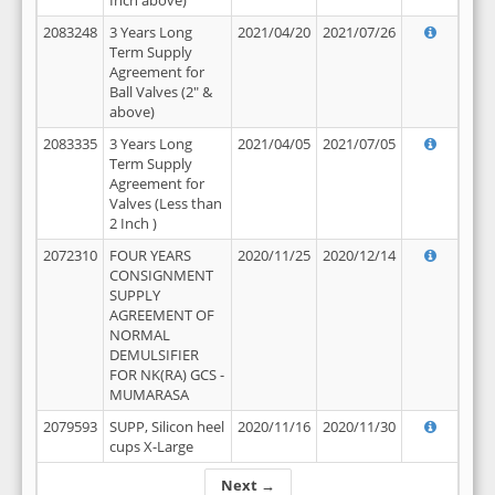
Inch above)
2083248
3 Years Long
2021/04/20
2021/07/26
Term Supply
Agreement for
Ball Valves (2" &
above)
2083335
3 Years Long
2021/04/05
2021/07/05
Term Supply
Agreement for
Valves (Less than
2 Inch )
2072310
FOUR YEARS
2020/11/25
2020/12/14
CONSIGNMENT
SUPPLY
AGREEMENT OF
NORMAL
DEMULSIFIER
FOR NK(RA) GCS -
MUMARASA
2079593
SUPP, Silicon heel
2020/11/16
2020/11/30
cups X-Large
Next →