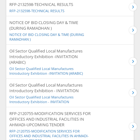
RFP-2132598-TECHNICAL RESULTS
RFP-2132598-TECHNICAL RESULTS
NOTICE OF BID CLOSING DAY & TIME
(DURING RAMADHAN )
NOTICE OF BID CLOSING DAY & TIME (DURING
RAMADHAN )
Oil Sector Qualified Local Manufactures
Introductory Exhibition -INVITATION
(ARABIC)
Oil Sector Qualified Local Manufactures
Introductory Exhibition -INVITATION (ARABIC)
Oil Sector Qualified Local Manufactures
Introductory Exhibition - INVITATION
Oil Sector Qualified Local Manufactures
Introductory Exhibition - INVITATION
RFP-2120755-MODIFICATION SERVICES FOR
OFFICES AND INDUSTRIAL FACILITIES IN
AHMADI-UPCOMING TENDER
RFP-2120755-MODIFICATION SERVICES FOR
OFFICES AND INDUSTRIAL FACILITIES IN AHMADI-