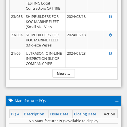
TESTING Local
Contractors CAT 19B
23/03B
SHIPBUILDERS FOR
2024/03/18
KOC MARINE FLEET
(Small-size Vess
23/03A
SHIPBUILDERS FOR
2024/03/18
KOC MARINE FLEET
(Mid-size Vessel
21/09
ULTRASONIC IN-LINE
2024/01/23
INSPECTION (ILI)OF
COMPANY PIPE
Next →
Manufacturer PQs
PQ #
Description
Issue Date
Closing Date
Action
No Manufacturer PQs available to display