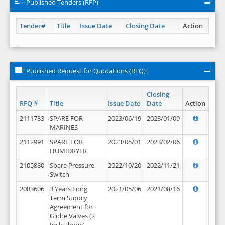
Published Tenders (RFP)
Tender#
Title
Issue Date
Closing Date
Action
Published Request for Quotations (RFQ)
Closing
RFQ #
Title
Issue Date
Date
Action
2111783
SPARE FOR
2023/06/19
2023/01/09
MARINES
2112991
SPARE FOR
2023/05/01
2023/02/06
HUMIDRYER
2105880
Spare Pressure
2022/10/20
2022/11/21
Switch
2083606
3 Years Long
2021/05/06
2021/08/16
Term Supply
Agreement for
Globe Valves (2