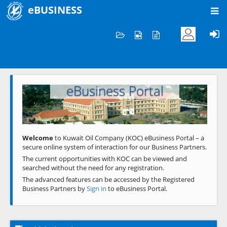
eBUSINESS
Home
Welcome to KOC
eBusiness Portal
Previous
Next
Welcome
to Kuwait Oil Company (KOC) eBusiness Portal – a
secure online system of interaction for our Business Partners.
The current opportunities with KOC can be viewed and
searched without the need for any registration.
The advanced features can be accessed by the Registered
Business Partners by
Sign in
to eBusiness Portal.