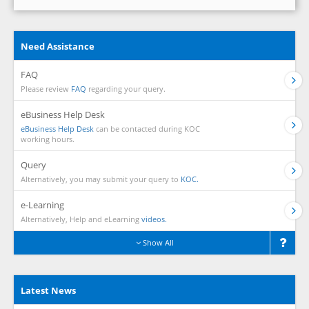
Need Assistance
FAQ
Please review
FAQ
regarding your query.
eBusiness Help Desk
eBusiness Help Desk
can be contacted during KOC
working hours.
Query
Alternatively, you may submit your query to
KOC.
e-Learning
Alternatively, Help and eLearning
videos.
Show All
Latest News