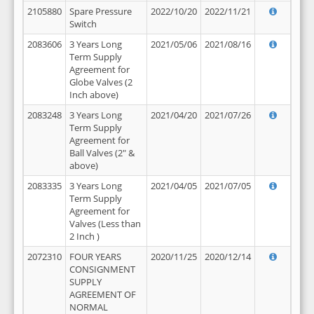
2105880
Spare Pressure
2022/10/20
2022/11/21
Switch
2083606
3 Years Long
2021/05/06
2021/08/16
Term Supply
Agreement for
Globe Valves (2
Inch above)
2083248
3 Years Long
2021/04/20
2021/07/26
Term Supply
Agreement for
Ball Valves (2" &
above)
2083335
3 Years Long
2021/04/05
2021/07/05
Term Supply
Agreement for
Valves (Less than
2 Inch )
2072310
FOUR YEARS
2020/11/25
2020/12/14
CONSIGNMENT
SUPPLY
AGREEMENT OF
NORMAL