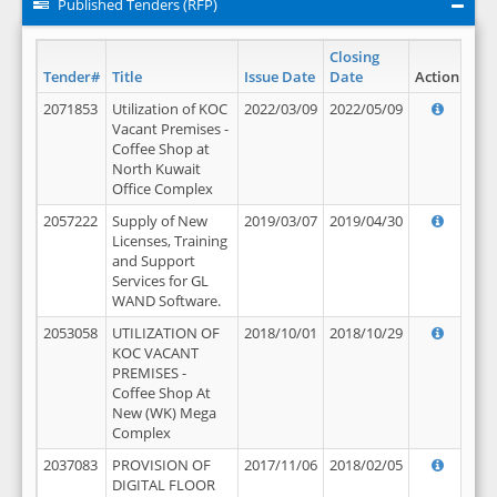
Published Tenders (RFP)
Closing
Tender#
Title
Issue Date
Date
Action
2071853
Utilization of KOC
2022/03/09
2022/05/09
Vacant Premises -
Coffee Shop at
North Kuwait
Office Complex
2057222
Supply of New
2019/03/07
2019/04/30
Licenses, Training
and Support
Services for GL
WAND Software.
2053058
UTILIZATION OF
2018/10/01
2018/10/29
KOC VACANT
PREMISES -
Coffee Shop At
New (WK) Mega
Complex
2037083
PROVISION OF
2017/11/06
2018/02/05
DIGITAL FLOOR