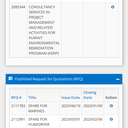
2095344
CONSULTANCY
SERVICES IN
PROJECT
MANAGEMENT
AND RELATED
ACTIVITIES FOR
KUWAIT
ENVIRONMENTAL
REMEDIATION
PROGRAM (KERP)
Published Request for Quotations (RFQ)
Closing
RFQ #
Title
Issue Date
Date
Action
2111783
SPARE FOR
2023/06/19
2023/01/09
MARINES
2112991
SPARE FOR
2023/05/01
2023/02/06
HUMIDRYER