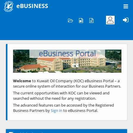
eBUSINESS
Home
Welcome to KOC
eBusiness Portal
Previous
Next
Welcome
to Kuwait Oil Company (KOC) eBusiness Portal – a
secure online system of interaction for our Business Partners.
The current opportunities with KOC can be viewed and
searched without the need for any registration.
The advanced features can be accessed by the Registered
Business Partners by
Sign in
to eBusiness Portal.