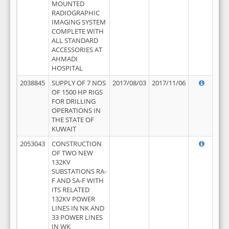
MOUNTED
RADIOGRAPHIC
IMAGING SYSTEM
COMPLETE WITH
ALL STANDARD
ACCESSORIES AT
AHMADI
HOSPITAL
2038845
SUPPLY OF 7 NOS
2017/08/03
2017/11/06
OF 1500 HP RIGS
FOR DRILLING
OPERATIONS IN
THE STATE OF
KUWAIT
2053043
CONSTRUCTION
OF TWO NEW
132KV
SUBSTATIONS RA-
F AND SA-F WITH
ITS RELATED
132KV POWER
LINES IN NK AND
33 POWER LINES
IN WK