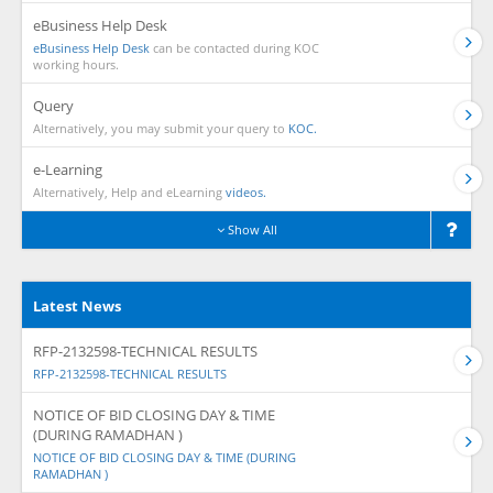
eBusiness Help Desk
eBusiness Help Desk
can be contacted during KOC
working hours.
Query
Alternatively, you may submit your query to
KOC.
e-Learning
Alternatively, Help and eLearning
videos.
Show All
Latest News
RFP-2132598-TECHNICAL RESULTS
RFP-2132598-TECHNICAL RESULTS
NOTICE OF BID CLOSING DAY & TIME
(DURING RAMADHAN )
NOTICE OF BID CLOSING DAY & TIME (DURING
RAMADHAN )