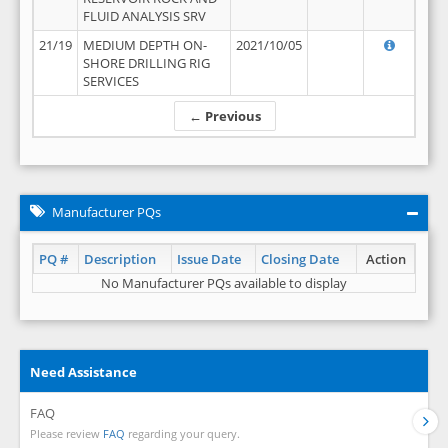
FLUID ANALYSIS SRV
21/19
MEDIUM DEPTH ON-
2021/10/05
SHORE DRILLING RIG
SERVICES
← Previous
Manufacturer PQs
PQ #
Description
Issue Date
Closing Date
Action
No Manufacturer PQs available to display
Need Assistance
FAQ
Please review
FAQ
regarding your query.