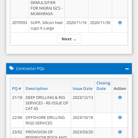
DEMULSIFIER
FOR NK(RA) GCS -
MUMARASA
2079593
SUPP, Silicon heel
2020/11/16
2020/11/30
cups X-Large
Next →
Contractor PQs
Closing
PQ #
Description
Issue Date
Date
Action
21/18
DEEP DRILLING & RIG
2023/12/13
SERVICES - RE-ISSUE OF
CAT 43
22/06
OFFSHORE DRILLING
2023/10/18
RIGS SERVICES
23/02
PROVISION OF
2023/03/20
RESERVOIR ROCK AND