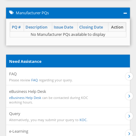
Manufacturer PQs
PQ #
Description
Issue Date
Closing Date
Action
No Manufacturer PQs available to display
Need Assistance
FAQ
Please review
FAQ
regarding your query.
eBusiness Help Desk
eBusiness Help Desk
can be contacted during KOC
working hours.
Query
Alternatively, you may submit your query to
KOC.
e-Learning