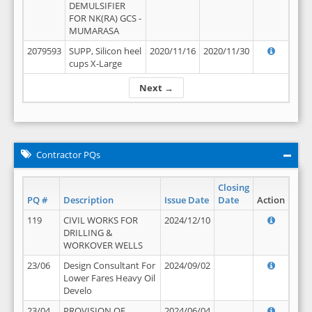
DEMULSIFIER
FOR NK(RA) GCS -
MUMARASA
2079593
SUPP, Silicon heel
2020/11/16
2020/11/30
cups X-Large
Next →
Contractor PQs
Closing
PQ #
Description
Issue Date
Date
Action
119
CIVIL WORKS FOR
2024/12/10
DRILLING &
WORKOVER WELLS
23/06
Design Consultant For
2024/09/02
Lower Fares Heavy Oil
Develo
23/04
PROVISION OF
2024/06/04