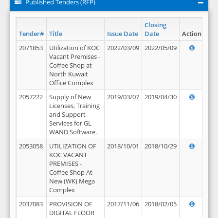
Published Tenders (RFP)
Closing
Tender#
Title
Issue Date
Date
Action
2071853
Utilization of KOC
2022/03/09
2022/05/09
Vacant Premises -
Coffee Shop at
North Kuwait
Office Complex
2057222
Supply of New
2019/03/07
2019/04/30
Licenses, Training
and Support
Services for GL
WAND Software.
2053058
UTILIZATION OF
2018/10/01
2018/10/29
KOC VACANT
PREMISES -
Coffee Shop At
New (WK) Mega
Complex
2037083
PROVISION OF
2017/11/06
2018/02/05
DIGITAL FLOOR