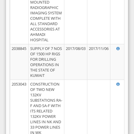
MOUNTED
RADIOGRAPHIC
IMAGING SYSTEM
COMPLETE WITH
ALL STANDARD
ACCESSORIES AT
AHMADI
HOSPITAL
2038845
SUPPLY OF 7 NOS
2017/08/03
2017/11/06
OF 1500 HP RIGS
FOR DRILLING
OPERATIONS IN
THE STATE OF
KUWAIT
2053043
CONSTRUCTION
OF TWO NEW
132KV
SUBSTATIONS RA-
F AND SA-F WITH
ITS RELATED
132KV POWER
LINES IN NK AND
33 POWER LINES
IN WK