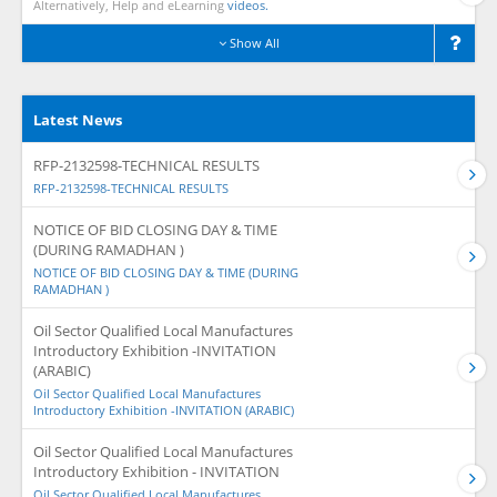
Alternatively, Help and eLearning
videos.
Show All
Latest News
RFP-2132598-TECHNICAL RESULTS
RFP-2132598-TECHNICAL RESULTS
NOTICE OF BID CLOSING DAY & TIME
(DURING RAMADHAN )
NOTICE OF BID CLOSING DAY & TIME (DURING
RAMADHAN )
Oil Sector Qualified Local Manufactures
Introductory Exhibition -INVITATION
(ARABIC)
Oil Sector Qualified Local Manufactures
Introductory Exhibition -INVITATION (ARABIC)
Oil Sector Qualified Local Manufactures
Introductory Exhibition - INVITATION
Oil Sector Qualified Local Manufactures