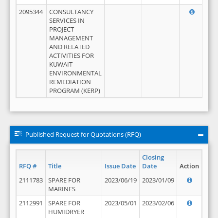
2095344
CONSULTANCY
SERVICES IN
PROJECT
MANAGEMENT
AND RELATED
ACTIVITIES FOR
KUWAIT
ENVIRONMENTAL
REMEDIATION
PROGRAM (KERP)
Published Request for Quotations (RFQ)
Closing
RFQ #
Title
Issue Date
Date
Action
2111783
SPARE FOR
2023/06/19
2023/01/09
MARINES
2112991
SPARE FOR
2023/05/01
2023/02/06
HUMIDRYER