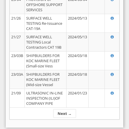
OFFSHORE SUPPORT
SERVICES
21/26
SURFACE WELL
2024/05/13
TESTING Re-Issuance
CAT-19A
21/27
SURFACE WELL
2024/05/13
TESTING Local
Contractors CAT 19B
23/03B
SHIPBUILDERS FOR
2024/03/18
KOC MARINE FLEET
(Small-size Vess
23/03A
SHIPBUILDERS FOR
2024/03/18
KOC MARINE FLEET
(Mid-size Vessel
21/09
ULTRASONIC IN-LINE
2024/01/23
INSPECTION (ILI)OF
COMPANY PIPE
Next →