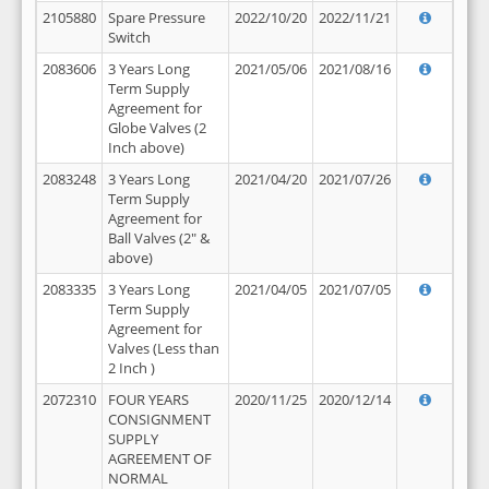
2105880
Spare Pressure
2022/10/20
2022/11/21
Switch
2083606
3 Years Long
2021/05/06
2021/08/16
Term Supply
Agreement for
Globe Valves (2
Inch above)
2083248
3 Years Long
2021/04/20
2021/07/26
Term Supply
Agreement for
Ball Valves (2" &
above)
2083335
3 Years Long
2021/04/05
2021/07/05
Term Supply
Agreement for
Valves (Less than
2 Inch )
2072310
FOUR YEARS
2020/11/25
2020/12/14
CONSIGNMENT
SUPPLY
AGREEMENT OF
NORMAL