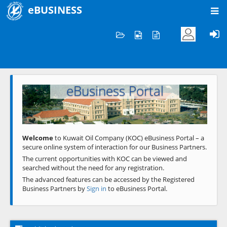
eBUSINESS
Home
Welcome to KOC
eBusiness Portal
Previous
Next
Welcome
to Kuwait Oil Company (KOC) eBusiness Portal – a
secure online system of interaction for our Business Partners.
The current opportunities with KOC can be viewed and
searched without the need for any registration.
The advanced features can be accessed by the Registered
Business Partners by
Sign in
to eBusiness Portal.