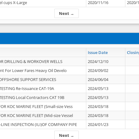
el cups X-Large
2020/11/16
2020/
Next →
Issue Date
Closin
OR DRILLING & WORKOVER WELLS
2024/12/10
nt For Lower Fares Heavy Oil Develo
2024/09/02
OFFSHORE SUPPORT SERVICES
2024/06/04
ESTING Re-Issuance CAT-19A
2024/05/13
ESTING Local Contractors CAT 19B
2024/05/13
OR KOC MARINE FLEET (Small-size Vess
2024/03/18
OR KOC MARINE FLEET (Mid-size Vessel
2024/03/18
-LINE INSPECTION (ILI)OF COMPANY PIPE
2024/01/23
Next →