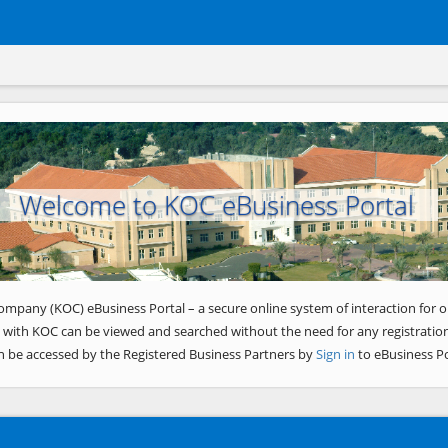
Welcome to KOC eBusiness Portal
ompany (KOC) eBusiness Portal – a secure online system of interaction for o
 with KOC can be viewed and searched without the need for any registration
n be accessed by the Registered Business Partners by
Sign in
to eBusiness Po