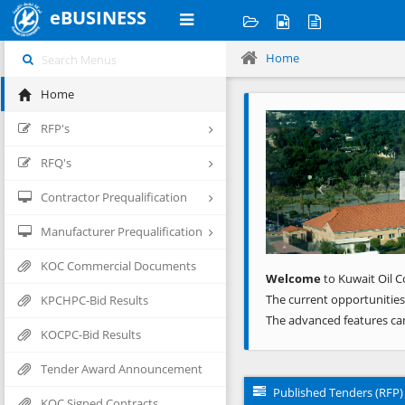
eBUSINESS
Home
Home
Previous
RFP's
RFQ's
Contractor Prequalification
Manufacturer Prequalification
KOC Commercial Documents
Welcome
to Kuwait Oil C
The current opportunities
KPCHPC-Bid Results
The advanced features ca
KOCPC-Bid Results
Tender Award Announcement
Published Tenders (RFP)
KOC Signed Contracts