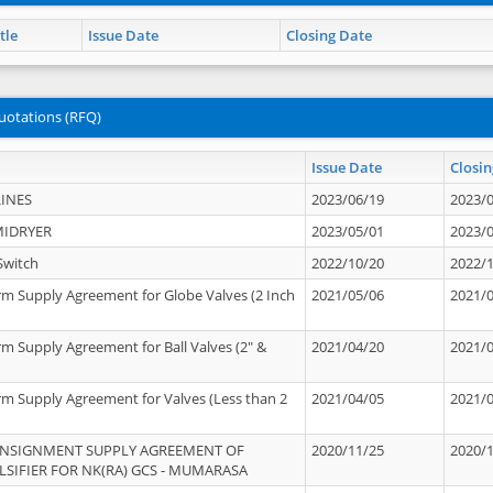
tle
Issue Date
Closing Date
uotations (RFQ)
Issue Date
Closin
INES
2023/06/19
2023/
MIDRYER
2023/05/01
2023/
Switch
2022/10/20
2022/
rm Supply Agreement for Globe Valves (2 Inch
2021/05/06
2021/
rm Supply Agreement for Ball Valves (2" &
2021/04/20
2021/
rm Supply Agreement for Valves (Less than 2
2021/04/05
2021/
ONSIGNMENT SUPPLY AGREEMENT OF
2020/11/25
2020/
IFIER FOR NK(RA) GCS - MUMARASA