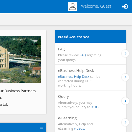
Welcome, Guest
Need Assistance
Next
FAQ
Please review
FAQ
regarding
your query.
eBusiness Help Desk
eBusiness Help Desk
can be
contacted during KOC
working hours.
ur Business Partners.
Query
.
Alternatively, you may
rtal.
submit your query to
KOC.
e-Learning
Alternatively, Help and
eLearning
videos.