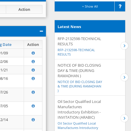
Show All
Action
Latest News
RFP-2132598-TECHNICAL
RESULTS
g Date
Action
RFP-2132598-TECHNICAL
01/09
RESULTS
02/06
NOTICE OF BID CLOSING
11/21
DAY & TIME (DURING
RAMADHAN )
08/16
NOTICE OF BID CLOSING DAY
& TIME (DURING RAMADHAN
)
07/26
Oil Sector Qualified Local
07/05
Manufactures
Introductory Exhibition -
INVITATION (ARABIC)
12/14
Oil Sector Qualified Local
Manufactures Introductory