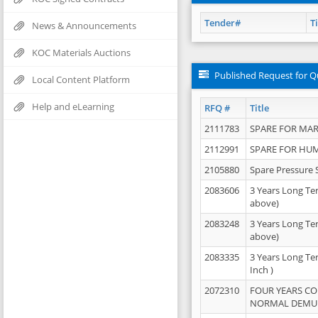
Tender#
Ti
News & Announcements
KOC Materials Auctions
Published Request for Q
Local Content Platform
Help and eLearning
RFQ #
Title
2111783
SPARE FOR MAR
2112991
SPARE FOR HU
2105880
Spare Pressure 
2083606
3 Years Long Te
above)
2083248
3 Years Long Te
above)
2083335
3 Years Long Te
Inch )
2072310
FOUR YEARS C
NORMAL DEMULS