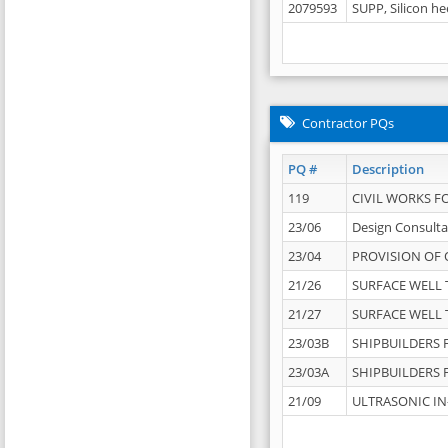
2079593
SUPP, Silicon he
Contractor PQs
PQ #
Description
119
CIVIL WORKS F
23/06
Design Consulta
23/04
PROVISION OF 
21/26
SURFACE WELL T
21/27
SURFACE WELL T
23/03B
SHIPBUILDERS F
23/03A
SHIPBUILDERS F
21/09
ULTRASONIC IN