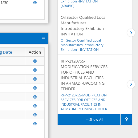
Exhibition -INVITATION
11/30
(ARABIC)
Oil Sector Qualified Local
Manufactures
Introductory Exhibition -
INVITATION
Oil Sector Qualified Local
Manufactures Introductory
Exhibition - INVITATION
g Date
Action
RFP-2120755-
MODIFICATION SERVICES
FOR OFFICES AND
INDUSTRIAL FACILITIES
IN AHMADI-UPCOMING
TENDER
RFP-2120755-MODIFICATION
SERVICES FOR OFFICES AND
INDUSTRIAL FACILITIES IN
AHMADI-UPCOMING TENDER
Show All