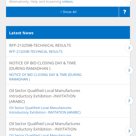
Alternatively, Help and eLearning
videos.
Show All
Latest News
RFP-2132598-TECHNICAL RESULTS
RFP-2132598-TECHNICAL RESULTS
NOTICE OF BID CLOSING DAY & TIME
(DURING RAMADHAN )
NOTICE OF BID CLOSING DAY & TIME (DURING
RAMADHAN )
Oil Sector Qualified Local Manufactures
Introductory Exhibition -INVITATION
(ARABIC)
Oil Sector Qualified Local Manufactures
Introductory Exhibition -INVITATION (ARABIC)
Oil Sector Qualified Local Manufactures
Introductory Exhibition - INVITATION
Oil Sector Qualified Local Manufactures