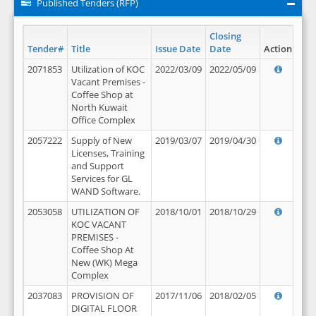
Published Tenders (RFP)
Closing
Tender#
Title
Issue Date
Date
Action
2071853
Utilization of KOC
2022/03/09
2022/05/09
Vacant Premises -
Coffee Shop at
North Kuwait
Office Complex
2057222
Supply of New
2019/03/07
2019/04/30
Licenses, Training
and Support
Services for GL
WAND Software.
2053058
UTILIZATION OF
2018/10/01
2018/10/29
KOC VACANT
PREMISES -
Coffee Shop At
New (WK) Mega
Complex
2037083
PROVISION OF
2017/11/06
2018/02/05
DIGITAL FLOOR