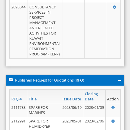
2095344
CONSULTANCY
SERVICES IN
PROJECT
MANAGEMENT
AND RELATED
ACTIVITIES FOR
KUWAIT
ENVIRONMENTAL
REMEDIATION
PROGRAM (KERP)
Published Request for Quotations (RFQ)
Closing
RFQ #
Title
Issue Date
Date
Action
2111783
SPARE FOR
2023/06/19
2023/01/09
MARINES
2112991
SPARE FOR
2023/05/01
2023/02/06
HUMIDRYER