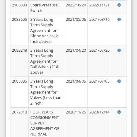
2105880
Spare Pressure
2022/10/20
2022/11/21
Switch
2083606
3 Years Long
2021/05/06
2021/08/16
Term Supply
Agreement for
Globe Valves (2
Inch above)
2083248
3 Years Long
2021/04/20
2021/07/26
Term Supply
Agreement for
Ball Valves (2" &
above)
2083335
3 Years Long
2021/04/05
2021/07/05
Term Supply
Agreement for
Valves (Less than
2 Inch )
2072310
FOUR YEARS
2020/11/25
2020/12/14
CONSIGNMENT
SUPPLY
AGREEMENT OF
NORMAL