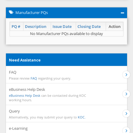
Manufacturer PQs
PQ #
Description
Issue Date
Closing Date
Action
No Manufacturer PQs available to display
Need Assistance
FAQ
Please review
FAQ
regarding your query.
eBusiness Help Desk
eBusiness Help Desk
can be contacted during KOC
working hours.
Query
Alternatively, you may submit your query to
KOC.
e-Learning