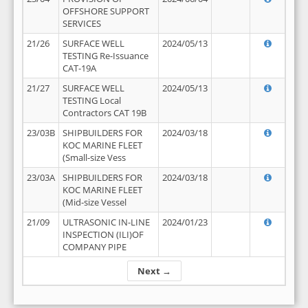
OFFSHORE SUPPORT
SERVICES
21/26
SURFACE WELL
2024/05/13
TESTING Re-Issuance
CAT-19A
21/27
SURFACE WELL
2024/05/13
TESTING Local
Contractors CAT 19B
23/03B
SHIPBUILDERS FOR
2024/03/18
KOC MARINE FLEET
(Small-size Vess
23/03A
SHIPBUILDERS FOR
2024/03/18
KOC MARINE FLEET
(Mid-size Vessel
21/09
ULTRASONIC IN-LINE
2024/01/23
INSPECTION (ILI)OF
COMPANY PIPE
Next →