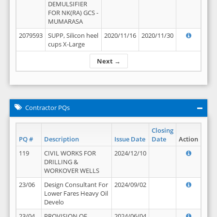
DEMULSIFIER
FOR NK(RA) GCS -
MUMARASA
2079593
SUPP, Silicon heel
2020/11/16
2020/11/30
cups X-Large
Next →
Contractor PQs
Closing
PQ #
Description
Issue Date
Date
Action
119
CIVIL WORKS FOR
2024/12/10
DRILLING &
WORKOVER WELLS
23/06
Design Consultant For
2024/09/02
Lower Fares Heavy Oil
Develo
23/04
PROVISION OF
2024/06/04