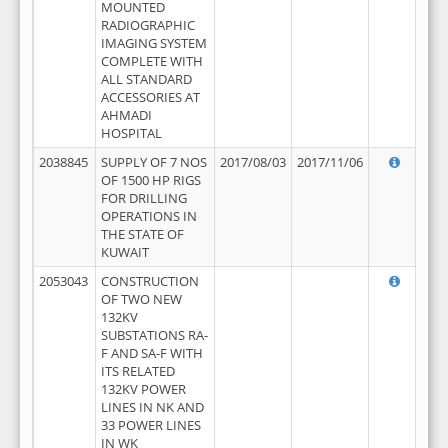
MOUNTED
RADIOGRAPHIC
IMAGING SYSTEM
COMPLETE WITH
ALL STANDARD
ACCESSORIES AT
AHMADI
HOSPITAL
2038845
SUPPLY OF 7 NOS
2017/08/03
2017/11/06
OF 1500 HP RIGS
FOR DRILLING
OPERATIONS IN
THE STATE OF
KUWAIT
2053043
CONSTRUCTION
OF TWO NEW
132KV
SUBSTATIONS RA-
F AND SA-F WITH
ITS RELATED
132KV POWER
LINES IN NK AND
33 POWER LINES
IN WK