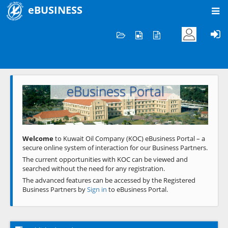
eBUSINESS
Home
Welcome to KOC
eBusiness Portal
Previous
Next
Welcome
to Kuwait Oil Company (KOC) eBusiness Portal – a
secure online system of interaction for our Business Partners.
The current opportunities with KOC can be viewed and
searched without the need for any registration.
The advanced features can be accessed by the Registered
Business Partners by
Sign in
to eBusiness Portal.