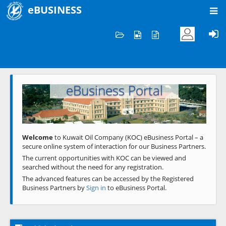
eBUSINESS
Home
Welcome to KOC
eBusiness Portal
Previous
Next
Welcome
to Kuwait Oil Company (KOC) eBusiness Portal – a
secure online system of interaction for our Business Partners.
The current opportunities with KOC can be viewed and
searched without the need for any registration.
The advanced features can be accessed by the Registered
Business Partners by
Sign in
to eBusiness Portal.