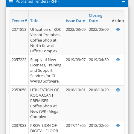
Published Tenders (RFP)
Closing
Tender#
Title
Issue Date
Date
Action
2071853
Utilization of KOC
2022/03/09
2022/05/09
Vacant Premises -
Coffee Shop at
North Kuwait
Office Complex
2057222
Supply of New
2019/03/07
2019/04/30
Licenses, Training
and Support
Services for GL
WAND Software.
2053058
UTILIZATION OF
2018/10/01
2018/10/29
KOC VACANT
PREMISES -
Coffee Shop At
New (WK) Mega
Complex
2037083
PROVISION OF
2017/11/06
2018/02/05
DIGITAL FLOOR