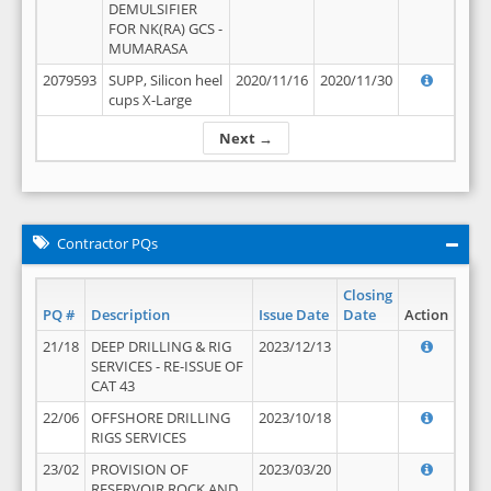
DEMULSIFIER
FOR NK(RA) GCS -
MUMARASA
2079593
SUPP, Silicon heel
2020/11/16
2020/11/30
cups X-Large
Next →
Contractor PQs
Closing
PQ #
Description
Issue Date
Date
Action
21/18
DEEP DRILLING & RIG
2023/12/13
SERVICES - RE-ISSUE OF
CAT 43
22/06
OFFSHORE DRILLING
2023/10/18
RIGS SERVICES
23/02
PROVISION OF
2023/03/20
RESERVOIR ROCK AND