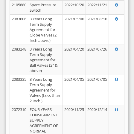
2105880
Spare Pressure
2022/10/20
2022/11/21
Switch
2083606
3 Years Long
2021/05/06
2021/08/16
Term Supply
Agreement for
Globe Valves (2
Inch above)
2083248
3 Years Long
2021/04/20
2021/07/26
Term Supply
Agreement for
Ball Valves (2" &
above)
2083335
3 Years Long
2021/04/05
2021/07/05
Term Supply
Agreement for
Valves (Less than
2 Inch )
2072310
FOUR YEARS
2020/11/25
2020/12/14
CONSIGNMENT
SUPPLY
AGREEMENT OF
NORMAL