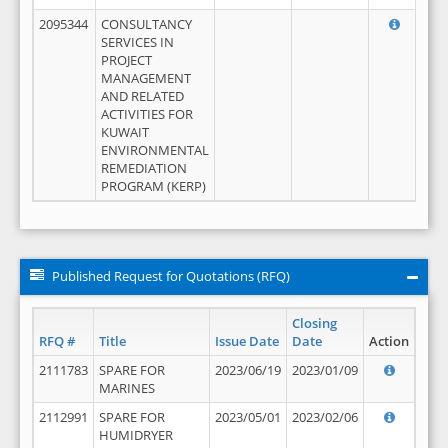
2095344
CONSULTANCY
SERVICES IN
PROJECT
MANAGEMENT
AND RELATED
ACTIVITIES FOR
KUWAIT
ENVIRONMENTAL
REMEDIATION
PROGRAM (KERP)
Published Request for Quotations (RFQ)
Closing
RFQ #
Title
Issue Date
Date
Action
2111783
SPARE FOR
2023/06/19
2023/01/09
MARINES
2112991
SPARE FOR
2023/05/01
2023/02/06
HUMIDRYER