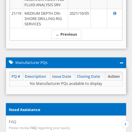
FLUID ANALYSIS SRV
21/19
MEDIUM DEPTH ON-
2021/10/05
SHORE DRILLING RIG
SERVICES
← Previous
Manufacturer PQs
PQ #
Description
Issue Date
Closing Date
Action
No Manufacturer PQs available to display
Need Assistance
FAQ
Please review
FAQ
regarding your query.