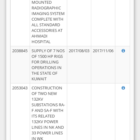
MOUNTED
RADIOGRAPHIC
IMAGING SYSTEM
COMPLETE WITH
ALL STANDARD
ACCESSORIES AT
AHMADI
HOSPITAL
2038845
SUPPLY OF 7 NOS
2017/08/03
2017/11/06
OF 1500 HP RIGS
FOR DRILLING
OPERATIONS IN
THE STATE OF
KUWAIT
2053043
CONSTRUCTION
OF TWO NEW
132KV
SUBSTATIONS RA-
F AND SA-F WITH
ITS RELATED
132KV POWER
LINES IN NK AND
33 POWER LINES
IN WK