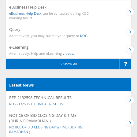
eBusiness Help Desk
eBusiness Help Desk
can be contacted during KOC
working hours.
Query
Alternatively, you may submit your query to
KOC.
e-Learning
Alternatively, Help and eLearning
videos.
Show All
Latest News
RFP-2132598-TECHNICAL RESULTS
RFP-2132598-TECHNICAL RESULTS
NOTICE OF BID CLOSING DAY & TIME
(DURING RAMADHAN )
NOTICE OF BID CLOSING DAY & TIME (DURING
RAMADHAN )