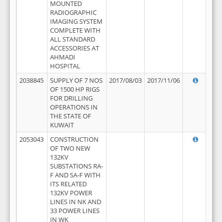
MOUNTED
RADIOGRAPHIC
IMAGING SYSTEM
COMPLETE WITH
ALL STANDARD
ACCESSORIES AT
AHMADI
HOSPITAL
2038845
SUPPLY OF 7 NOS
2017/08/03
2017/11/06
OF 1500 HP RIGS
FOR DRILLING
OPERATIONS IN
THE STATE OF
KUWAIT
2053043
CONSTRUCTION
OF TWO NEW
132KV
SUBSTATIONS RA-
F AND SA-F WITH
ITS RELATED
132KV POWER
LINES IN NK AND
33 POWER LINES
IN WK