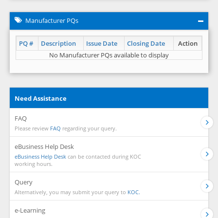
Manufacturer PQs
PQ #
Description
Issue Date
Closing Date
Action
No Manufacturer PQs available to display
Need Assistance
FAQ
Please review
FAQ
regarding your query.
eBusiness Help Desk
eBusiness Help Desk
can be contacted during KOC
working hours.
Query
Alternatively, you may submit your query to
KOC.
e-Learning