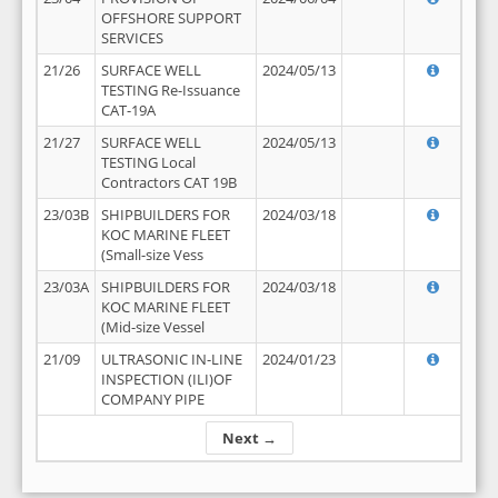
OFFSHORE SUPPORT
SERVICES
21/26
SURFACE WELL
2024/05/13
TESTING Re-Issuance
CAT-19A
21/27
SURFACE WELL
2024/05/13
TESTING Local
Contractors CAT 19B
23/03B
SHIPBUILDERS FOR
2024/03/18
KOC MARINE FLEET
(Small-size Vess
23/03A
SHIPBUILDERS FOR
2024/03/18
KOC MARINE FLEET
(Mid-size Vessel
21/09
ULTRASONIC IN-LINE
2024/01/23
INSPECTION (ILI)OF
COMPANY PIPE
Next →