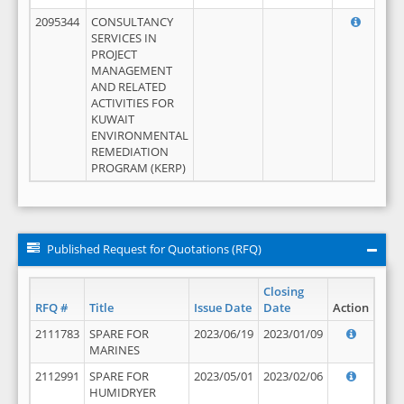
2095344
CONSULTANCY
SERVICES IN
PROJECT
MANAGEMENT
AND RELATED
ACTIVITIES FOR
KUWAIT
ENVIRONMENTAL
REMEDIATION
PROGRAM (KERP)
Published Request for Quotations (RFQ)
Closing
RFQ #
Title
Issue Date
Date
Action
2111783
SPARE FOR
2023/06/19
2023/01/09
MARINES
2112991
SPARE FOR
2023/05/01
2023/02/06
HUMIDRYER