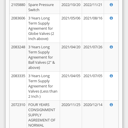
2105880
Spare Pressure
2022/10/20
2022/11/21
Switch
2083606
3 Years Long
2021/05/06
2021/08/16
Term Supply
Agreement for
Globe Valves (2
Inch above)
2083248
3 Years Long
2021/04/20
2021/07/26
Term Supply
Agreement for
Ball Valves (2" &
above)
2083335
3 Years Long
2021/04/05
2021/07/05
Term Supply
Agreement for
Valves (Less than
2 Inch )
2072310
FOUR YEARS
2020/11/25
2020/12/14
CONSIGNMENT
SUPPLY
AGREEMENT OF
NORMAL