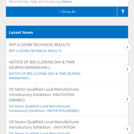
Alternatively, Help and eLearning
videos.
Show All
Latest News
RFP-2132598-TECHNICAL RESULTS
RFP-2132598-TECHNICAL RESULTS
NOTICE OF BID CLOSING DAY & TIME
(DURING RAMADHAN )
NOTICE OF BID CLOSING DAY & TIME (DURING
RAMADHAN )
Oil Sector Qualified Local Manufactures
Introductory Exhibition -INVITATION
(ARABIC)
Oil Sector Qualified Local Manufactures
Introductory Exhibition -INVITATION (ARABIC)
Oil Sector Qualified Local Manufactures
Introductory Exhibition - INVITATION
Oil Sector Qualified Local Manufactures