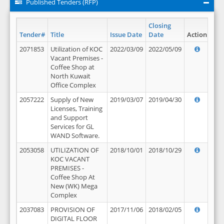
Published Tenders (RFP)
Closing
Tender#
Title
Issue Date
Date
Action
2071853
Utilization of KOC
2022/03/09
2022/05/09
Vacant Premises -
Coffee Shop at
North Kuwait
Office Complex
2057222
Supply of New
2019/03/07
2019/04/30
Licenses, Training
and Support
Services for GL
WAND Software.
2053058
UTILIZATION OF
2018/10/01
2018/10/29
KOC VACANT
PREMISES -
Coffee Shop At
New (WK) Mega
Complex
2037083
PROVISION OF
2017/11/06
2018/02/05
DIGITAL FLOOR