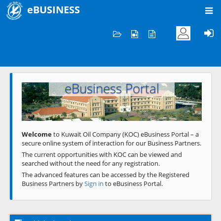
eBUSINESS
Home
Welcome to KOC
eBusiness Portal
Previous
Next
Welcome
to Kuwait Oil Company (KOC) eBusiness Portal – a
secure online system of interaction for our Business Partners.
The current opportunities with KOC can be viewed and
searched without the need for any registration.
The advanced features can be accessed by the Registered
Business Partners by
Sign in
to eBusiness Portal.