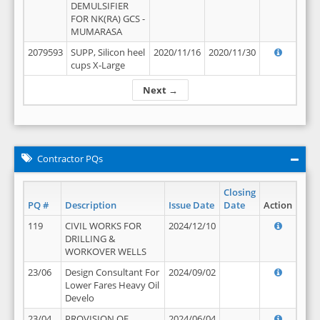
DEMULSIFIER
FOR NK(RA) GCS -
MUMARASA
2079593
SUPP, Silicon heel
2020/11/16
2020/11/30
cups X-Large
Next →
Contractor PQs
Closing
PQ #
Description
Issue Date
Date
Action
119
CIVIL WORKS FOR
2024/12/10
DRILLING &
WORKOVER WELLS
23/06
Design Consultant For
2024/09/02
Lower Fares Heavy Oil
Develo
23/04
PROVISION OF
2024/06/04