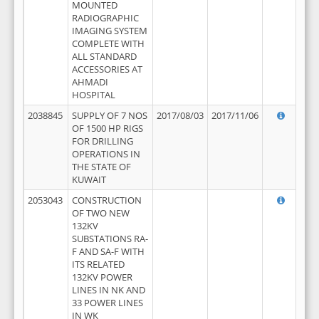
MOUNTED
RADIOGRAPHIC
IMAGING SYSTEM
COMPLETE WITH
ALL STANDARD
ACCESSORIES AT
AHMADI
HOSPITAL
2038845
SUPPLY OF 7 NOS
2017/08/03
2017/11/06
OF 1500 HP RIGS
FOR DRILLING
OPERATIONS IN
THE STATE OF
KUWAIT
2053043
CONSTRUCTION
OF TWO NEW
132KV
SUBSTATIONS RA-
F AND SA-F WITH
ITS RELATED
132KV POWER
LINES IN NK AND
33 POWER LINES
IN WK