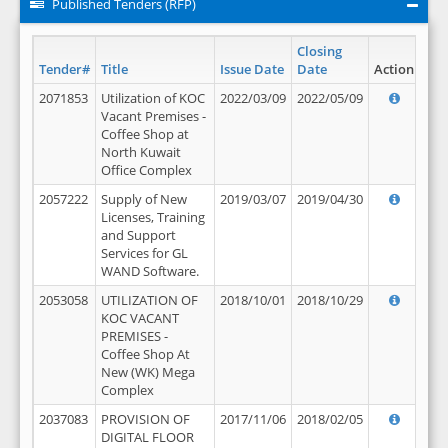
Published Tenders (RFP)
Closing
Tender#
Title
Issue Date
Date
Action
2071853
Utilization of KOC
2022/03/09
2022/05/09
Vacant Premises -
Coffee Shop at
North Kuwait
Office Complex
2057222
Supply of New
2019/03/07
2019/04/30
Licenses, Training
and Support
Services for GL
WAND Software.
2053058
UTILIZATION OF
2018/10/01
2018/10/29
KOC VACANT
PREMISES -
Coffee Shop At
New (WK) Mega
Complex
2037083
PROVISION OF
2017/11/06
2018/02/05
DIGITAL FLOOR