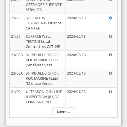
OFFSHORE SUPPORT
SERVICES
21/26
SURFACE WELL
2024/05/13
TESTING Re-Issuance
CAT-19A
21/27
SURFACE WELL
2024/05/13
TESTING Local
Contractors CAT 19B
23/03B
SHIPBUILDERS FOR
2024/03/18
KOC MARINE FLEET
(Small-size Vess
23/03A
SHIPBUILDERS FOR
2024/03/18
KOC MARINE FLEET
(Mid-size Vessel
21/09
ULTRASONIC IN-LINE
2024/01/23
INSPECTION (ILI)OF
COMPANY PIPE
Next →