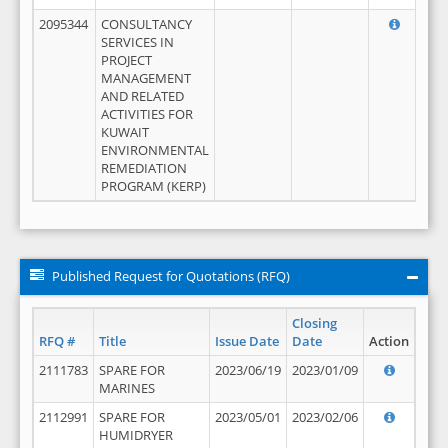
2095344
CONSULTANCY
SERVICES IN
PROJECT
MANAGEMENT
AND RELATED
ACTIVITIES FOR
KUWAIT
ENVIRONMENTAL
REMEDIATION
PROGRAM (KERP)
Published Request for Quotations (RFQ)
Closing
RFQ #
Title
Issue Date
Date
Action
2111783
SPARE FOR
2023/06/19
2023/01/09
MARINES
2112991
SPARE FOR
2023/05/01
2023/02/06
HUMIDRYER