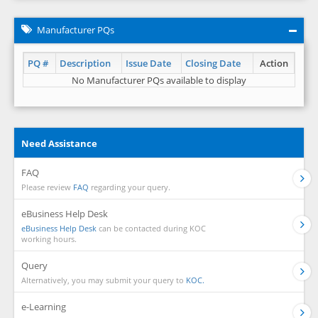
Manufacturer PQs
PQ #
Description
Issue Date
Closing Date
Action
No Manufacturer PQs available to display
Need Assistance
FAQ
Please review
FAQ
regarding your query.
eBusiness Help Desk
eBusiness Help Desk
can be contacted during KOC
working hours.
Query
Alternatively, you may submit your query to
KOC.
e-Learning