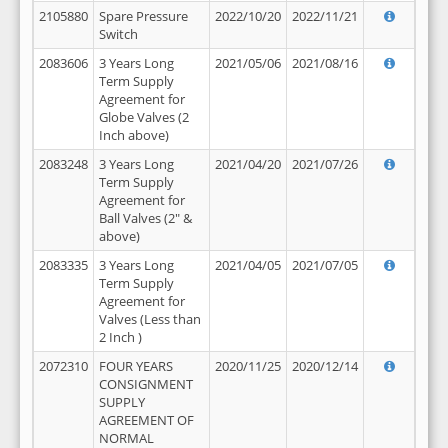
2105880
Spare Pressure
2022/10/20
2022/11/21
Switch
2083606
3 Years Long
2021/05/06
2021/08/16
Term Supply
Agreement for
Globe Valves (2
Inch above)
2083248
3 Years Long
2021/04/20
2021/07/26
Term Supply
Agreement for
Ball Valves (2" &
above)
2083335
3 Years Long
2021/04/05
2021/07/05
Term Supply
Agreement for
Valves (Less than
2 Inch )
2072310
FOUR YEARS
2020/11/25
2020/12/14
CONSIGNMENT
SUPPLY
AGREEMENT OF
NORMAL