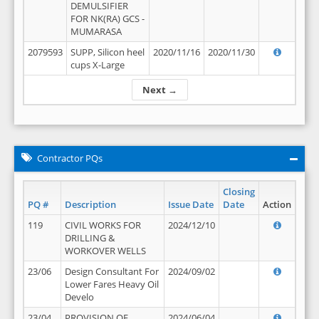
DEMULSIFIER
FOR NK(RA) GCS -
MUMARASA
2079593
SUPP, Silicon heel
2020/11/16
2020/11/30
cups X-Large
Next →
Contractor PQs
Closing
PQ #
Description
Issue Date
Date
Action
119
CIVIL WORKS FOR
2024/12/10
DRILLING &
WORKOVER WELLS
23/06
Design Consultant For
2024/09/02
Lower Fares Heavy Oil
Develo
23/04
PROVISION OF
2024/06/04