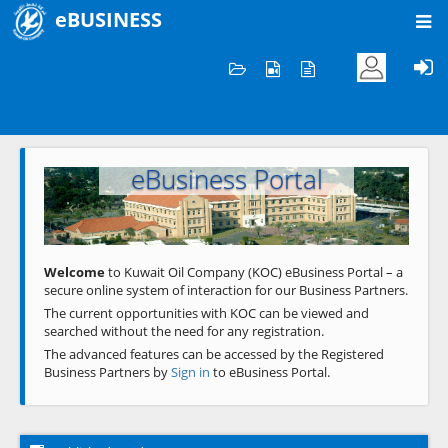
eBUSINESS
Home
Welcome to KOC
eBusiness Portal
Previous
Next
Welcome
to Kuwait Oil Company (KOC) eBusiness Portal – a
secure online system of interaction for our Business Partners.
The current opportunities with KOC can be viewed and
searched without the need for any registration.
The advanced features can be accessed by the Registered
Business Partners by
Sign in
to eBusiness Portal.