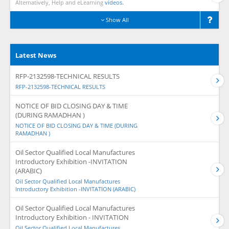
Alternatively, Help and eLearning
videos.
Show All
Latest News
RFP-2132598-TECHNICAL RESULTS
RFP-2132598-TECHNICAL RESULTS
NOTICE OF BID CLOSING DAY & TIME
(DURING RAMADHAN )
NOTICE OF BID CLOSING DAY & TIME (DURING
RAMADHAN )
Oil Sector Qualified Local Manufactures
Introductory Exhibition -INVITATION
(ARABIC)
Oil Sector Qualified Local Manufactures
Introductory Exhibition -INVITATION (ARABIC)
Oil Sector Qualified Local Manufactures
Introductory Exhibition - INVITATION
Oil Sector Qualified Local Manufactures