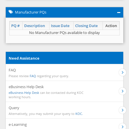
Manufacturer PQs
PQ #
Description
Issue Date
Closing Date
Action
No Manufacturer PQs available to display
Need Assistance
FAQ
Please review
FAQ
regarding your query.
eBusiness Help Desk
eBusiness Help Desk
can be contacted during KOC
working hours.
Query
Alternatively, you may submit your query to
KOC.
e-Learning