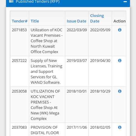
Published Tenders (RFP)
Closing
Tender#
Title
Issue Date
Date
Action
2071853
Utilization of KOC
2022/03/09
2022/05/09
Vacant Premises -
Coffee Shop at
North Kuwait
Office Complex
2057222
Supply of New
2019/03/07
2019/04/30
Licenses, Training
and Support
Services for GL
WAND Software.
2053058
UTILIZATION OF
2018/10/01
2018/10/29
KOC VACANT
PREMISES -
Coffee Shop At
New (WK) Mega
Complex
2037083
PROVISION OF
2017/11/06
2018/02/05
DIGITAL FLOOR