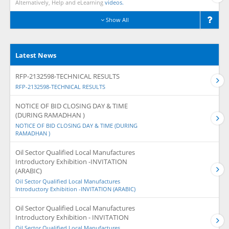
Alternatively, Help and eLearning
videos.
Show All
Latest News
RFP-2132598-TECHNICAL RESULTS
RFP-2132598-TECHNICAL RESULTS
NOTICE OF BID CLOSING DAY & TIME
(DURING RAMADHAN )
NOTICE OF BID CLOSING DAY & TIME (DURING
RAMADHAN )
Oil Sector Qualified Local Manufactures
Introductory Exhibition -INVITATION
(ARABIC)
Oil Sector Qualified Local Manufactures
Introductory Exhibition -INVITATION (ARABIC)
Oil Sector Qualified Local Manufactures
Introductory Exhibition - INVITATION
Oil Sector Qualified Local Manufactures