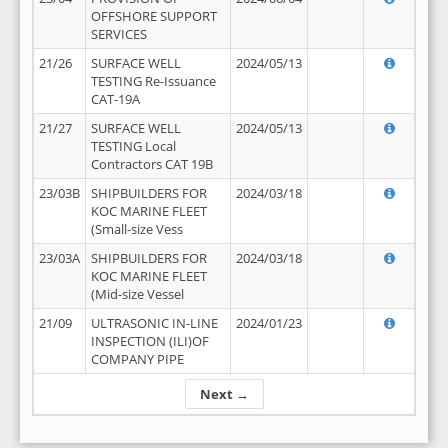
OFFSHORE SUPPORT
SERVICES
21/26
SURFACE WELL
2024/05/13
TESTING Re-Issuance
CAT-19A
21/27
SURFACE WELL
2024/05/13
TESTING Local
Contractors CAT 19B
23/03B
SHIPBUILDERS FOR
2024/03/18
KOC MARINE FLEET
(Small-size Vess
23/03A
SHIPBUILDERS FOR
2024/03/18
KOC MARINE FLEET
(Mid-size Vessel
21/09
ULTRASONIC IN-LINE
2024/01/23
INSPECTION (ILI)OF
COMPANY PIPE
Next →