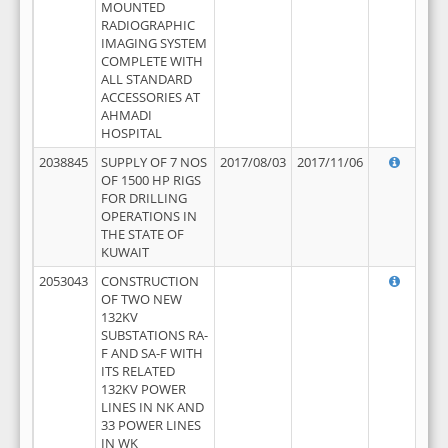
MOUNTED
RADIOGRAPHIC
IMAGING SYSTEM
COMPLETE WITH
ALL STANDARD
ACCESSORIES AT
AHMADI
HOSPITAL
2038845
SUPPLY OF 7 NOS
2017/08/03
2017/11/06
OF 1500 HP RIGS
FOR DRILLING
OPERATIONS IN
THE STATE OF
KUWAIT
2053043
CONSTRUCTION
OF TWO NEW
132KV
SUBSTATIONS RA-
F AND SA-F WITH
ITS RELATED
132KV POWER
LINES IN NK AND
33 POWER LINES
IN WK