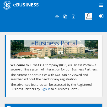
eBUSINESS
Home
Welcome to KOC
eBusiness Portal
Previous
Next
Welcome
to Kuwait Oil Company (KOC) eBusiness Portal – a
secure online system of interaction for our Business Partners.
The current opportunities with KOC can be viewed and
searched without the need for any registration.
The advanced features can be accessed by the Registered
Business Partners by
Sign in
to eBusiness Portal.