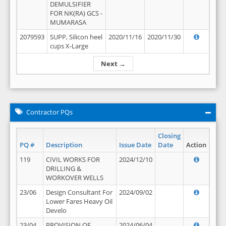
DEMULSIFIER
FOR NK(RA) GCS -
MUMARASA
2079593
SUPP, Silicon heel
2020/11/16
2020/11/30
cups X-Large
Next →
Contractor PQs
Closing
PQ #
Description
Issue Date
Date
Action
119
CIVIL WORKS FOR
2024/12/10
DRILLING &
WORKOVER WELLS
23/06
Design Consultant For
2024/09/02
Lower Fares Heavy Oil
Develo
23/04
PROVISION OF
2024/06/04