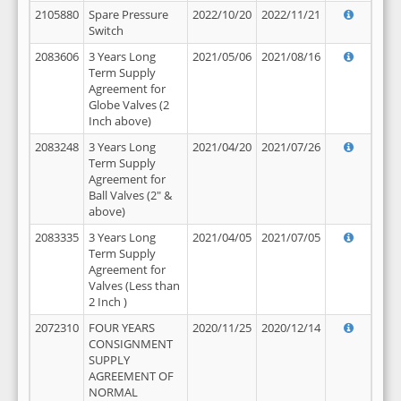
2105880
Spare Pressure
2022/10/20
2022/11/21
Switch
2083606
3 Years Long
2021/05/06
2021/08/16
Term Supply
Agreement for
Globe Valves (2
Inch above)
2083248
3 Years Long
2021/04/20
2021/07/26
Term Supply
Agreement for
Ball Valves (2" &
above)
2083335
3 Years Long
2021/04/05
2021/07/05
Term Supply
Agreement for
Valves (Less than
2 Inch )
2072310
FOUR YEARS
2020/11/25
2020/12/14
CONSIGNMENT
SUPPLY
AGREEMENT OF
NORMAL