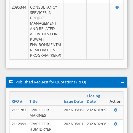
2095344
CONSULTANCY
SERVICES IN
PROJECT
MANAGEMENT
AND RELATED
ACTIVITIES FOR
KUWAIT
ENVIRONMENTAL
REMEDIATION
PROGRAM (KERP)
Published Request for Quotations (RFQ)
Closing
RFQ #
Title
Issue Date
Date
Action
2111783
SPARE FOR
2023/06/19
2023/01/09
MARINES
2112991
SPARE FOR
2023/05/01
2023/02/06
HUMIDRYER