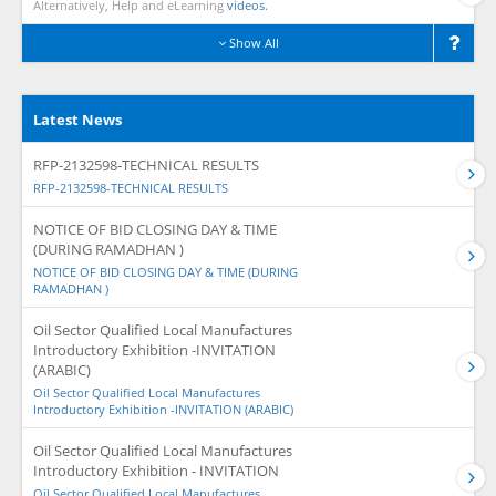
Alternatively, Help and eLearning
videos.
Show All
Latest News
RFP-2132598-TECHNICAL RESULTS
RFP-2132598-TECHNICAL RESULTS
NOTICE OF BID CLOSING DAY & TIME
(DURING RAMADHAN )
NOTICE OF BID CLOSING DAY & TIME (DURING
RAMADHAN )
Oil Sector Qualified Local Manufactures
Introductory Exhibition -INVITATION
(ARABIC)
Oil Sector Qualified Local Manufactures
Introductory Exhibition -INVITATION (ARABIC)
Oil Sector Qualified Local Manufactures
Introductory Exhibition - INVITATION
Oil Sector Qualified Local Manufactures