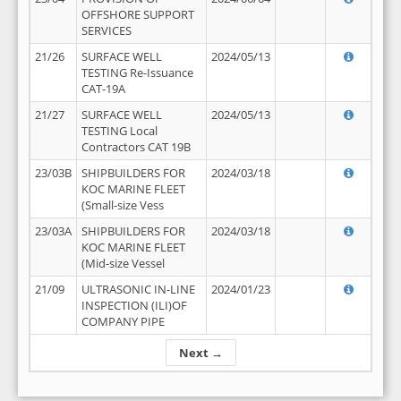
OFFSHORE SUPPORT
SERVICES
21/26
SURFACE WELL
2024/05/13
TESTING Re-Issuance
CAT-19A
21/27
SURFACE WELL
2024/05/13
TESTING Local
Contractors CAT 19B
23/03B
SHIPBUILDERS FOR
2024/03/18
KOC MARINE FLEET
(Small-size Vess
23/03A
SHIPBUILDERS FOR
2024/03/18
KOC MARINE FLEET
(Mid-size Vessel
21/09
ULTRASONIC IN-LINE
2024/01/23
INSPECTION (ILI)OF
COMPANY PIPE
Next →