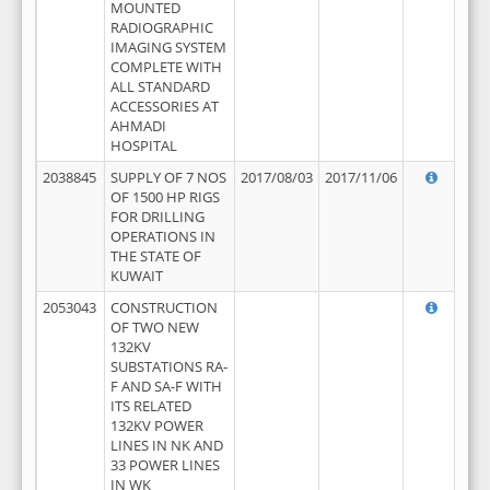
MOUNTED
RADIOGRAPHIC
IMAGING SYSTEM
COMPLETE WITH
ALL STANDARD
ACCESSORIES AT
AHMADI
HOSPITAL
2038845
SUPPLY OF 7 NOS
2017/08/03
2017/11/06
OF 1500 HP RIGS
FOR DRILLING
OPERATIONS IN
THE STATE OF
KUWAIT
2053043
CONSTRUCTION
OF TWO NEW
132KV
SUBSTATIONS RA-
F AND SA-F WITH
ITS RELATED
132KV POWER
LINES IN NK AND
33 POWER LINES
IN WK