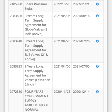
2105880
Spare Pressure
2022/10/20
2022/11/21
Switch
2083606
3 Years Long
2021/05/06
2021/08/16
Term Supply
Agreement for
Globe Valves (2
Inch above)
2083248
3 Years Long
2021/04/20
2021/07/26
Term Supply
Agreement for
Ball Valves (2" &
above)
2083335
3 Years Long
2021/04/05
2021/07/05
Term Supply
Agreement for
Valves (Less than
2 Inch )
2072310
FOUR YEARS
2020/11/25
2020/12/14
CONSIGNMENT
SUPPLY
AGREEMENT OF
NORMAL