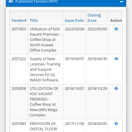
Published Tenders (RFP)
Closing
Tender#
Title
Issue Date
Date
Action
2071853
Utilization of KOC
2022/03/09
2022/05/09
Vacant Premises -
Coffee Shop at
North Kuwait
Office Complex
2057222
Supply of New
2019/03/07
2019/04/30
Licenses, Training
and Support
Services for GL
WAND Software.
2053058
UTILIZATION OF
2018/10/01
2018/10/29
KOC VACANT
PREMISES -
Coffee Shop At
New (WK) Mega
Complex
2037083
PROVISION OF
2017/11/06
2018/02/05
DIGITAL FLOOR