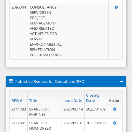
2095344
CONSULTANCY
SERVICES IN
PROJECT
MANAGEMENT
AND RELATED
ACTIVITIES FOR
KUWAIT
ENVIRONMENTAL
REMEDIATION
PROGRAM (KERP)
Published Request for Quotations (RFQ)
Closing
RFQ #
Title
Issue Date
Date
Action
2111783
SPARE FOR
2023/06/19
2023/01/09
MARINES
2112991
SPARE FOR
2023/05/01
2023/02/06
HUMIDRYER