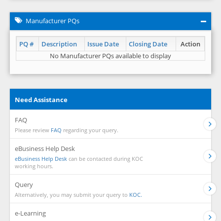
Manufacturer PQs
PQ #
Description
Issue Date
Closing Date
Action
No Manufacturer PQs available to display
Need Assistance
FAQ
Please review
FAQ
regarding your query.
eBusiness Help Desk
eBusiness Help Desk
can be contacted during KOC
working hours.
Query
Alternatively, you may submit your query to
KOC.
e-Learning