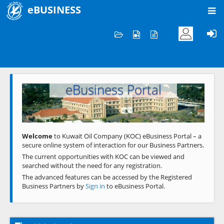
eBUSINESS
Home
Welcome to KOC
eBusiness Portal
Previous
Next
Welcome
to Kuwait Oil Company (KOC) eBusiness Portal – a
secure online system of interaction for our Business Partners.
The current opportunities with KOC can be viewed and
searched without the need for any registration.
The advanced features can be accessed by the Registered
Business Partners by
Sign in
to eBusiness Portal.