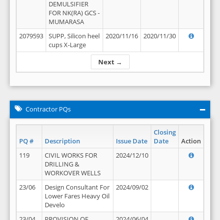
DEMULSIFIER
FOR NK(RA) GCS -
MUMARASA
2079593
SUPP, Silicon heel
2020/11/16
2020/11/30
cups X-Large
Next →
Contractor PQs
Closing
PQ #
Description
Issue Date
Date
Action
119
CIVIL WORKS FOR
2024/12/10
DRILLING &
WORKOVER WELLS
23/06
Design Consultant For
2024/09/02
Lower Fares Heavy Oil
Develo
23/04
PROVISION OF
2024/06/04