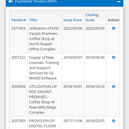
Published Tenders (RFP)
Closing
Tender#
Title
Issue Date
Date
Action
2071853
Utilization of KOC
2022/03/09
2022/05/09
Vacant Premises -
Coffee Shop at
North Kuwait
Office Complex
2057222
Supply of New
2019/03/07
2019/04/30
Licenses, Training
and Support
Services for GL
WAND Software.
2053058
UTILIZATION OF
2018/10/01
2018/10/29
KOC VACANT
PREMISES -
Coffee Shop At
New (WK) Mega
Complex
2037083
PROVISION OF
2017/11/06
2018/02/05
DIGITAL FLOOR