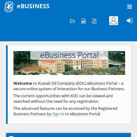
eBUSINESS
Home
Welcome to KOC
eBusiness Portal
Previous
Next
Welcome
to Kuwait Oil Company (KOC) eBusiness Portal – a
secure online system of interaction for our Business Partners.
The current opportunities with KOC can be viewed and
searched without the need for any registration.
The advanced features can be accessed by the Registered
Business Partners by
Sign in
to eBusiness Portal.