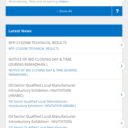
Alternatively, Help and eLearning
videos.
Show All
Latest News
RFP-2132598-TECHNICAL RESULTS
RFP-2132598-TECHNICAL RESULTS
NOTICE OF BID CLOSING DAY & TIME
(DURING RAMADHAN )
NOTICE OF BID CLOSING DAY & TIME (DURING
RAMADHAN )
Oil Sector Qualified Local Manufactures
Introductory Exhibition -INVITATION
(ARABIC)
Oil Sector Qualified Local Manufactures
Introductory Exhibition -INVITATION (ARABIC)
Oil Sector Qualified Local Manufactures
Introductory Exhibition - INVITATION
Oil Sector Qualified Local Manufactures