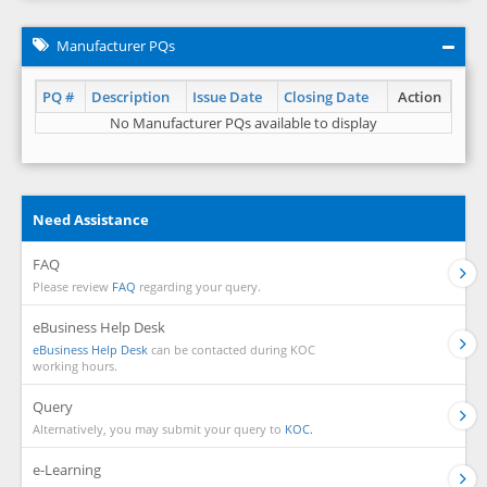
Manufacturer PQs
PQ #
Description
Issue Date
Closing Date
Action
No Manufacturer PQs available to display
Need Assistance
FAQ
Please review
FAQ
regarding your query.
eBusiness Help Desk
eBusiness Help Desk
can be contacted during KOC
working hours.
Query
Alternatively, you may submit your query to
KOC.
e-Learning