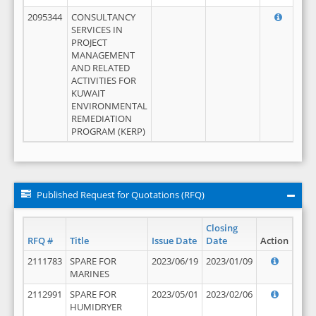
2095344
CONSULTANCY
SERVICES IN
PROJECT
MANAGEMENT
AND RELATED
ACTIVITIES FOR
KUWAIT
ENVIRONMENTAL
REMEDIATION
PROGRAM (KERP)
Published Request for Quotations (RFQ)
Closing
RFQ #
Title
Issue Date
Date
Action
2111783
SPARE FOR
2023/06/19
2023/01/09
MARINES
2112991
SPARE FOR
2023/05/01
2023/02/06
HUMIDRYER