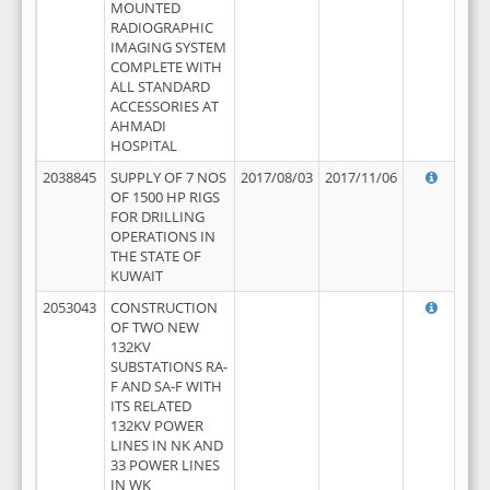
MOUNTED
RADIOGRAPHIC
IMAGING SYSTEM
COMPLETE WITH
ALL STANDARD
ACCESSORIES AT
AHMADI
HOSPITAL
2038845
SUPPLY OF 7 NOS
2017/08/03
2017/11/06
OF 1500 HP RIGS
FOR DRILLING
OPERATIONS IN
THE STATE OF
KUWAIT
2053043
CONSTRUCTION
OF TWO NEW
132KV
SUBSTATIONS RA-
F AND SA-F WITH
ITS RELATED
132KV POWER
LINES IN NK AND
33 POWER LINES
IN WK