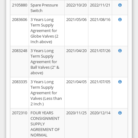
2105880
Spare Pressure
2022/10/20
2022/11/21
Switch
2083606
3 Years Long
2021/05/06
2021/08/16
Term Supply
Agreement for
Globe Valves (2
Inch above)
2083248
3 Years Long
2021/04/20
2021/07/26
Term Supply
Agreement for
Ball Valves (2" &
above)
2083335
3 Years Long
2021/04/05
2021/07/05
Term Supply
Agreement for
Valves (Less than
2 Inch )
2072310
FOUR YEARS
2020/11/25
2020/12/14
CONSIGNMENT
SUPPLY
AGREEMENT OF
NORMAL