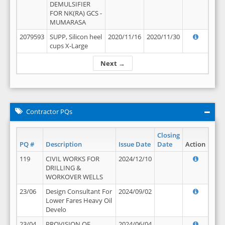
DEMULSIFIER
FOR NK(RA) GCS -
MUMARASA
2079593
SUPP, Silicon heel
2020/11/16
2020/11/30
cups X-Large
Next →
Contractor PQs
Closing
PQ #
Description
Issue Date
Date
Action
119
CIVIL WORKS FOR
2024/12/10
DRILLING &
WORKOVER WELLS
23/06
Design Consultant For
2024/09/02
Lower Fares Heavy Oil
Develo
23/04
PROVISION OF
2024/06/04