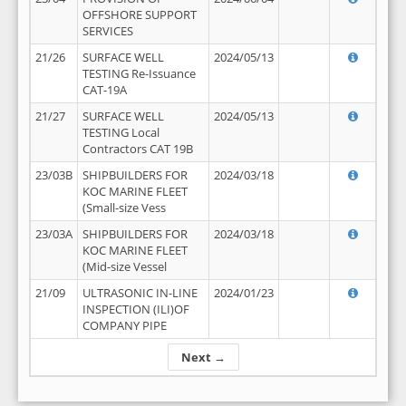
OFFSHORE SUPPORT
SERVICES
21/26
SURFACE WELL
2024/05/13
TESTING Re-Issuance
CAT-19A
21/27
SURFACE WELL
2024/05/13
TESTING Local
Contractors CAT 19B
23/03B
SHIPBUILDERS FOR
2024/03/18
KOC MARINE FLEET
(Small-size Vess
23/03A
SHIPBUILDERS FOR
2024/03/18
KOC MARINE FLEET
(Mid-size Vessel
21/09
ULTRASONIC IN-LINE
2024/01/23
INSPECTION (ILI)OF
COMPANY PIPE
Next →