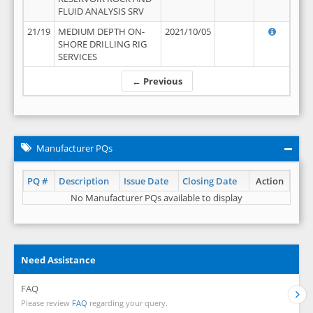
FLUID ANALYSIS SRV
21/19
MEDIUM DEPTH ON-
2021/10/05
SHORE DRILLING RIG
SERVICES
← Previous
Manufacturer PQs
PQ #
Description
Issue Date
Closing Date
Action
No Manufacturer PQs available to display
Need Assistance
FAQ
Please review
FAQ
regarding your query.