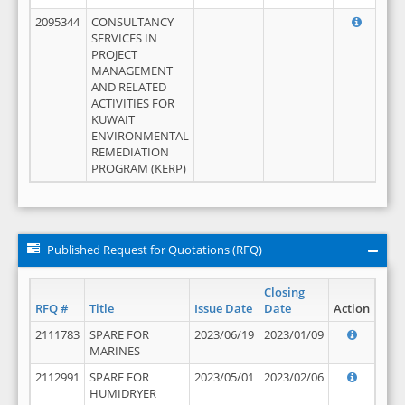
2095344
CONSULTANCY
SERVICES IN
PROJECT
MANAGEMENT
AND RELATED
ACTIVITIES FOR
KUWAIT
ENVIRONMENTAL
REMEDIATION
PROGRAM (KERP)
Published Request for Quotations (RFQ)
Closing
RFQ #
Title
Issue Date
Date
Action
2111783
SPARE FOR
2023/06/19
2023/01/09
MARINES
2112991
SPARE FOR
2023/05/01
2023/02/06
HUMIDRYER