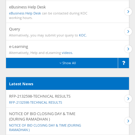
eBusiness Help Desk
eBusiness Help Desk
can be contacted during KOC
working hours.
Query
Alternatively, you may submit your query to
KOC.
e-Learning
Alternatively, Help and eLearning
videos.
Show All
Latest News
RFP-2132598-TECHNICAL RESULTS
RFP-2132598-TECHNICAL RESULTS
NOTICE OF BID CLOSING DAY & TIME
(DURING RAMADHAN )
NOTICE OF BID CLOSING DAY & TIME (DURING
RAMADHAN )