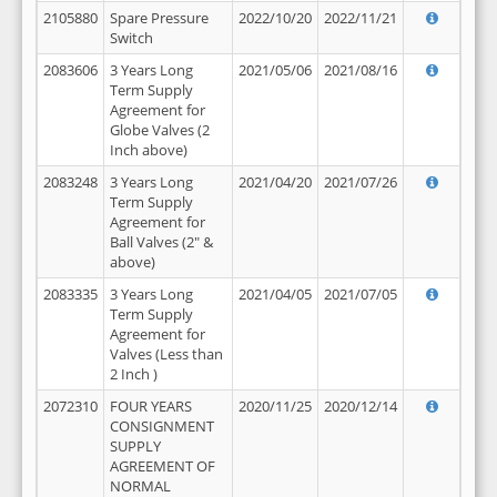
2105880
Spare Pressure
2022/10/20
2022/11/21
Switch
2083606
3 Years Long
2021/05/06
2021/08/16
Term Supply
Agreement for
Globe Valves (2
Inch above)
2083248
3 Years Long
2021/04/20
2021/07/26
Term Supply
Agreement for
Ball Valves (2" &
above)
2083335
3 Years Long
2021/04/05
2021/07/05
Term Supply
Agreement for
Valves (Less than
2 Inch )
2072310
FOUR YEARS
2020/11/25
2020/12/14
CONSIGNMENT
SUPPLY
AGREEMENT OF
NORMAL