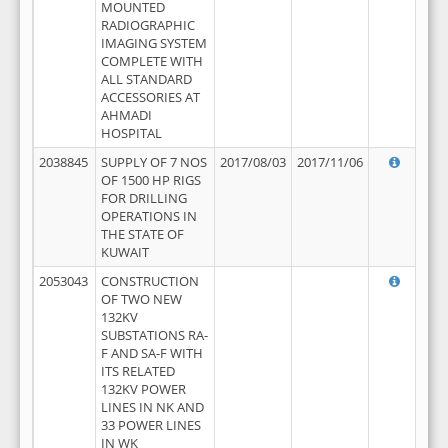
MOUNTED
RADIOGRAPHIC
IMAGING SYSTEM
COMPLETE WITH
ALL STANDARD
ACCESSORIES AT
AHMADI
HOSPITAL
2038845
SUPPLY OF 7 NOS
2017/08/03
2017/11/06
OF 1500 HP RIGS
FOR DRILLING
OPERATIONS IN
THE STATE OF
KUWAIT
2053043
CONSTRUCTION
OF TWO NEW
132KV
SUBSTATIONS RA-
F AND SA-F WITH
ITS RELATED
132KV POWER
LINES IN NK AND
33 POWER LINES
IN WK