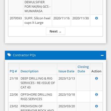
DEMULSIFIER
FOR NK(RA) GCS -
MUMARASA
2079593
SUPP, Silicon heel
2020/11/16
2020/11/30
cups X-Large
Next →
Contractor PQs
Closing
PQ #
Description
Issue Date
Date
Action
21/18
DEEP DRILLING & RIG
2023/12/13
SERVICES - RE-ISSUE OF
CAT 43
22/06
OFFSHORE DRILLING
2023/10/18
RIGS SERVICES
23/02
PROVISION OF
2023/03/20
RESERVOIR ROCK AND