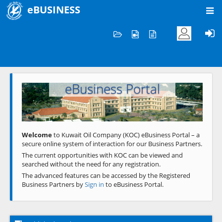
eBUSINESS
Home
Welcome to KOC
eBusiness Portal
Previous
Next
Welcome
to Kuwait Oil Company (KOC) eBusiness Portal – a
secure online system of interaction for our Business Partners.
The current opportunities with KOC can be viewed and
searched without the need for any registration.
The advanced features can be accessed by the Registered
Business Partners by
Sign in
to eBusiness Portal.