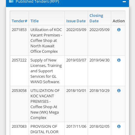
Published Tenders (RFP)
Closing
Tender#
Title
Issue Date
Date
Action
2071853
Utilization of KOC
2022/03/09
2022/05/09
Vacant Premises -
Coffee Shop at
North Kuwait
Office Complex
2057222
Supply of New
2019/03/07
2019/04/30
Licenses, Training
and Support
Services for GL
WAND Software.
2053058
UTILIZATION OF
2018/10/01
2018/10/29
KOC VACANT
PREMISES -
Coffee Shop At
New (WK) Mega
Complex
2037083
PROVISION OF
2017/11/06
2018/02/05
DIGITAL FLOOR