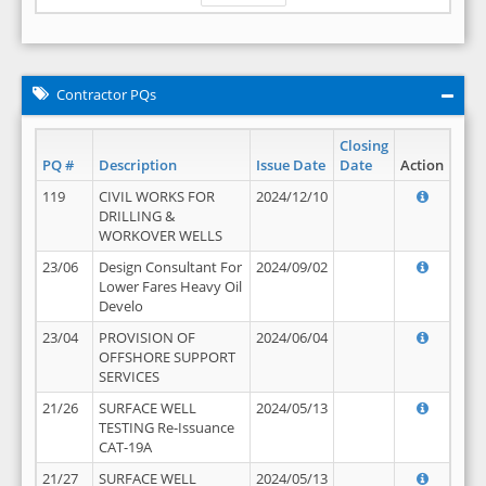
Contractor PQs
Closing
PQ #
Description
Issue Date
Date
Action
119
CIVIL WORKS FOR
2024/12/10
DRILLING &
WORKOVER WELLS
23/06
Design Consultant For
2024/09/02
Lower Fares Heavy Oil
Develo
23/04
PROVISION OF
2024/06/04
OFFSHORE SUPPORT
SERVICES
21/26
SURFACE WELL
2024/05/13
TESTING Re-Issuance
CAT-19A
21/27
SURFACE WELL
2024/05/13