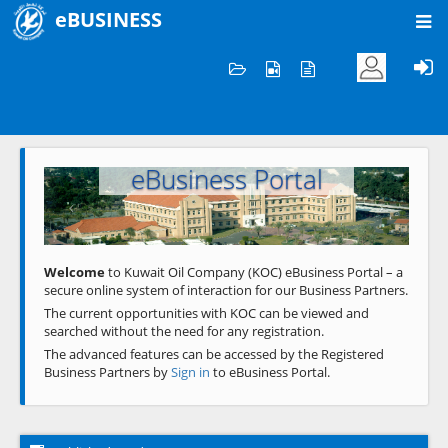
eBUSINESS
Home
Welcome to KOC
eBusiness Portal
Previous
Next
Welcome
to Kuwait Oil Company (KOC) eBusiness Portal – a
secure online system of interaction for our Business Partners.
The current opportunities with KOC can be viewed and
searched without the need for any registration.
The advanced features can be accessed by the Registered
Business Partners by
Sign in
to eBusiness Portal.