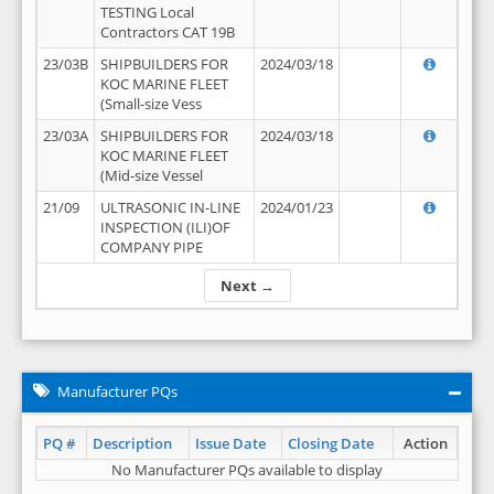
TESTING Local
Contractors CAT 19B
23/03B
SHIPBUILDERS FOR
2024/03/18
KOC MARINE FLEET
(Small-size Vess
23/03A
SHIPBUILDERS FOR
2024/03/18
KOC MARINE FLEET
(Mid-size Vessel
21/09
ULTRASONIC IN-LINE
2024/01/23
INSPECTION (ILI)OF
COMPANY PIPE
Next →
Manufacturer PQs
PQ #
Description
Issue Date
Closing Date
Action
No Manufacturer PQs available to display