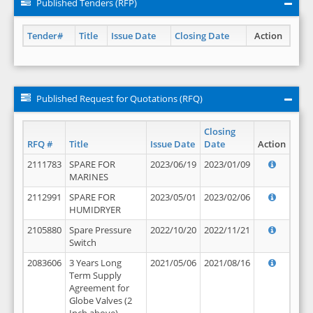
Published Tenders (RFP)
Tender#
Title
Issue Date
Closing Date
Action
Published Request for Quotations (RFQ)
Closing
RFQ #
Title
Issue Date
Date
Action
2111783
SPARE FOR
2023/06/19
2023/01/09
MARINES
2112991
SPARE FOR
2023/05/01
2023/02/06
HUMIDRYER
2105880
Spare Pressure
2022/10/20
2022/11/21
Switch
2083606
3 Years Long
2021/05/06
2021/08/16
Term Supply
Agreement for
Globe Valves (2