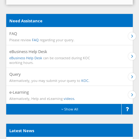
Need Assistance
FAQ
Please review
FAQ
regarding your query.
eBusiness Help Desk
eBusiness Help Desk
can be contacted during KOC
working hours.
Query
Alternatively, you may submit your query to
KOC.
e-Learning
Alternatively, Help and eLearning
videos.
Show All
Latest News