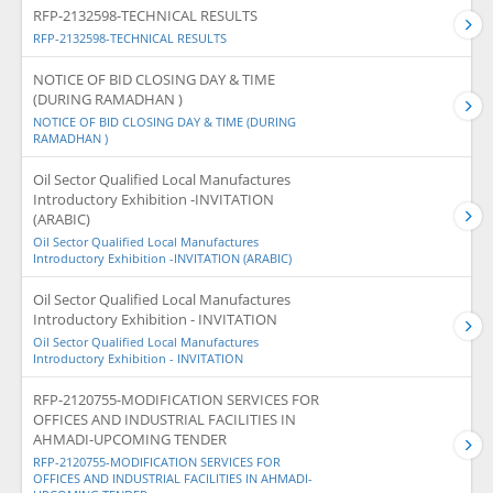
RFP-2132598-TECHNICAL RESULTS
RFP-2132598-TECHNICAL RESULTS
NOTICE OF BID CLOSING DAY & TIME
(DURING RAMADHAN )
NOTICE OF BID CLOSING DAY & TIME (DURING
RAMADHAN )
Oil Sector Qualified Local Manufactures
Introductory Exhibition -INVITATION
(ARABIC)
Oil Sector Qualified Local Manufactures
Introductory Exhibition -INVITATION (ARABIC)
Oil Sector Qualified Local Manufactures
Introductory Exhibition - INVITATION
Oil Sector Qualified Local Manufactures
Introductory Exhibition - INVITATION
RFP-2120755-MODIFICATION SERVICES FOR
OFFICES AND INDUSTRIAL FACILITIES IN
AHMADI-UPCOMING TENDER
RFP-2120755-MODIFICATION SERVICES FOR
OFFICES AND INDUSTRIAL FACILITIES IN AHMADI-