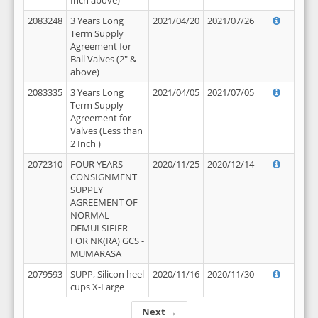
Inch above)
2083248
3 Years Long
2021/04/20
2021/07/26
Term Supply
Agreement for
Ball Valves (2" &
above)
2083335
3 Years Long
2021/04/05
2021/07/05
Term Supply
Agreement for
Valves (Less than
2 Inch )
2072310
FOUR YEARS
2020/11/25
2020/12/14
CONSIGNMENT
SUPPLY
AGREEMENT OF
NORMAL
DEMULSIFIER
FOR NK(RA) GCS -
MUMARASA
2079593
SUPP, Silicon heel
2020/11/16
2020/11/30
cups X-Large
Next →