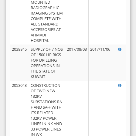
MOUNTED
RADIOGRAPHIC
IMAGING SYSTEM
COMPLETE WITH
ALL STANDARD
ACCESSORIES AT
AHMADI
HOSPITAL
2038845
SUPPLY OF 7 NOS
2017/08/03
2017/11/06
OF 1500 HP RIGS
FOR DRILLING
OPERATIONS IN
THE STATE OF
KUWAIT
2053043
CONSTRUCTION
OF TWO NEW
132KV
SUBSTATIONS RA-
F AND SA-F WITH
ITS RELATED
132KV POWER
LINES IN NK AND
33 POWER LINES
IN WK