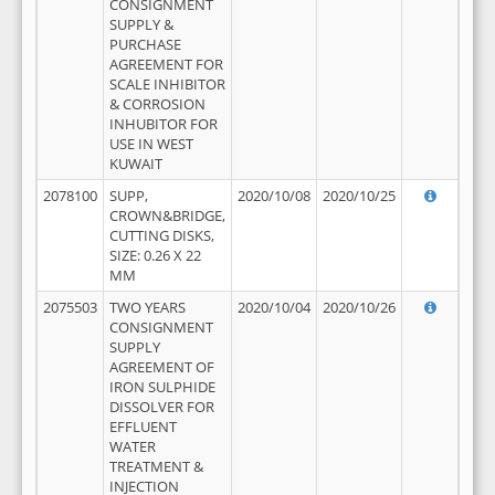
CONSIGNMENT
SUPPLY &
PURCHASE
AGREEMENT FOR
SCALE INHIBITOR
& CORROSION
INHUBITOR FOR
USE IN WEST
KUWAIT
2078100
SUPP,
2020/10/08
2020/10/25
CROWN&BRIDGE,
CUTTING DISKS,
SIZE: 0.26 X 22
MM
2075503
TWO YEARS
2020/10/04
2020/10/26
CONSIGNMENT
SUPPLY
AGREEMENT OF
IRON SULPHIDE
DISSOLVER FOR
EFFLUENT
WATER
TREATMENT &
INJECTION