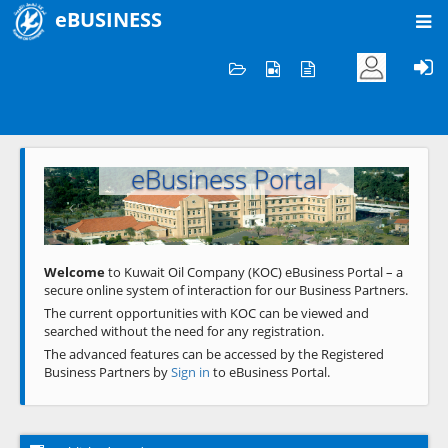
eBUSINESS
Home
Welcome to KOC
eBusiness Portal
Previous
Next
Welcome
to Kuwait Oil Company (KOC) eBusiness Portal – a
secure online system of interaction for our Business Partners.
The current opportunities with KOC can be viewed and
searched without the need for any registration.
The advanced features can be accessed by the Registered
Business Partners by
Sign in
to eBusiness Portal.