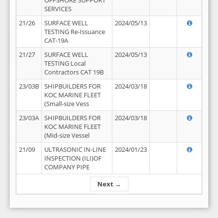
OFFSHORE SUPPORT
SERVICES
21/26
SURFACE WELL
2024/05/13
TESTING Re-Issuance
CAT-19A
21/27
SURFACE WELL
2024/05/13
TESTING Local
Contractors CAT 19B
23/03B
SHIPBUILDERS FOR
2024/03/18
KOC MARINE FLEET
(Small-size Vess
23/03A
SHIPBUILDERS FOR
2024/03/18
KOC MARINE FLEET
(Mid-size Vessel
21/09
ULTRASONIC IN-LINE
2024/01/23
INSPECTION (ILI)OF
COMPANY PIPE
Next →