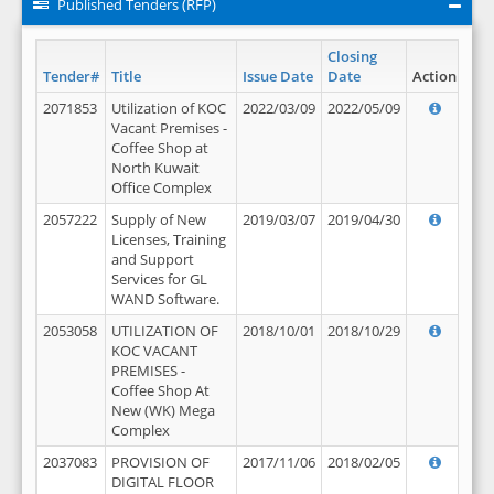
Published Tenders (RFP)
Closing
Tender#
Title
Issue Date
Date
Action
2071853
Utilization of KOC
2022/03/09
2022/05/09
Vacant Premises -
Coffee Shop at
North Kuwait
Office Complex
2057222
Supply of New
2019/03/07
2019/04/30
Licenses, Training
and Support
Services for GL
WAND Software.
2053058
UTILIZATION OF
2018/10/01
2018/10/29
KOC VACANT
PREMISES -
Coffee Shop At
New (WK) Mega
Complex
2037083
PROVISION OF
2017/11/06
2018/02/05
DIGITAL FLOOR