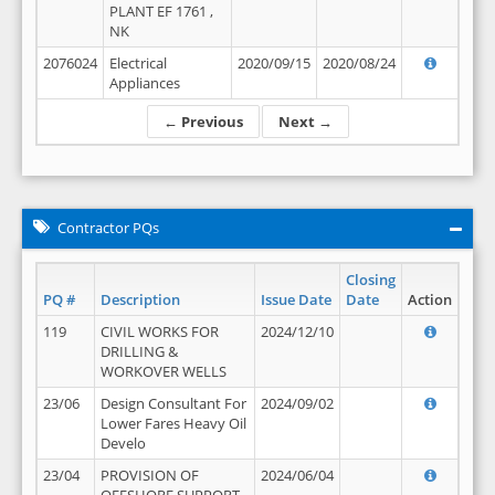
PLANT EF 1761 ,
NK
2076024
Electrical
2020/09/15
2020/08/24
Appliances
← Previous
Next →
Contractor PQs
Closing
PQ #
Description
Issue Date
Date
Action
119
CIVIL WORKS FOR
2024/12/10
DRILLING &
WORKOVER WELLS
23/06
Design Consultant For
2024/09/02
Lower Fares Heavy Oil
Develo
23/04
PROVISION OF
2024/06/04