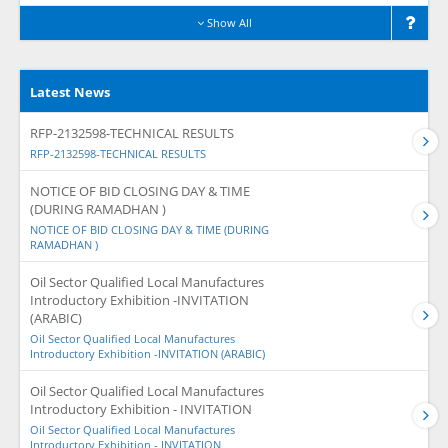
Show All
Latest News
RFP-2132598-TECHNICAL RESULTS
RFP-2132598-TECHNICAL RESULTS
NOTICE OF BID CLOSING DAY & TIME
(DURING RAMADHAN )
NOTICE OF BID CLOSING DAY & TIME (DURING
RAMADHAN )
Oil Sector Qualified Local Manufactures
Introductory Exhibition -INVITATION
(ARABIC)
Oil Sector Qualified Local Manufactures
Introductory Exhibition -INVITATION (ARABIC)
Oil Sector Qualified Local Manufactures
Introductory Exhibition - INVITATION
Oil Sector Qualified Local Manufactures
Introductory Exhibition - INVITATION