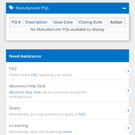
Manufacturer PQs
PQ #
Description
Issue Date
Closing Date
Action
No Manufacturer PQs available to display
Need Assistance
FAQ
Please review
FAQ
regarding your query.
eBusiness Help Desk
eBusiness Help Desk
can be contacted during KOC
working hours.
Query
Alternatively, you may submit your query to
KOC.
e-Learning
Alternatively, Help and eLearning
videos.