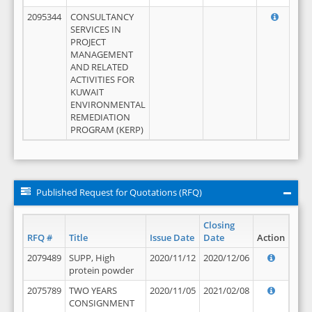
2095344
CONSULTANCY
SERVICES IN
PROJECT
MANAGEMENT
AND RELATED
ACTIVITIES FOR
KUWAIT
ENVIRONMENTAL
REMEDIATION
PROGRAM (KERP)
Published Request for Quotations (RFQ)
Closing
RFQ #
Title
Issue Date
Date
Action
2079489
SUPP, High
2020/11/12
2020/12/06
protein powder
2075789
TWO YEARS
2020/11/05
2021/02/08
CONSIGNMENT