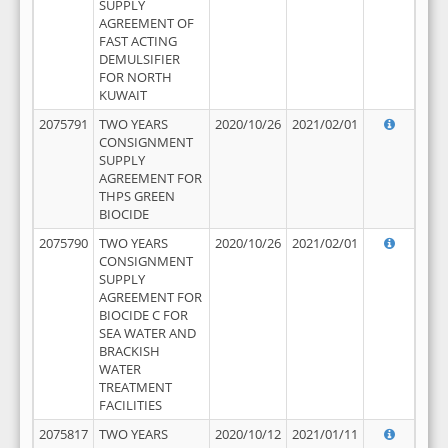
SUPPLY
AGREEMENT OF
FAST ACTING
DEMULSIFIER
FOR NORTH
KUWAIT
2075791
TWO YEARS
2020/10/26
2021/02/01
CONSIGNMENT
SUPPLY
AGREEMENT FOR
THPS GREEN
BIOCIDE
2075790
TWO YEARS
2020/10/26
2021/02/01
CONSIGNMENT
SUPPLY
AGREEMENT FOR
BIOCIDE C FOR
SEA WATER AND
BRACKISH
WATER
TREATMENT
FACILITIES
2075817
TWO YEARS
2020/10/12
2021/01/11