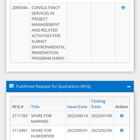
2095344
CONSULTANCY
SERVICES IN
PROJECT
MANAGEMENT
AND RELATED
ACTIVITIES FOR
KUWAIT
ENVIRONMENTAL
REMEDIATION
PROGRAM (KERP)
Published Request for Quotations (RFQ)
Closing
RFQ #
Title
Issue Date
Date
Action
2111783
SPARE FOR
2023/06/19
2023/01/09
MARINES
2112991
SPARE FOR
2023/05/01
2023/02/06
HUMIDRYER