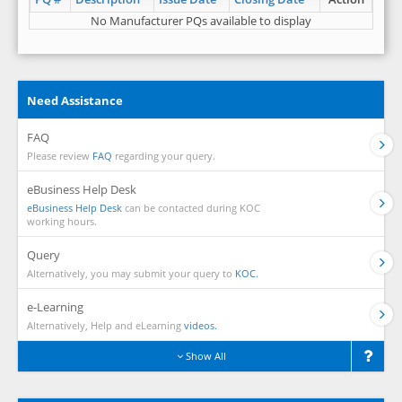
No Manufacturer PQs available to display
Need Assistance
FAQ
Please review
FAQ
regarding your query.
eBusiness Help Desk
eBusiness Help Desk
can be contacted during KOC
working hours.
Query
Alternatively, you may submit your query to
KOC.
e-Learning
Alternatively, Help and eLearning
videos.
Show All