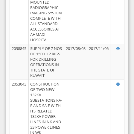
MOUNTED
RADIOGRAPHIC
IMAGING SYSTEM
COMPLETE WITH
ALL STANDARD
ACCESSORIES AT
AHMADI
HOSPITAL
2038845
SUPPLY OF 7 NOS
2017/08/03
2017/11/06
OF 1500 HP RIGS
FOR DRILLING
OPERATIONS IN
THE STATE OF
KUWAIT
2053043
CONSTRUCTION
OF TWO NEW
132KV
SUBSTATIONS RA-
F AND SA-F WITH
ITS RELATED
132KV POWER
LINES IN NK AND
33 POWER LINES
IN WK