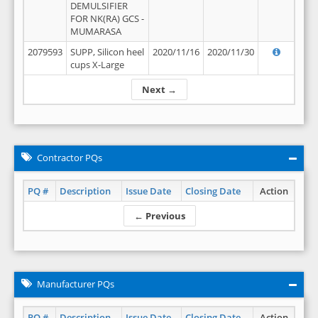
DEMULSIFIER
FOR NK(RA) GCS -
MUMARASA
2079593
SUPP, Silicon heel
2020/11/16
2020/11/30
cups X-Large
Next →
Contractor PQs
PQ #
Description
Issue Date
Closing Date
Action
← Previous
Manufacturer PQs
PQ #
Description
Issue Date
Closing Date
Action