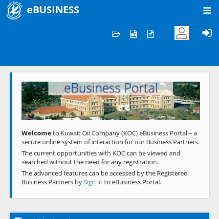
eBUSINESS
Home
Welcome to KOC
eBusiness Portal
Previous
Next
Welcome
to Kuwait Oil Company (KOC) eBusiness Portal – a
secure online system of interaction for our Business Partners.
The current opportunities with KOC can be viewed and
searched without the need for any registration.
The advanced features can be accessed by the Registered
Business Partners by
Sign in
to eBusiness Portal.