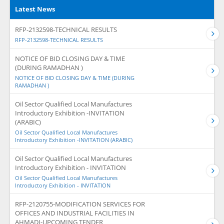
Latest News
RFP-2132598-TECHNICAL RESULTS
RFP-2132598-TECHNICAL RESULTS
NOTICE OF BID CLOSING DAY & TIME
(DURING RAMADHAN )
NOTICE OF BID CLOSING DAY & TIME (DURING
RAMADHAN )
Oil Sector Qualified Local Manufactures
Introductory Exhibition -INVITATION
(ARABIC)
Oil Sector Qualified Local Manufactures
Introductory Exhibition -INVITATION (ARABIC)
Oil Sector Qualified Local Manufactures
Introductory Exhibition - INVITATION
Oil Sector Qualified Local Manufactures
Introductory Exhibition - INVITATION
RFP-2120755-MODIFICATION SERVICES FOR
OFFICES AND INDUSTRIAL FACILITIES IN
AHMADI-UPCOMING TENDER