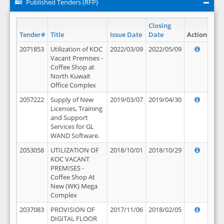
Published Tenders (RFP)
Closing
Tender#
Title
Issue Date
Date
Action
2071853
Utilization of KOC
2022/03/09
2022/05/09
Vacant Premises -
Coffee Shop at
North Kuwait
Office Complex
2057222
Supply of New
2019/03/07
2019/04/30
Licenses, Training
and Support
Services for GL
WAND Software.
2053058
UTILIZATION OF
2018/10/01
2018/10/29
KOC VACANT
PREMISES -
Coffee Shop At
New (WK) Mega
Complex
2037083
PROVISION OF
2017/11/06
2018/02/05
DIGITAL FLOOR