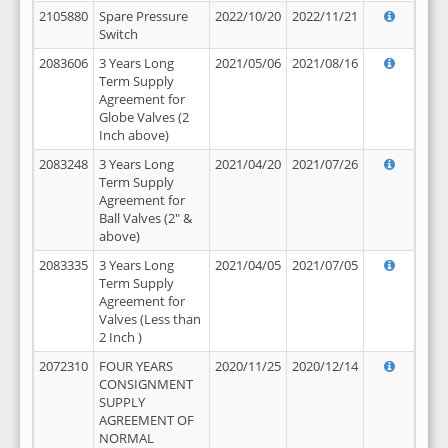
2105880
Spare Pressure
2022/10/20
2022/11/21
Switch
2083606
3 Years Long
2021/05/06
2021/08/16
Term Supply
Agreement for
Globe Valves (2
Inch above)
2083248
3 Years Long
2021/04/20
2021/07/26
Term Supply
Agreement for
Ball Valves (2" &
above)
2083335
3 Years Long
2021/04/05
2021/07/05
Term Supply
Agreement for
Valves (Less than
2 Inch )
2072310
FOUR YEARS
2020/11/25
2020/12/14
CONSIGNMENT
SUPPLY
AGREEMENT OF
NORMAL