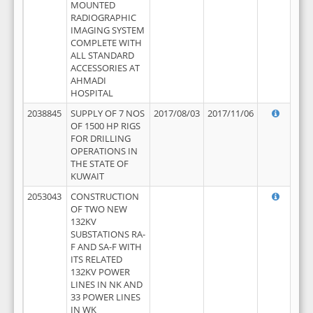
MOUNTED
RADIOGRAPHIC
IMAGING SYSTEM
COMPLETE WITH
ALL STANDARD
ACCESSORIES AT
AHMADI
HOSPITAL
2038845
SUPPLY OF 7 NOS
2017/08/03
2017/11/06
OF 1500 HP RIGS
FOR DRILLING
OPERATIONS IN
THE STATE OF
KUWAIT
2053043
CONSTRUCTION
OF TWO NEW
132KV
SUBSTATIONS RA-
F AND SA-F WITH
ITS RELATED
132KV POWER
LINES IN NK AND
33 POWER LINES
IN WK