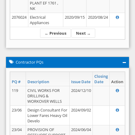
PLANT EF 1761 ,
NK
2076024
Electrical
2020/09/15
2020/08/24
Appliances
← Previous
Next →
Contractor PQs
Closing
PQ #
Description
Issue Date
Date
Action
119
CIVIL WORKS FOR
2024/12/10
DRILLING &
WORKOVER WELLS
23/06
Design Consultant For
2024/09/02
Lower Fares Heavy Oil
Develo
23/04
PROVISION OF
2024/06/04