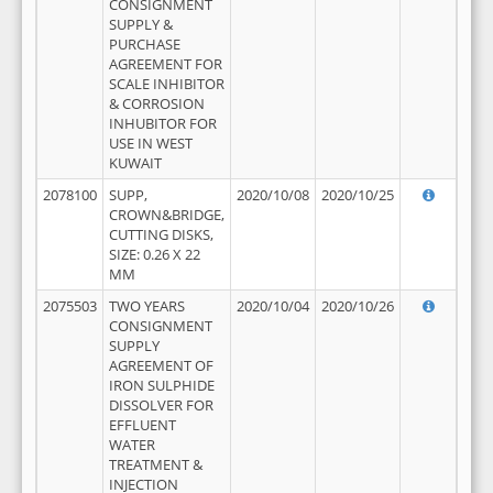
CONSIGNMENT
SUPPLY &
PURCHASE
AGREEMENT FOR
SCALE INHIBITOR
& CORROSION
INHUBITOR FOR
USE IN WEST
KUWAIT
2078100
SUPP,
2020/10/08
2020/10/25
CROWN&BRIDGE,
CUTTING DISKS,
SIZE: 0.26 X 22
MM
2075503
TWO YEARS
2020/10/04
2020/10/26
CONSIGNMENT
SUPPLY
AGREEMENT OF
IRON SULPHIDE
DISSOLVER FOR
EFFLUENT
WATER
TREATMENT &
INJECTION