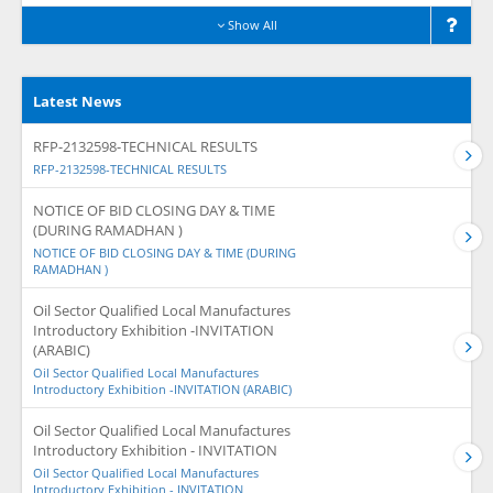
Show All
Latest News
RFP-2132598-TECHNICAL RESULTS
RFP-2132598-TECHNICAL RESULTS
NOTICE OF BID CLOSING DAY & TIME
(DURING RAMADHAN )
NOTICE OF BID CLOSING DAY & TIME (DURING
RAMADHAN )
Oil Sector Qualified Local Manufactures
Introductory Exhibition -INVITATION
(ARABIC)
Oil Sector Qualified Local Manufactures
Introductory Exhibition -INVITATION (ARABIC)
Oil Sector Qualified Local Manufactures
Introductory Exhibition - INVITATION
Oil Sector Qualified Local Manufactures
Introductory Exhibition - INVITATION