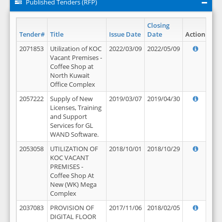
Published Tenders (RFP)
Closing
Tender#
Title
Issue Date
Date
Action
2071853
Utilization of KOC
2022/03/09
2022/05/09
Vacant Premises -
Coffee Shop at
North Kuwait
Office Complex
2057222
Supply of New
2019/03/07
2019/04/30
Licenses, Training
and Support
Services for GL
WAND Software.
2053058
UTILIZATION OF
2018/10/01
2018/10/29
KOC VACANT
PREMISES -
Coffee Shop At
New (WK) Mega
Complex
2037083
PROVISION OF
2017/11/06
2018/02/05
DIGITAL FLOOR