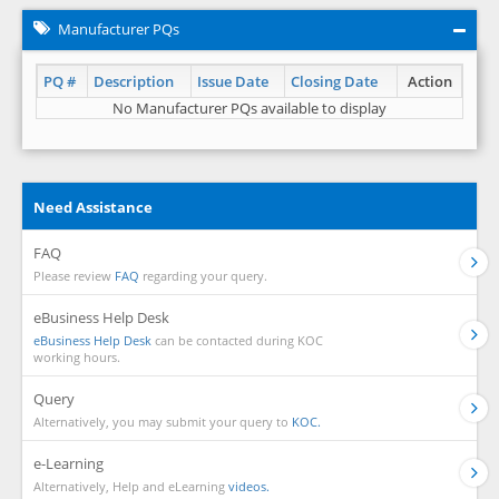
Manufacturer PQs
PQ #
Description
Issue Date
Closing Date
Action
No Manufacturer PQs available to display
Need Assistance
FAQ
Please review
FAQ
regarding your query.
eBusiness Help Desk
eBusiness Help Desk
can be contacted during KOC
working hours.
Query
Alternatively, you may submit your query to
KOC.
e-Learning
Alternatively, Help and eLearning
videos.