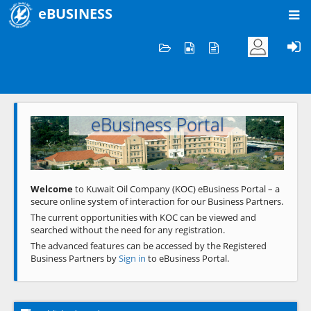
eBUSINESS
Home
Welcome to KOC
eBusiness Portal
Previous
Next
Welcome
to Kuwait Oil Company (KOC) eBusiness Portal – a
secure online system of interaction for our Business Partners.
The current opportunities with KOC can be viewed and
searched without the need for any registration.
The advanced features can be accessed by the Registered
Business Partners by
Sign in
to eBusiness Portal.