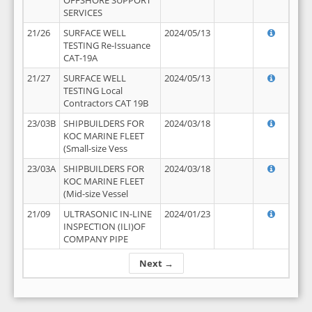
OFFSHORE SUPPORT
SERVICES
21/26
SURFACE WELL
2024/05/13
TESTING Re-Issuance
CAT-19A
21/27
SURFACE WELL
2024/05/13
TESTING Local
Contractors CAT 19B
23/03B
SHIPBUILDERS FOR
2024/03/18
KOC MARINE FLEET
(Small-size Vess
23/03A
SHIPBUILDERS FOR
2024/03/18
KOC MARINE FLEET
(Mid-size Vessel
21/09
ULTRASONIC IN-LINE
2024/01/23
INSPECTION (ILI)OF
COMPANY PIPE
Next →