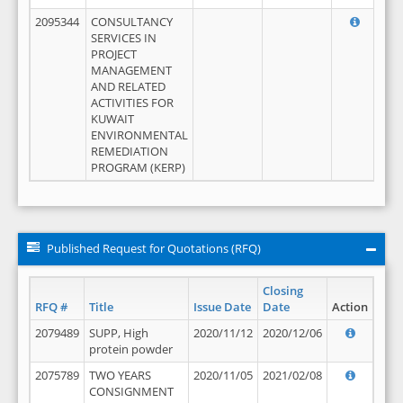
2095344
CONSULTANCY
SERVICES IN
PROJECT
MANAGEMENT
AND RELATED
ACTIVITIES FOR
KUWAIT
ENVIRONMENTAL
REMEDIATION
PROGRAM (KERP)
Published Request for Quotations (RFQ)
Closing
RFQ #
Title
Issue Date
Date
Action
2079489
SUPP, High
2020/11/12
2020/12/06
protein powder
2075789
TWO YEARS
2020/11/05
2021/02/08
CONSIGNMENT