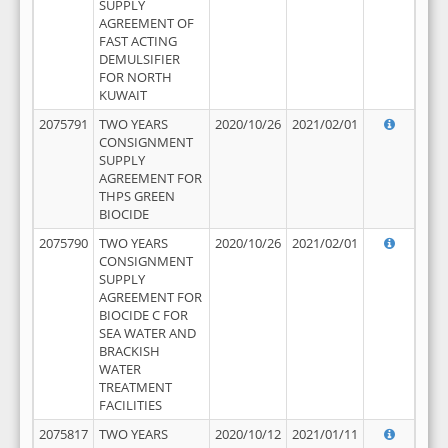
SUPPLY
AGREEMENT OF
FAST ACTING
DEMULSIFIER
FOR NORTH
KUWAIT
2075791
TWO YEARS
2020/10/26
2021/02/01
CONSIGNMENT
SUPPLY
AGREEMENT FOR
THPS GREEN
BIOCIDE
2075790
TWO YEARS
2020/10/26
2021/02/01
CONSIGNMENT
SUPPLY
AGREEMENT FOR
BIOCIDE C FOR
SEA WATER AND
BRACKISH
WATER
TREATMENT
FACILITIES
2075817
TWO YEARS
2020/10/12
2021/01/11