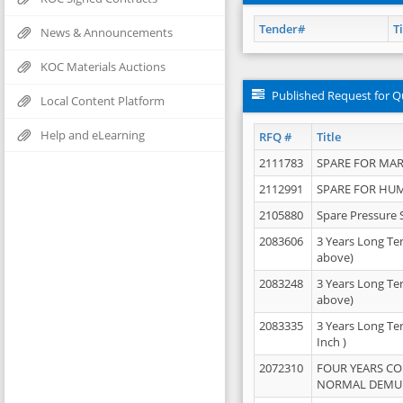
Tender#
Ti
News & Announcements
KOC Materials Auctions
Published Request for Q
Local Content Platform
Help and eLearning
RFQ #
Title
2111783
SPARE FOR MAR
2112991
SPARE FOR HU
2105880
Spare Pressure 
2083606
3 Years Long Te
above)
2083248
3 Years Long Te
above)
2083335
3 Years Long Te
Inch )
2072310
FOUR YEARS C
NORMAL DEMULS