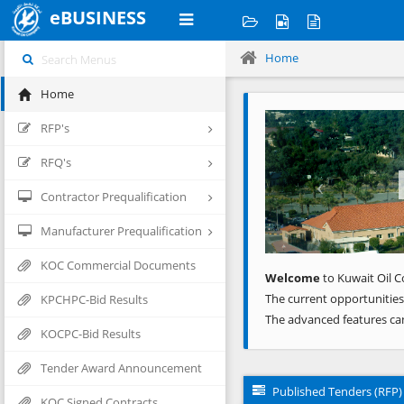
eBUSINESS
Home
Home
Previous
RFP's
RFQ's
Contractor Prequalification
Manufacturer Prequalification
KOC Commercial Documents
Welcome
to Kuwait Oil C
The current opportunities
KPCHPC-Bid Results
The advanced features ca
KOCPC-Bid Results
Tender Award Announcement
Published Tenders (RFP)
KOC Signed Contracts