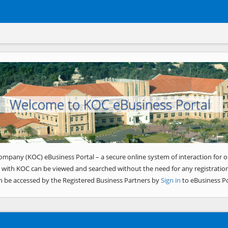
Welcome to KOC eBusiness Portal
ompany (KOC) eBusiness Portal – a secure online system of interaction for o
 with KOC can be viewed and searched without the need for any registration
n be accessed by the Registered Business Partners by
Sign in
to eBusiness Po