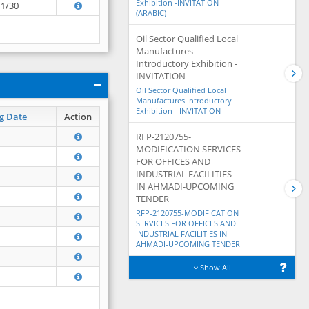
Exhibition -INVITATION
11/30
(ARABIC)
Oil Sector Qualified Local
Manufactures
Introductory Exhibition -
INVITATION
Oil Sector Qualified Local
Manufactures Introductory
Exhibition - INVITATION
g Date
Action
RFP-2120755-
MODIFICATION SERVICES
FOR OFFICES AND
INDUSTRIAL FACILITIES
IN AHMADI-UPCOMING
TENDER
RFP-2120755-MODIFICATION
SERVICES FOR OFFICES AND
INDUSTRIAL FACILITIES IN
AHMADI-UPCOMING TENDER
Show All