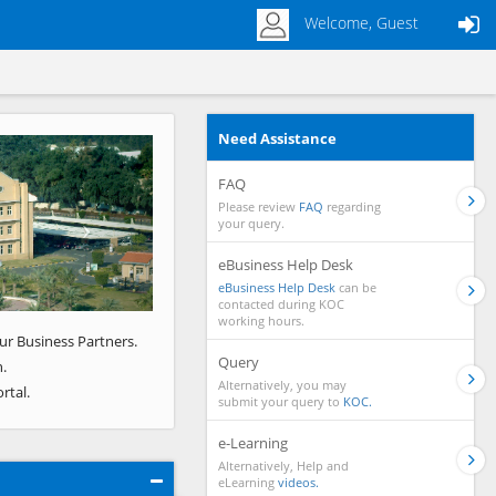
Welcome, Guest
Need Assistance
Next
FAQ
Please review
FAQ
regarding
your query.
eBusiness Help Desk
eBusiness Help Desk
can be
contacted during KOC
working hours.
ur Business Partners.
Query
.
Alternatively, you may
rtal.
submit your query to
KOC.
e-Learning
Alternatively, Help and
eLearning
videos.