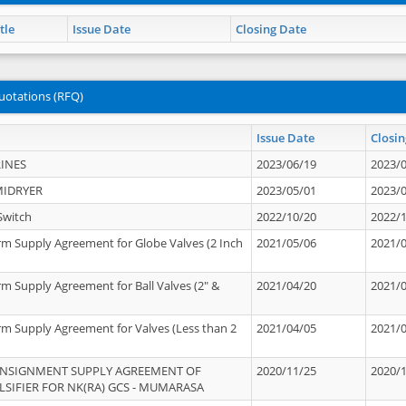
tle
Issue Date
Closing Date
uotations (RFQ)
Issue Date
Closin
INES
2023/06/19
2023/
MIDRYER
2023/05/01
2023/
Switch
2022/10/20
2022/
rm Supply Agreement for Globe Valves (2 Inch
2021/05/06
2021/
rm Supply Agreement for Ball Valves (2" &
2021/04/20
2021/
rm Supply Agreement for Valves (Less than 2
2021/04/05
2021/
ONSIGNMENT SUPPLY AGREEMENT OF
2020/11/25
2020/
IFIER FOR NK(RA) GCS - MUMARASA