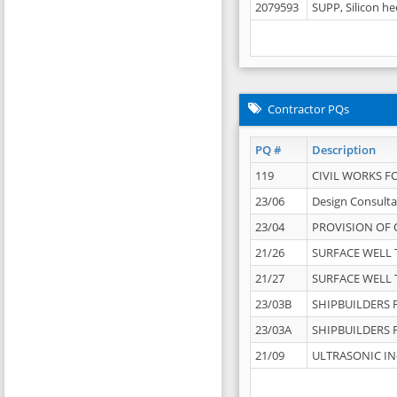
2079593
SUPP, Silicon he
Contractor PQs
PQ #
Description
119
CIVIL WORKS F
23/06
Design Consulta
23/04
PROVISION OF 
21/26
SURFACE WELL T
21/27
SURFACE WELL T
23/03B
SHIPBUILDERS F
23/03A
SHIPBUILDERS F
21/09
ULTRASONIC IN