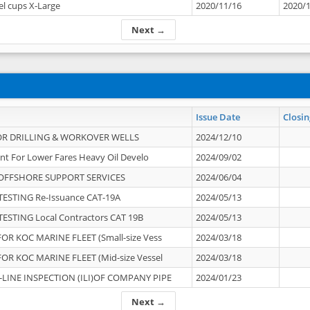
el cups X-Large
2020/11/16
2020/
Next →
Issue Date
Closin
OR DRILLING & WORKOVER WELLS
2024/12/10
nt For Lower Fares Heavy Oil Develo
2024/09/02
OFFSHORE SUPPORT SERVICES
2024/06/04
ESTING Re-Issuance CAT-19A
2024/05/13
ESTING Local Contractors CAT 19B
2024/05/13
OR KOC MARINE FLEET (Small-size Vess
2024/03/18
OR KOC MARINE FLEET (Mid-size Vessel
2024/03/18
-LINE INSPECTION (ILI)OF COMPANY PIPE
2024/01/23
Next →