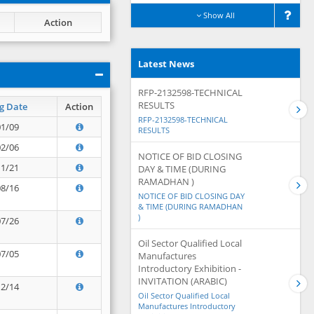
Show All
Action
Latest News
RFP-2132598-TECHNICAL
RESULTS
g Date
Action
RFP-2132598-TECHNICAL
01/09
RESULTS
02/06
NOTICE OF BID CLOSING
11/21
DAY & TIME (DURING
RAMADHAN )
08/16
NOTICE OF BID CLOSING DAY
& TIME (DURING RAMADHAN
)
07/26
Oil Sector Qualified Local
07/05
Manufactures
Introductory Exhibition -
INVITATION (ARABIC)
12/14
Oil Sector Qualified Local
Manufactures Introductory