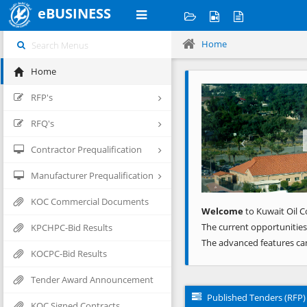
eBUSINESS
Home
Home
Previous
RFP's
RFQ's
Contractor Prequalification
Manufacturer Prequalification
KOC Commercial Documents
Welcome
to Kuwait Oil C
The current opportunities
KPCHPC-Bid Results
The advanced features ca
KOCPC-Bid Results
Tender Award Announcement
Published Tenders (RFP)
KOC Signed Contracts