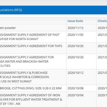
uotations (RFQ)
Issue Date
Closin
tein powder
2020/11/12
2020/
NSIGNMENT SUPPLY AGREEMENT OF FAST
2020/11/05
2021/
IFIER FOR NORTH KUWAIT
NSIGNMENT SUPPLY AGREEMENT FOR THPS
2020/10/26
2021/
NSIGNMENT SUPPLY AGREEMENT FOR
2020/10/26
2021/
 SEA WATER AND BRACKISH WATER
ILITIES
NSIGNMENT SUPPLY & PURCHASE
2020/10/12
2021/
 SCALE INHIBITOR & CORROSION
 USE IN WEST KUWAIT
IDGE, CUTTING DISKS, SIZE: 0.26 X 22 MM
2020/10/08
2020/
NSIGNMENT SUPPLY AGREEMENT OF IRON
2020/10/04
2020/
OLVER FOR EFFLUENT WATER TREATMENT &
T EF 1761 , NK