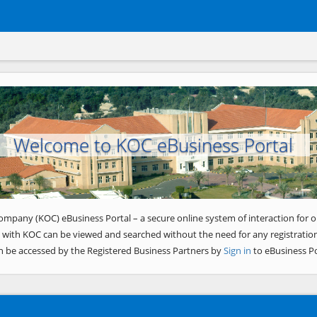
Welcome to KOC eBusiness Portal
ompany (KOC) eBusiness Portal – a secure online system of interaction for o
 with KOC can be viewed and searched without the need for any registration
n be accessed by the Registered Business Partners by
Sign in
to eBusiness Po