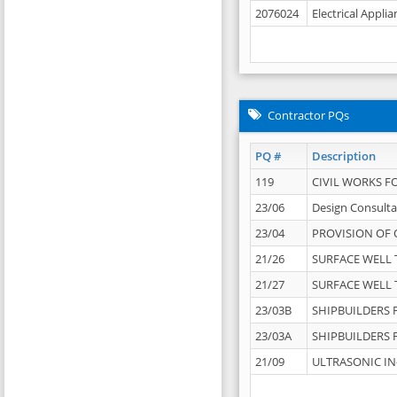
2076024
Electrical Appli
Contractor PQs
PQ #
Description
119
CIVIL WORKS F
23/06
Design Consulta
23/04
PROVISION OF 
21/26
SURFACE WELL T
21/27
SURFACE WELL T
23/03B
SHIPBUILDERS F
23/03A
SHIPBUILDERS F
21/09
ULTRASONIC IN