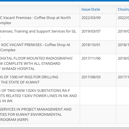
Issue Date
Closin
OC Vacant Premises - Coffee Shop at North
2022/03/09
2022/
Complex
icenses, Training and Support Services for GL
2019/03/07
2019/
.
 KOC VACANT PREMISES - Coffee Shop At
2018/10/01
2018/
 Complex
 DIGITAL FLOOR MOUNTED RADIOGRAPHIC
2017/11/06
2018/
EM COMPLETE WITH ALL STANDARD
T AHMADI HOSPITAL
S OF 1500 HP RIGS FOR DRILLING
2017/08/03
2017/
 THE STATE OF KUWAIT
OF TWO NEW 132KV SUBSTATIONS RA-F
ITS RELATED 132KV POWER LINES IN NK AND
S IN WK
SERVICES IN PROJECT MANAGEMENT AND
ITIES FOR KUWAIT ENVIRONMENTAL
PROGRAM (KERP)