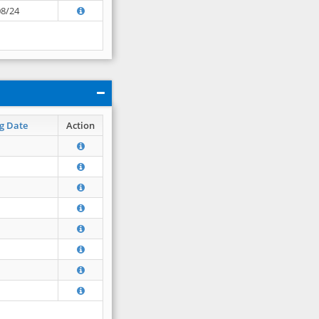
08/24
g Date
Action