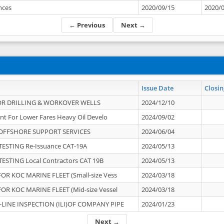
ances
2020/09/15
2020/
← Previous
Next →
Issue Date
Closin
OR DRILLING & WORKOVER WELLS
2024/12/10
nt For Lower Fares Heavy Oil Develo
2024/09/02
OFFSHORE SUPPORT SERVICES
2024/06/04
ESTING Re-Issuance CAT-19A
2024/05/13
ESTING Local Contractors CAT 19B
2024/05/13
OR KOC MARINE FLEET (Small-size Vess
2024/03/18
OR KOC MARINE FLEET (Mid-size Vessel
2024/03/18
-LINE INSPECTION (ILI)OF COMPANY PIPE
2024/01/23
Next →