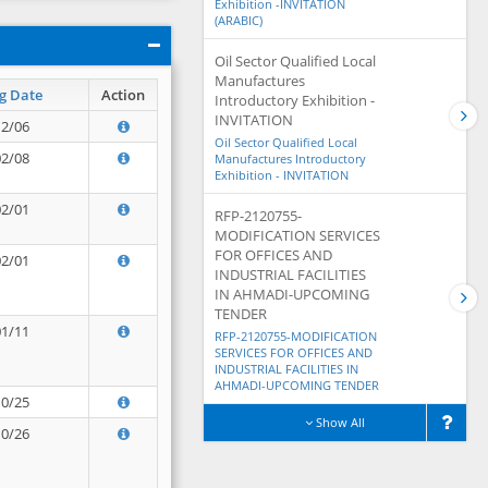
Exhibition -INVITATION
(ARABIC)
Oil Sector Qualified Local
Manufactures
g Date
Action
Introductory Exhibition -
INVITATION
12/06
Oil Sector Qualified Local
02/08
Manufactures Introductory
Exhibition - INVITATION
02/01
RFP-2120755-
MODIFICATION SERVICES
FOR OFFICES AND
02/01
INDUSTRIAL FACILITIES
IN AHMADI-UPCOMING
TENDER
01/11
RFP-2120755-MODIFICATION
SERVICES FOR OFFICES AND
INDUSTRIAL FACILITIES IN
AHMADI-UPCOMING TENDER
10/25
Show All
10/26