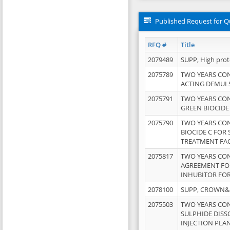
Published Request for Q
RFQ #
Title
2079489
SUPP, High pro
2075789
TWO YEARS CO
ACTING DEMULS
2075791
TWO YEARS CO
GREEN BIOCIDE
2075790
TWO YEARS CO
BIOCIDE C FOR
TREATMENT FAC
2075817
TWO YEARS CO
AGREEMENT FOR
INHUBITOR FOR
2078100
SUPP, CROWN&BR
2075503
TWO YEARS CO
SULPHIDE DISS
INJECTION PLAN