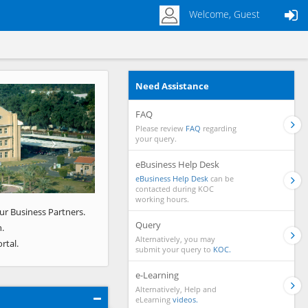
Welcome, Guest
Need Assistance
Next
FAQ
Please review
FAQ
regarding
your query.
eBusiness Help Desk
eBusiness Help Desk
can be
contacted during KOC
working hours.
ur Business Partners.
Query
.
Alternatively, you may
rtal.
submit your query to
KOC.
e-Learning
Alternatively, Help and
eLearning
videos.