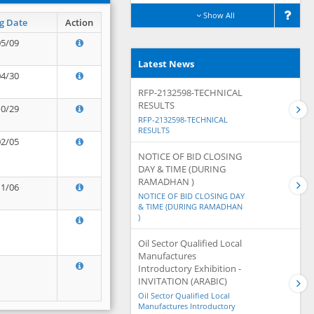
Show All
g Date
Action
05/09
Latest News
04/30
RFP-2132598-TECHNICAL
RESULTS
10/29
RFP-2132598-TECHNICAL
RESULTS
02/05
NOTICE OF BID CLOSING
DAY & TIME (DURING
RAMADHAN )
11/06
NOTICE OF BID CLOSING DAY
& TIME (DURING RAMADHAN
)
Oil Sector Qualified Local
Manufactures
Introductory Exhibition -
INVITATION (ARABIC)
Oil Sector Qualified Local
Manufactures Introductory