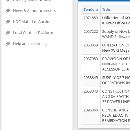
Tender#
Title
News & Announcements
2071853
Utilization of K
KOC Materials Auctions
Kuwait Office 
2057222
Supply of New L
Local Content Platform
WAND Software
Help and eLearning
2053058
UTILIZATION OF
New (WK) Mega
2037083
PROVISION OF
IMAGING SYST
ACCESSORIES A
2038845
SUPPLY OF 7 NO
OPERATIONS IN
2053043
CONSTRUCTION 
AND SA-F WITH 
33 POWER LINE
2095344
CONSULTANCY 
RELATED ACTIV
REMEDIATION 