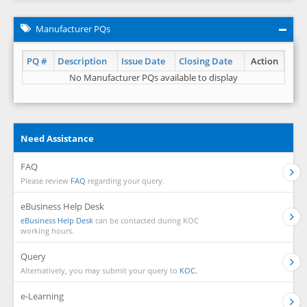
Manufacturer PQs
PQ #
Description
Issue Date
Closing Date
Action
No Manufacturer PQs available to display
Need Assistance
FAQ
Please review
FAQ
regarding your query.
eBusiness Help Desk
eBusiness Help Desk
can be contacted during KOC
working hours.
Query
Alternatively, you may submit your query to
KOC.
e-Learning