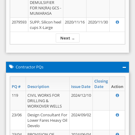
DEMULSIFIER
FOR NK(RA) GCS -
MUMARASA
2079593
SUPP, Silicon heel
2020/11/16
2020/11/30
cups X-Large
Next →
Contractor PQs
Closing
PQ #
Description
Issue Date
Date
Action
119
CIVIL WORKS FOR
2024/12/10
DRILLING &
WORKOVER WELLS
23/06
Design Consultant For
2024/09/02
Lower Fares Heavy Oil
Develo
23/04
PROVISION OF
2024/06/04