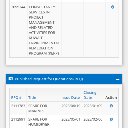
2095344
CONSULTANCY
SERVICES IN
PROJECT
MANAGEMENT
AND RELATED
ACTIVITIES FOR
KUWAIT
ENVIRONMENTAL
REMEDIATION
PROGRAM (KERP)
Published Request for Quotations (RFQ)
Closing
RFQ #
Title
Issue Date
Date
Action
2111783
SPARE FOR
2023/06/19
2023/01/09
MARINES
2112991
SPARE FOR
2023/05/01
2023/02/06
HUMIDRYER