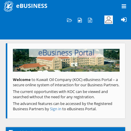
eBUSINESS
Home
Welcome to KOC
eBusiness Portal
Previous
Next
Welcome
to Kuwait Oil Company (KOC) eBusiness Portal – a
secure online system of interaction for our Business Partners.
The current opportunities with KOC can be viewed and
searched without the need for any registration.
The advanced features can be accessed by the Registered
Business Partners by
Sign in
to eBusiness Portal.