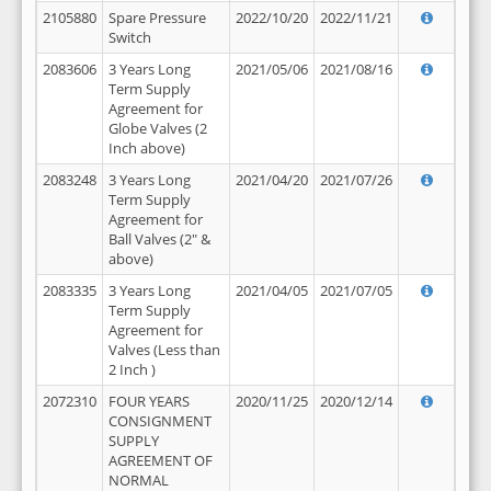
2105880
Spare Pressure
2022/10/20
2022/11/21
Switch
2083606
3 Years Long
2021/05/06
2021/08/16
Term Supply
Agreement for
Globe Valves (2
Inch above)
2083248
3 Years Long
2021/04/20
2021/07/26
Term Supply
Agreement for
Ball Valves (2" &
above)
2083335
3 Years Long
2021/04/05
2021/07/05
Term Supply
Agreement for
Valves (Less than
2 Inch )
2072310
FOUR YEARS
2020/11/25
2020/12/14
CONSIGNMENT
SUPPLY
AGREEMENT OF
NORMAL