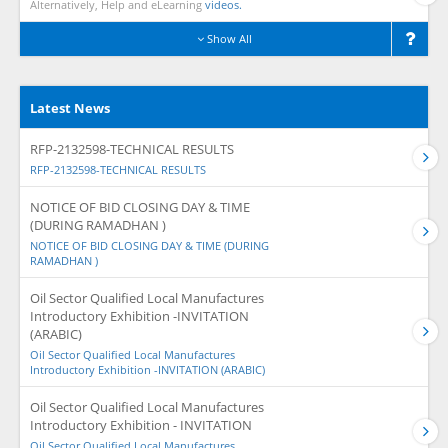
Alternatively, Help and eLearning
videos.
Show All
Latest News
RFP-2132598-TECHNICAL RESULTS
RFP-2132598-TECHNICAL RESULTS
NOTICE OF BID CLOSING DAY & TIME
(DURING RAMADHAN )
NOTICE OF BID CLOSING DAY & TIME (DURING
RAMADHAN )
Oil Sector Qualified Local Manufactures
Introductory Exhibition -INVITATION
(ARABIC)
Oil Sector Qualified Local Manufactures
Introductory Exhibition -INVITATION (ARABIC)
Oil Sector Qualified Local Manufactures
Introductory Exhibition - INVITATION
Oil Sector Qualified Local Manufactures