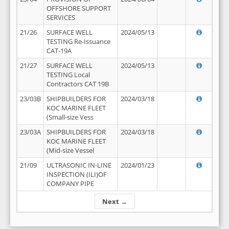
OFFSHORE SUPPORT
SERVICES
21/26
SURFACE WELL
2024/05/13
TESTING Re-Issuance
CAT-19A
21/27
SURFACE WELL
2024/05/13
TESTING Local
Contractors CAT 19B
23/03B
SHIPBUILDERS FOR
2024/03/18
KOC MARINE FLEET
(Small-size Vess
23/03A
SHIPBUILDERS FOR
2024/03/18
KOC MARINE FLEET
(Mid-size Vessel
21/09
ULTRASONIC IN-LINE
2024/01/23
INSPECTION (ILI)OF
COMPANY PIPE
Next →