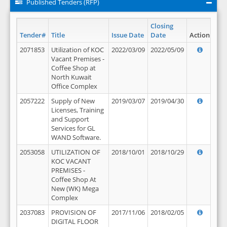
Published Tenders (RFP)
Closing
Tender#
Title
Issue Date
Date
Action
2071853
Utilization of KOC
2022/03/09
2022/05/09
Vacant Premises -
Coffee Shop at
North Kuwait
Office Complex
2057222
Supply of New
2019/03/07
2019/04/30
Licenses, Training
and Support
Services for GL
WAND Software.
2053058
UTILIZATION OF
2018/10/01
2018/10/29
KOC VACANT
PREMISES -
Coffee Shop At
New (WK) Mega
Complex
2037083
PROVISION OF
2017/11/06
2018/02/05
DIGITAL FLOOR