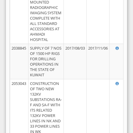
MOUNTED
RADIOGRAPHIC
IMAGING SYSTEM
COMPLETE WITH
ALL STANDARD
ACCESSORIES AT
AHMADI
HOSPITAL
2038845
SUPPLY OF 7 NOS
2017/08/03
2017/11/06
OF 1500 HP RIGS
FOR DRILLING
OPERATIONS IN
THE STATE OF
KUWAIT
2053043
CONSTRUCTION
OF TWO NEW
132KV
SUBSTATIONS RA-
F AND SA-F WITH
ITS RELATED
132KV POWER
LINES IN NK AND
33 POWER LINES
IN WK