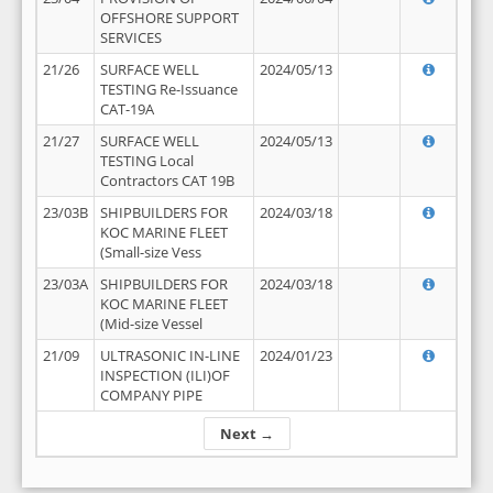
OFFSHORE SUPPORT
SERVICES
21/26
SURFACE WELL
2024/05/13
TESTING Re-Issuance
CAT-19A
21/27
SURFACE WELL
2024/05/13
TESTING Local
Contractors CAT 19B
23/03B
SHIPBUILDERS FOR
2024/03/18
KOC MARINE FLEET
(Small-size Vess
23/03A
SHIPBUILDERS FOR
2024/03/18
KOC MARINE FLEET
(Mid-size Vessel
21/09
ULTRASONIC IN-LINE
2024/01/23
INSPECTION (ILI)OF
COMPANY PIPE
Next →