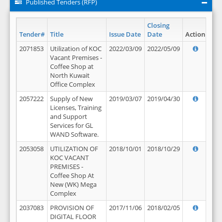
Published Tenders (RFP)
Closing
Tender#
Title
Issue Date
Date
Action
2071853
Utilization of KOC
2022/03/09
2022/05/09
Vacant Premises -
Coffee Shop at
North Kuwait
Office Complex
2057222
Supply of New
2019/03/07
2019/04/30
Licenses, Training
and Support
Services for GL
WAND Software.
2053058
UTILIZATION OF
2018/10/01
2018/10/29
KOC VACANT
PREMISES -
Coffee Shop At
New (WK) Mega
Complex
2037083
PROVISION OF
2017/11/06
2018/02/05
DIGITAL FLOOR