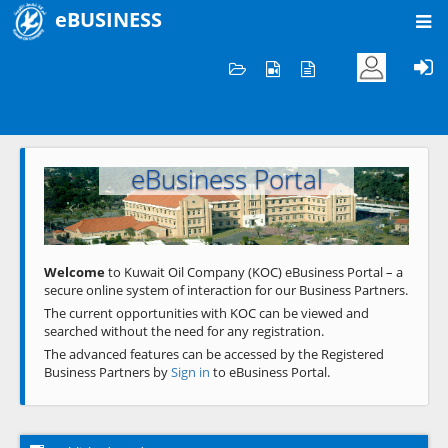
eBUSINESS
Home
Welcome to KOC
eBusiness Portal
Previous
Next
Welcome
to Kuwait Oil Company (KOC) eBusiness Portal – a
secure online system of interaction for our Business Partners.
The current opportunities with KOC can be viewed and
searched without the need for any registration.
The advanced features can be accessed by the Registered
Business Partners by
Sign in
to eBusiness Portal.