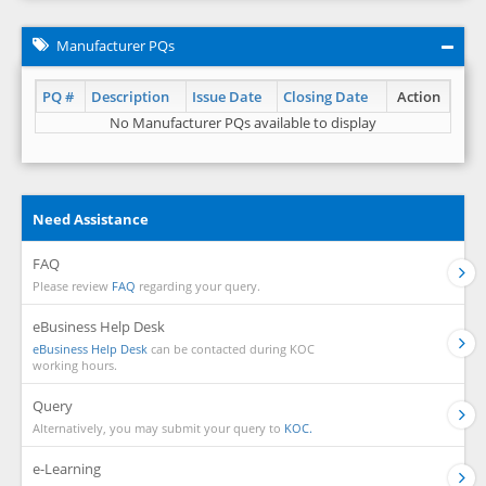
Manufacturer PQs
PQ #
Description
Issue Date
Closing Date
Action
No Manufacturer PQs available to display
Need Assistance
FAQ
Please review
FAQ
regarding your query.
eBusiness Help Desk
eBusiness Help Desk
can be contacted during KOC
working hours.
Query
Alternatively, you may submit your query to
KOC.
e-Learning