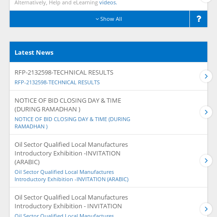
Alternatively, Help and eLearning
videos.
Show All
Latest News
RFP-2132598-TECHNICAL RESULTS
RFP-2132598-TECHNICAL RESULTS
NOTICE OF BID CLOSING DAY & TIME
(DURING RAMADHAN )
NOTICE OF BID CLOSING DAY & TIME (DURING
RAMADHAN )
Oil Sector Qualified Local Manufactures
Introductory Exhibition -INVITATION
(ARABIC)
Oil Sector Qualified Local Manufactures
Introductory Exhibition -INVITATION (ARABIC)
Oil Sector Qualified Local Manufactures
Introductory Exhibition - INVITATION
Oil Sector Qualified Local Manufactures