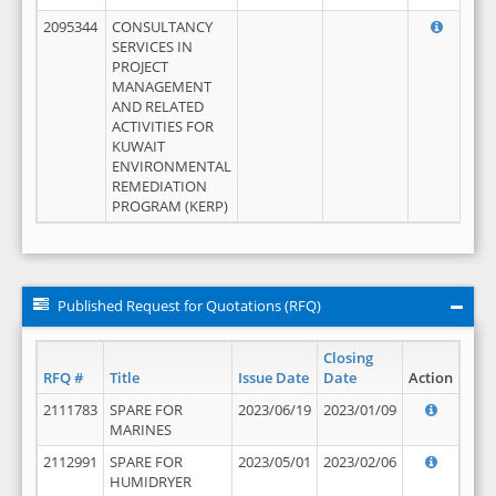
2095344
CONSULTANCY
SERVICES IN
PROJECT
MANAGEMENT
AND RELATED
ACTIVITIES FOR
KUWAIT
ENVIRONMENTAL
REMEDIATION
PROGRAM (KERP)
Published Request for Quotations (RFQ)
Closing
RFQ #
Title
Issue Date
Date
Action
2111783
SPARE FOR
2023/06/19
2023/01/09
MARINES
2112991
SPARE FOR
2023/05/01
2023/02/06
HUMIDRYER