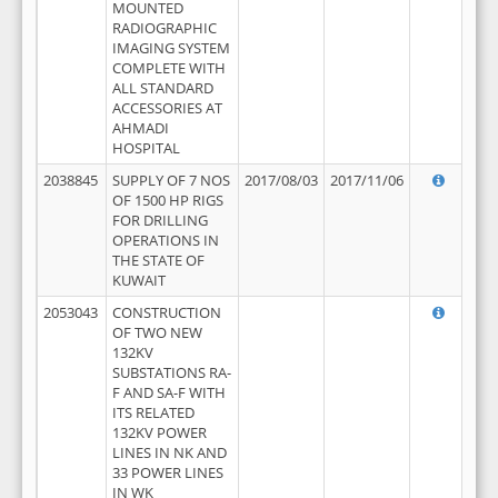
MOUNTED
RADIOGRAPHIC
IMAGING SYSTEM
COMPLETE WITH
ALL STANDARD
ACCESSORIES AT
AHMADI
HOSPITAL
2038845
SUPPLY OF 7 NOS
2017/08/03
2017/11/06
OF 1500 HP RIGS
FOR DRILLING
OPERATIONS IN
THE STATE OF
KUWAIT
2053043
CONSTRUCTION
OF TWO NEW
132KV
SUBSTATIONS RA-
F AND SA-F WITH
ITS RELATED
132KV POWER
LINES IN NK AND
33 POWER LINES
IN WK