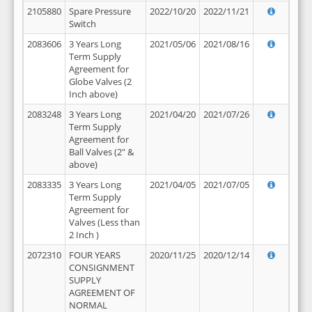
2105880
Spare Pressure
2022/10/20
2022/11/21
Switch
2083606
3 Years Long
2021/05/06
2021/08/16
Term Supply
Agreement for
Globe Valves (2
Inch above)
2083248
3 Years Long
2021/04/20
2021/07/26
Term Supply
Agreement for
Ball Valves (2" &
above)
2083335
3 Years Long
2021/04/05
2021/07/05
Term Supply
Agreement for
Valves (Less than
2 Inch )
2072310
FOUR YEARS
2020/11/25
2020/12/14
CONSIGNMENT
SUPPLY
AGREEMENT OF
NORMAL