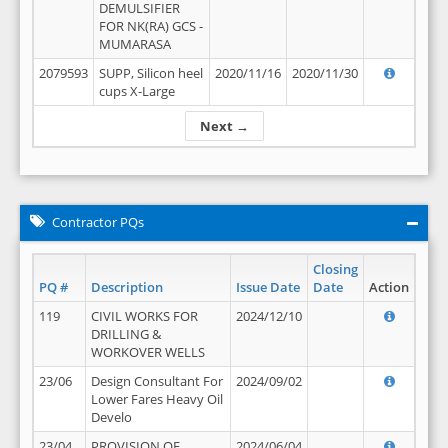
DEMULSIFIER
FOR NK(RA) GCS -
MUMARASA
2079593
SUPP, Silicon heel
2020/11/16
2020/11/30
cups X-Large
Next →
Contractor PQs
Closing
PQ #
Description
Issue Date
Date
Action
119
CIVIL WORKS FOR
2024/12/10
DRILLING &
WORKOVER WELLS
23/06
Design Consultant For
2024/09/02
Lower Fares Heavy Oil
Develo
23/04
PROVISION OF
2024/06/04