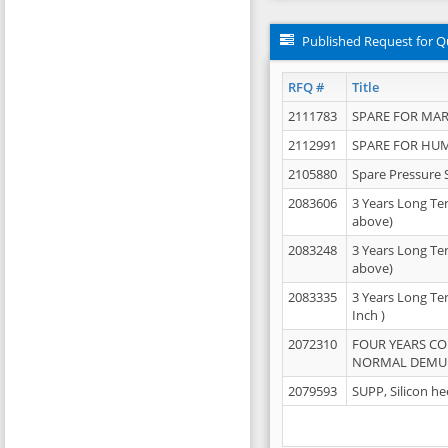
Published Request for Q
RFQ #
Title
2111783
SPARE FOR MAR
2112991
SPARE FOR HU
2105880
Spare Pressure 
2083606
3 Years Long Te
above)
2083248
3 Years Long Te
above)
2083335
3 Years Long Te
Inch )
2072310
FOUR YEARS C
NORMAL DEMULS
2079593
SUPP, Silicon he