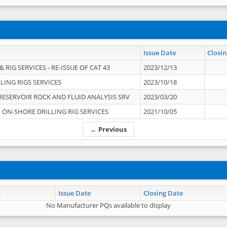
Issue Date
Closin
 RIG SERVICES - RE-ISSUE OF CAT 43
2023/12/13
LING RIGS SERVICES
2023/10/18
RESERVOIR ROCK AND FLUID ANALYSIS SRV
2023/03/20
ON-SHORE DRILLING RIG SERVICES
2021/10/05
← Previous
n
Issue Date
Closing Date
No Manufacturer PQs available to display