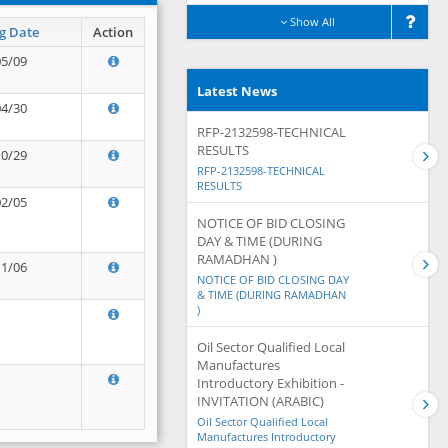
Show All
g Date
Action
05/09
Latest News
04/30
RFP-2132598-TECHNICAL
RESULTS
10/29
RFP-2132598-TECHNICAL
RESULTS
02/05
NOTICE OF BID CLOSING
DAY & TIME (DURING
RAMADHAN )
11/06
NOTICE OF BID CLOSING DAY
& TIME (DURING RAMADHAN
)
Oil Sector Qualified Local
Manufactures
Introductory Exhibition -
INVITATION (ARABIC)
Oil Sector Qualified Local
Manufactures Introductory