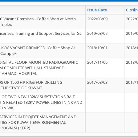
Issue Date
Closin
OC Vacant Premises - Coffee Shop at North
2022/03/09
2022/
Complex
icenses, Training and Support Services for GL
2019/03/07
2019/
.
 KOC VACANT PREMISES - Coffee Shop At
2018/10/01
2018/
 Complex
 DIGITAL FLOOR MOUNTED RADIOGRAPHIC
2017/11/06
2018/
EM COMPLETE WITH ALL STANDARD
T AHMADI HOSPITAL
S OF 1500 HP RIGS FOR DRILLING
2017/08/03
2017/
 THE STATE OF KUWAIT
OF TWO NEW 132KV SUBSTATIONS RA-F
ITS RELATED 132KV POWER LINES IN NK AND
S IN WK
SERVICES IN PROJECT MANAGEMENT AND
ITIES FOR KUWAIT ENVIRONMENTAL
PROGRAM (KERP)