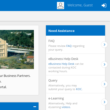
Welcome, Guest
Need Assistance
Next
FAQ
Please review
FAQ
regarding
your query.
eBusiness Help Desk
eBusiness Help Desk
can be
contacted during KOC
working hours.
ur Business Partners.
Query
.
Alternatively, you may
rtal.
submit your query to
KOC.
e-Learning
Alternatively, Help and
eLearning
videos.