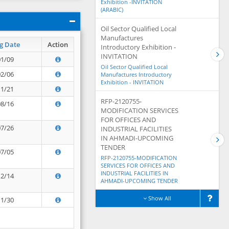
Exhibition -INVITATION
(ARABIC)
Oil Sector Qualified Local
Manufactures
g Date
Action
Introductory Exhibition -
INVITATION
01/09
Oil Sector Qualified Local
02/06
Manufactures Introductory
Exhibition - INVITATION
11/21
RFP-2120755-
08/16
MODIFICATION SERVICES
FOR OFFICES AND
07/26
INDUSTRIAL FACILITIES
IN AHMADI-UPCOMING
TENDER
07/05
RFP-2120755-MODIFICATION
SERVICES FOR OFFICES AND
INDUSTRIAL FACILITIES IN
12/14
AHMADI-UPCOMING TENDER
Show All
11/30