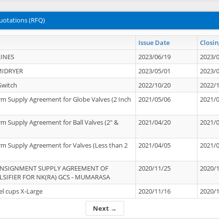
uotations (RFQ)
Issue Date
Closin
INES
2023/06/19
2023/
MIDRYER
2023/05/01
2023/
Switch
2022/10/20
2022/
rm Supply Agreement for Globe Valves (2 Inch
2021/05/06
2021/
rm Supply Agreement for Ball Valves (2" &
2021/04/20
2021/
rm Supply Agreement for Valves (Less than 2
2021/04/05
2021/
ONSIGNMENT SUPPLY AGREEMENT OF
2020/11/25
2020/
IFIER FOR NK(RA) GCS - MUMARASA
el cups X-Large
2020/11/16
2020/
Next →