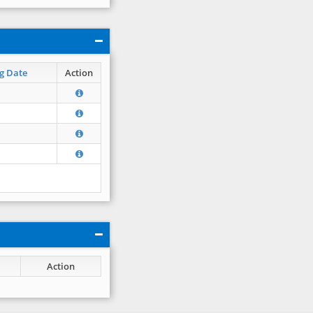
g Date
Action
Action