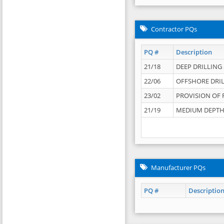
Contractor PQs
PQ #
Description
21/18
DEEP DRILLING &
22/06
OFFSHORE DRIL
23/02
PROVISION OF 
21/19
MEDIUM DEPTH 
Manufacturer PQs
PQ #
Descriptio