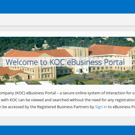
Welcome to KOC eBusiness Portal
ompany (KOC) eBusiness Portal – a secure online system of interaction for o
 with KOC can be viewed and searched without the need for any registration
n be accessed by the Registered Business Partners by
Sign in
to eBusiness Po