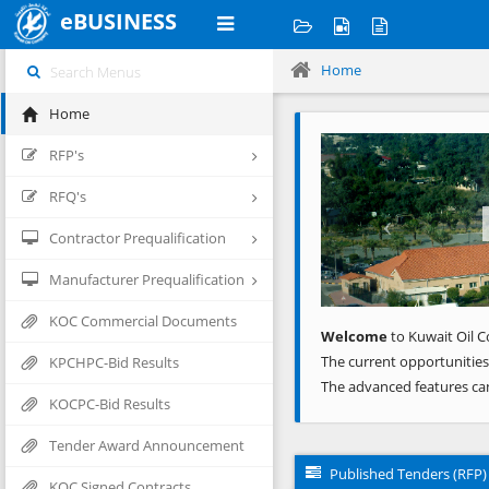
eBUSINESS
Home
Home
Previous
RFP's
RFQ's
Contractor Prequalification
Manufacturer Prequalification
KOC Commercial Documents
Welcome
to Kuwait Oil C
The current opportunities
KPCHPC-Bid Results
The advanced features ca
KOCPC-Bid Results
Tender Award Announcement
Published Tenders (RFP)
KOC Signed Contracts