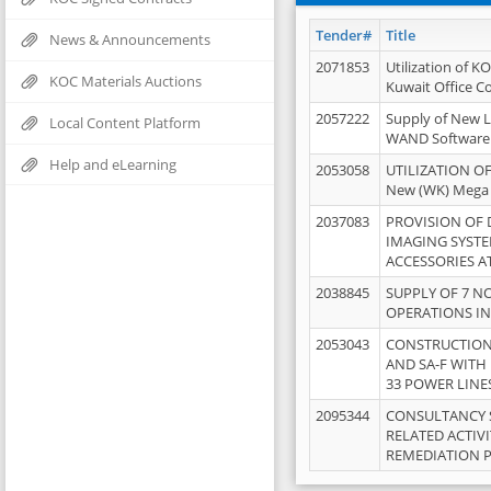
Tender#
Title
News & Announcements
2071853
Utilization of K
KOC Materials Auctions
Kuwait Office 
2057222
Supply of New L
Local Content Platform
WAND Software
Help and eLearning
2053058
UTILIZATION OF
New (WK) Mega
2037083
PROVISION OF
IMAGING SYST
ACCESSORIES A
2038845
SUPPLY OF 7 NO
OPERATIONS IN
2053043
CONSTRUCTION 
AND SA-F WITH 
33 POWER LINE
2095344
CONSULTANCY 
RELATED ACTIV
REMEDIATION 