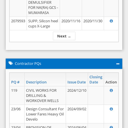
DEMULSIFIER
FOR NK(RA) GCS -
MUMARASA
2079593
SUPP, Silicon heel
2020/11/16
2020/11/30
cups X-Large
Next →
Contractor PQs
Closing
PQ #
Description
Issue Date
Date
Action
119
CIVIL WORKS FOR
2024/12/10
DRILLING &
WORKOVER WELLS
23/06
Design Consultant For
2024/09/02
Lower Fares Heavy Oil
Develo
23/04
PROVISION OF
2024/06/04