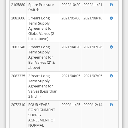
2105880
Spare Pressure
2022/10/20
2022/11/21
Switch
2083606
3 Years Long
2021/05/06
2021/08/16
Term Supply
Agreement for
Globe Valves (2
Inch above)
2083248
3 Years Long
2021/04/20
2021/07/26
Term Supply
Agreement for
Ball Valves (2" &
above)
2083335
3 Years Long
2021/04/05
2021/07/05
Term Supply
Agreement for
Valves (Less than
2 Inch )
2072310
FOUR YEARS
2020/11/25
2020/12/14
CONSIGNMENT
SUPPLY
AGREEMENT OF
NORMAL