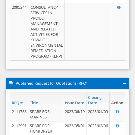
2095344
CONSULTANCY
SERVICES IN
PROJECT
MANAGEMENT
AND RELATED
ACTIVITIES FOR
KUWAIT
ENVIRONMENTAL
REMEDIATION
PROGRAM (KERP)
Published Request for Quotations (RFQ)
Closing
RFQ #
Title
Issue Date
Date
Action
2111783
SPARE FOR
2023/06/19
2023/01/09
MARINES
2112991
SPARE FOR
2023/05/01
2023/02/06
HUMIDRYER