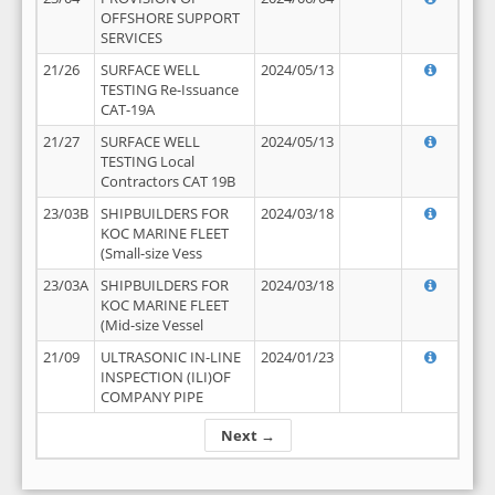
OFFSHORE SUPPORT
SERVICES
21/26
SURFACE WELL
2024/05/13
TESTING Re-Issuance
CAT-19A
21/27
SURFACE WELL
2024/05/13
TESTING Local
Contractors CAT 19B
23/03B
SHIPBUILDERS FOR
2024/03/18
KOC MARINE FLEET
(Small-size Vess
23/03A
SHIPBUILDERS FOR
2024/03/18
KOC MARINE FLEET
(Mid-size Vessel
21/09
ULTRASONIC IN-LINE
2024/01/23
INSPECTION (ILI)OF
COMPANY PIPE
Next →