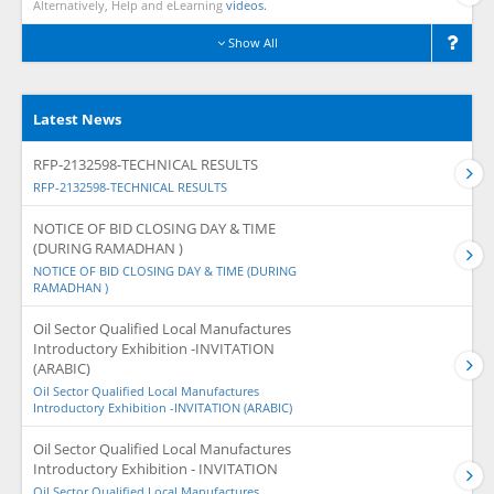
Alternatively, Help and eLearning
videos.
Show All
Latest News
RFP-2132598-TECHNICAL RESULTS
RFP-2132598-TECHNICAL RESULTS
NOTICE OF BID CLOSING DAY & TIME
(DURING RAMADHAN )
NOTICE OF BID CLOSING DAY & TIME (DURING
RAMADHAN )
Oil Sector Qualified Local Manufactures
Introductory Exhibition -INVITATION
(ARABIC)
Oil Sector Qualified Local Manufactures
Introductory Exhibition -INVITATION (ARABIC)
Oil Sector Qualified Local Manufactures
Introductory Exhibition - INVITATION
Oil Sector Qualified Local Manufactures