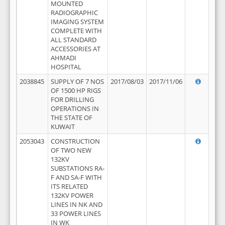
MOUNTED
RADIOGRAPHIC
IMAGING SYSTEM
COMPLETE WITH
ALL STANDARD
ACCESSORIES AT
AHMADI
HOSPITAL
2038845
SUPPLY OF 7 NOS
2017/08/03
2017/11/06
OF 1500 HP RIGS
FOR DRILLING
OPERATIONS IN
THE STATE OF
KUWAIT
2053043
CONSTRUCTION
OF TWO NEW
132KV
SUBSTATIONS RA-
F AND SA-F WITH
ITS RELATED
132KV POWER
LINES IN NK AND
33 POWER LINES
IN WK