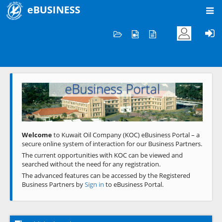
eBUSINESS
Home
Welcome to KOC
eBusiness Portal
Previous
Next
Welcome
to Kuwait Oil Company (KOC) eBusiness Portal – a
secure online system of interaction for our Business Partners.
The current opportunities with KOC can be viewed and
searched without the need for any registration.
The advanced features can be accessed by the Registered
Business Partners by
Sign in
to eBusiness Portal.