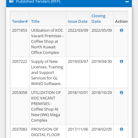
Published Tenders (RFP)
Closing
Tender#
Title
Issue Date
Date
Action
2071853
Utilization of KOC
2022/03/09
2022/05/09
Vacant Premises -
Coffee Shop at
North Kuwait
Office Complex
2057222
Supply of New
2019/03/07
2019/04/30
Licenses, Training
and Support
Services for GL
WAND Software.
2053058
UTILIZATION OF
2018/10/01
2018/10/29
KOC VACANT
PREMISES -
Coffee Shop At
New (WK) Mega
Complex
2037083
PROVISION OF
2017/11/06
2018/02/05
DIGITAL FLOOR