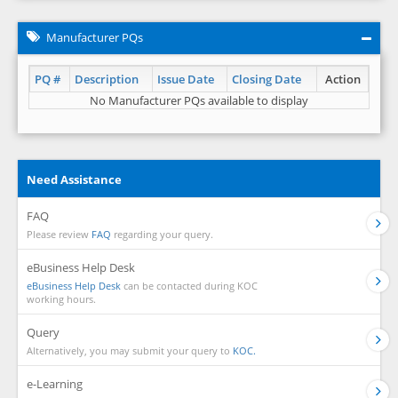
Manufacturer PQs
PQ #
Description
Issue Date
Closing Date
Action
No Manufacturer PQs available to display
Need Assistance
FAQ
Please review
FAQ
regarding your query.
eBusiness Help Desk
eBusiness Help Desk
can be contacted during KOC
working hours.
Query
Alternatively, you may submit your query to
KOC.
e-Learning