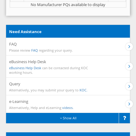
No Manufacturer PQs available to display
Need Assistance
FAQ
Please review
FAQ
regarding your query.
eBusiness Help Desk
eBusiness Help Desk
can be contacted during KOC
working hours.
Query
Alternatively, you may submit your query to
KOC.
e-Learning
Alternatively, Help and eLearning
videos.
Show All