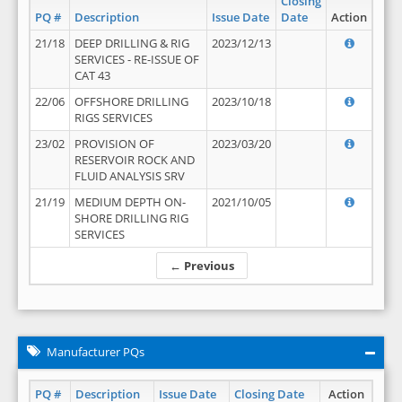
Closing
PQ #
Description
Issue Date
Date
Action
21/18
DEEP DRILLING & RIG
2023/12/13
SERVICES - RE-ISSUE OF
CAT 43
22/06
OFFSHORE DRILLING
2023/10/18
RIGS SERVICES
23/02
PROVISION OF
2023/03/20
RESERVOIR ROCK AND
FLUID ANALYSIS SRV
21/19
MEDIUM DEPTH ON-
2021/10/05
SHORE DRILLING RIG
SERVICES
← Previous
Manufacturer PQs
PQ #
Description
Issue Date
Closing Date
Action