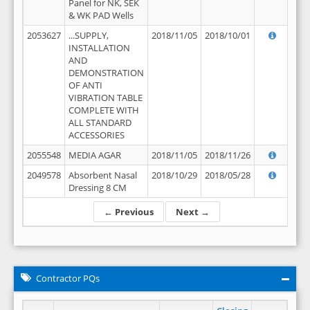
Panel for NK, SEK
& WK PAD Wells
2053627
...SUPPLY,
2018/11/05
2018/10/01
INSTALLATION
AND
DEMONSTRATION
OF ANTI
VIBRATION TABLE
COMPLETE WITH
ALL STANDARD
ACCESSORIES
2055548
MEDIA AGAR
2018/11/05
2018/11/26
2049578
Absorbent Nasal
2018/10/29
2018/05/28
Dressing 8 CM
← Previous
Next →
Contractor PQs