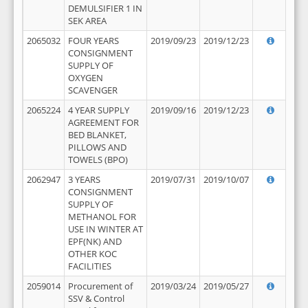
DEMULSIFIER 1 IN
SEK AREA
2065032
FOUR YEARS
2019/09/23
2019/12/23
CONSIGNMENT
SUPPLY OF
OXYGEN
SCAVENGER
2065224
4 YEAR SUPPLY
2019/09/16
2019/12/23
AGREEMENT FOR
BED BLANKET,
PILLOWS AND
TOWELS (BPO)
2062947
3 YEARS
2019/07/31
2019/10/07
CONSIGNMENT
SUPPLY OF
METHANOL FOR
USE IN WINTER AT
EPF(NK) AND
OTHER KOC
FACILITIES
2059014
Procurement of
2019/03/24
2019/05/27
SSV & Control