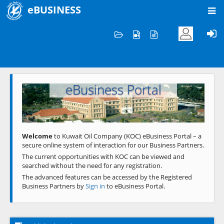
eBUSINESS
Home
Welcome to KOC
eBusiness Portal
Previous
Next
Welcome
to Kuwait Oil Company (KOC) eBusiness Portal – a
secure online system of interaction for our Business Partners.
The current opportunities with KOC can be viewed and
searched without the need for any registration.
The advanced features can be accessed by the Registered
Business Partners by
Sign in
to eBusiness Portal.