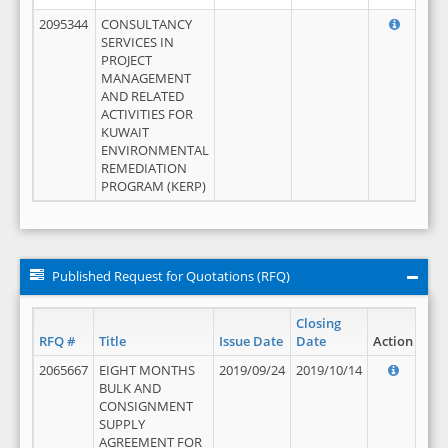
2095344
CONSULTANCY
SERVICES IN
PROJECT
MANAGEMENT
AND RELATED
ACTIVITIES FOR
KUWAIT
ENVIRONMENTAL
REMEDIATION
PROGRAM (KERP)
Published Request for Quotations (RFQ)
Closing
RFQ #
Title
Issue Date
Date
Action
2065667
EIGHT MONTHS
2019/09/24
2019/10/14
BULK AND
CONSIGNMENT
SUPPLY
AGREEMENT FOR