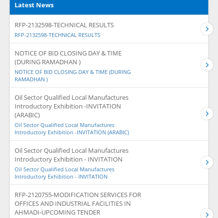
Latest News
RFP-2132598-TECHNICAL RESULTS
RFP-2132598-TECHNICAL RESULTS
NOTICE OF BID CLOSING DAY & TIME
(DURING RAMADHAN )
NOTICE OF BID CLOSING DAY & TIME (DURING
RAMADHAN )
Oil Sector Qualified Local Manufactures
Introductory Exhibition -INVITATION
(ARABIC)
Oil Sector Qualified Local Manufactures
Introductory Exhibition -INVITATION (ARABIC)
Oil Sector Qualified Local Manufactures
Introductory Exhibition - INVITATION
Oil Sector Qualified Local Manufactures
Introductory Exhibition - INVITATION
RFP-2120755-MODIFICATION SERVICES FOR
OFFICES AND INDUSTRIAL FACILITIES IN
AHMADI-UPCOMING TENDER