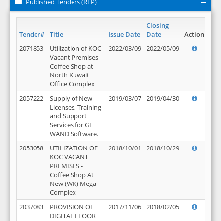
Published Tenders (RFP)
Closing
Tender#
Title
Issue Date
Date
Action
2071853
Utilization of KOC
2022/03/09
2022/05/09
Vacant Premises -
Coffee Shop at
North Kuwait
Office Complex
2057222
Supply of New
2019/03/07
2019/04/30
Licenses, Training
and Support
Services for GL
WAND Software.
2053058
UTILIZATION OF
2018/10/01
2018/10/29
KOC VACANT
PREMISES -
Coffee Shop At
New (WK) Mega
Complex
2037083
PROVISION OF
2017/11/06
2018/02/05
DIGITAL FLOOR