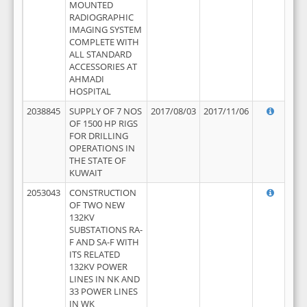
MOUNTED
RADIOGRAPHIC
IMAGING SYSTEM
COMPLETE WITH
ALL STANDARD
ACCESSORIES AT
AHMADI
HOSPITAL
2038845
SUPPLY OF 7 NOS
2017/08/03
2017/11/06
OF 1500 HP RIGS
FOR DRILLING
OPERATIONS IN
THE STATE OF
KUWAIT
2053043
CONSTRUCTION
OF TWO NEW
132KV
SUBSTATIONS RA-
F AND SA-F WITH
ITS RELATED
132KV POWER
LINES IN NK AND
33 POWER LINES
IN WK