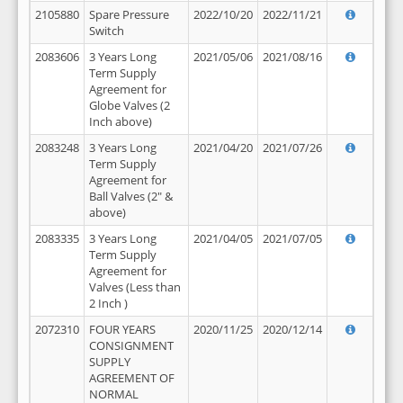
2105880
Spare Pressure
2022/10/20
2022/11/21
Switch
2083606
3 Years Long
2021/05/06
2021/08/16
Term Supply
Agreement for
Globe Valves (2
Inch above)
2083248
3 Years Long
2021/04/20
2021/07/26
Term Supply
Agreement for
Ball Valves (2" &
above)
2083335
3 Years Long
2021/04/05
2021/07/05
Term Supply
Agreement for
Valves (Less than
2 Inch )
2072310
FOUR YEARS
2020/11/25
2020/12/14
CONSIGNMENT
SUPPLY
AGREEMENT OF
NORMAL