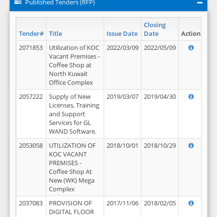
Published Tenders (RFP)
Closing
Tender#
Title
Issue Date
Date
Action
2071853
Utilization of KOC
2022/03/09
2022/05/09
Vacant Premises -
Coffee Shop at
North Kuwait
Office Complex
2057222
Supply of New
2019/03/07
2019/04/30
Licenses, Training
and Support
Services for GL
WAND Software.
2053058
UTILIZATION OF
2018/10/01
2018/10/29
KOC VACANT
PREMISES -
Coffee Shop At
New (WK) Mega
Complex
2037083
PROVISION OF
2017/11/06
2018/02/05
DIGITAL FLOOR