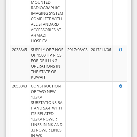
MOUNTED
RADIOGRAPHIC
IMAGING SYSTEM
COMPLETE WITH
ALL STANDARD
ACCESSORIES AT
AHMADI
HOSPITAL
2038845
SUPPLY OF 7 NOS
2017/08/03
2017/11/06
OF 1500 HP RIGS
FOR DRILLING
OPERATIONS IN
THE STATE OF
KUWAIT
2053043
CONSTRUCTION
OF TWO NEW
132KV
SUBSTATIONS RA-
F AND SA-F WITH
ITS RELATED
132KV POWER
LINES IN NK AND
33 POWER LINES
IN WK