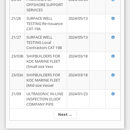
OFFSHORE SUPPORT
SERVICES
21/26
SURFACE WELL
2024/05/13
TESTING Re-Issuance
CAT-19A
21/27
SURFACE WELL
2024/05/13
TESTING Local
Contractors CAT 19B
23/03B
SHIPBUILDERS FOR
2024/03/18
KOC MARINE FLEET
(Small-size Vess
23/03A
SHIPBUILDERS FOR
2024/03/18
KOC MARINE FLEET
(Mid-size Vessel
21/09
ULTRASONIC IN-LINE
2024/01/23
INSPECTION (ILI)OF
COMPANY PIPE
Next →