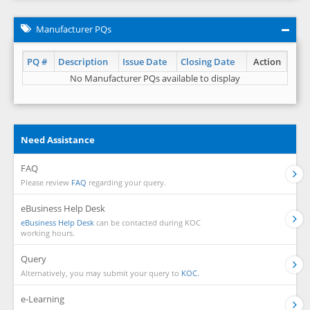
Manufacturer PQs
PQ #
Description
Issue Date
Closing Date
Action
No Manufacturer PQs available to display
Need Assistance
FAQ
Please review
FAQ
regarding your query.
eBusiness Help Desk
eBusiness Help Desk
can be contacted during KOC
working hours.
Query
Alternatively, you may submit your query to
KOC.
e-Learning