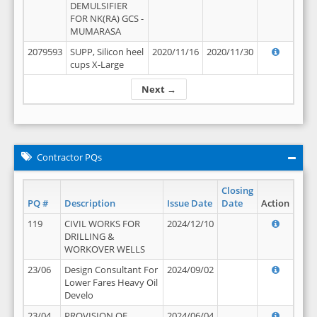
DEMULSIFIER
FOR NK(RA) GCS -
MUMARASA
2079593
SUPP, Silicon heel
2020/11/16
2020/11/30
cups X-Large
Next →
Contractor PQs
Closing
PQ #
Description
Issue Date
Date
Action
119
CIVIL WORKS FOR
2024/12/10
DRILLING &
WORKOVER WELLS
23/06
Design Consultant For
2024/09/02
Lower Fares Heavy Oil
Develo
23/04
PROVISION OF
2024/06/04