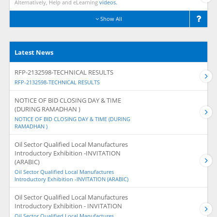
Alternatively, Help and eLearning
videos.
Show All
Latest News
RFP-2132598-TECHNICAL RESULTS
RFP-2132598-TECHNICAL RESULTS
NOTICE OF BID CLOSING DAY & TIME
(DURING RAMADHAN )
NOTICE OF BID CLOSING DAY & TIME (DURING
RAMADHAN )
Oil Sector Qualified Local Manufactures
Introductory Exhibition -INVITATION
(ARABIC)
Oil Sector Qualified Local Manufactures
Introductory Exhibition -INVITATION (ARABIC)
Oil Sector Qualified Local Manufactures
Introductory Exhibition - INVITATION
Oil Sector Qualified Local Manufactures