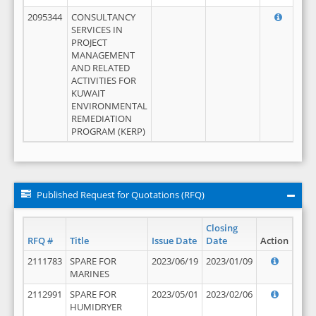
2095344
CONSULTANCY
SERVICES IN
PROJECT
MANAGEMENT
AND RELATED
ACTIVITIES FOR
KUWAIT
ENVIRONMENTAL
REMEDIATION
PROGRAM (KERP)
Published Request for Quotations (RFQ)
Closing
RFQ #
Title
Issue Date
Date
Action
2111783
SPARE FOR
2023/06/19
2023/01/09
MARINES
2112991
SPARE FOR
2023/05/01
2023/02/06
HUMIDRYER