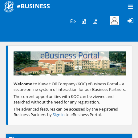
eBUSINESS
Home
Welcome to KOC
eBusiness Portal
Previous
Next
Welcome
to Kuwait Oil Company (KOC) eBusiness Portal – a
secure online system of interaction for our Business Partners.
The current opportunities with KOC can be viewed and
searched without the need for any registration.
The advanced features can be accessed by the Registered
Business Partners by
Sign in
to eBusiness Portal.