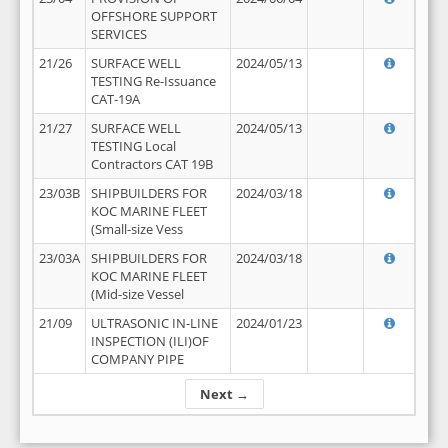
OFFSHORE SUPPORT
SERVICES
21/26
SURFACE WELL
2024/05/13
TESTING Re-Issuance
CAT-19A
21/27
SURFACE WELL
2024/05/13
TESTING Local
Contractors CAT 19B
23/03B
SHIPBUILDERS FOR
2024/03/18
KOC MARINE FLEET
(Small-size Vess
23/03A
SHIPBUILDERS FOR
2024/03/18
KOC MARINE FLEET
(Mid-size Vessel
21/09
ULTRASONIC IN-LINE
2024/01/23
INSPECTION (ILI)OF
COMPANY PIPE
Next →