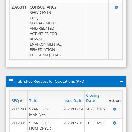
2095344
CONSULTANCY
SERVICES IN
PROJECT
MANAGEMENT
AND RELATED
ACTIVITIES FOR
KUWAIT
ENVIRONMENTAL
REMEDIATION
PROGRAM (KERP)
Published Request for Quotations (RFQ)
Closing
RFQ #
Title
Issue Date
Date
Action
2111783
SPARE FOR
2023/06/19
2023/01/09
MARINES
2112991
SPARE FOR
2023/05/01
2023/02/06
HUMIDRYER