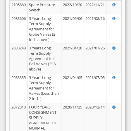
2105880
Spare Pressure
2022/10/20
2022/11/21
Switch
2083606
3 Years Long
2021/05/06
2021/08/16
Term Supply
Agreement for
Globe Valves (2
Inch above)
2083248
3 Years Long
2021/04/20
2021/07/26
Term Supply
Agreement for
Ball Valves (2" &
above)
2083335
3 Years Long
2021/04/05
2021/07/05
Term Supply
Agreement for
Valves (Less than
2 Inch )
2072310
FOUR YEARS
2020/11/25
2020/12/14
CONSIGNMENT
SUPPLY
AGREEMENT OF
NORMAL