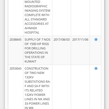
MOUNTED
RADIOGRAPHIC
IMAGING SYSTEM
COMPLETE WITH
ALL STANDARD
ACCESSORIES AT
AHMADI
HOSPITAL
2038845
SUPPLY OF 7 NOS
2017/08/03
2017/11/06
OF 1500 HP RIGS
FOR DRILLING
OPERATIONS IN
THE STATE OF
KUWAIT
2053043
CONSTRUCTION
OF TWO NEW
132KV
SUBSTATIONS RA-
F AND SA-F WITH
ITS RELATED
132KV POWER
LINES IN NK AND
33 POWER LINES
IN WK