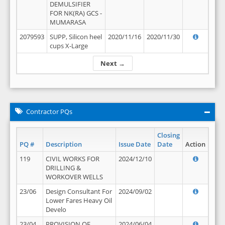
DEMULSIFIER
FOR NK(RA) GCS -
MUMARASA
2079593
SUPP, Silicon heel
2020/11/16
2020/11/30
cups X-Large
Next →
Contractor PQs
Closing
PQ #
Description
Issue Date
Date
Action
119
CIVIL WORKS FOR
2024/12/10
DRILLING &
WORKOVER WELLS
23/06
Design Consultant For
2024/09/02
Lower Fares Heavy Oil
Develo
23/04
PROVISION OF
2024/06/04