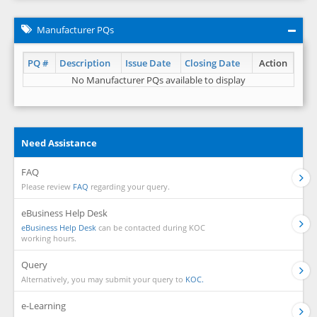
Manufacturer PQs
PQ #
Description
Issue Date
Closing Date
Action
No Manufacturer PQs available to display
Need Assistance
FAQ
Please review
FAQ
regarding your query.
eBusiness Help Desk
eBusiness Help Desk
can be contacted during KOC
working hours.
Query
Alternatively, you may submit your query to
KOC.
e-Learning