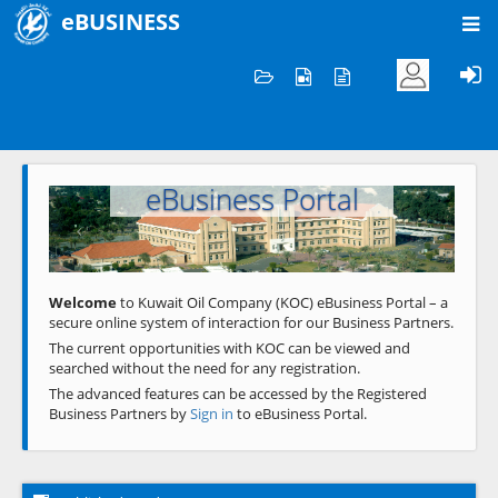
eBUSINESS
Home
Welcome to KOC
eBusiness Portal
Previous
Next
Welcome
to Kuwait Oil Company (KOC) eBusiness Portal – a
secure online system of interaction for our Business Partners.
The current opportunities with KOC can be viewed and
searched without the need for any registration.
The advanced features can be accessed by the Registered
Business Partners by
Sign in
to eBusiness Portal.