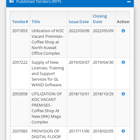
Published Tenders (RFP)
Closing
Tender#
Title
Issue Date
Date
Action
2071853
Utilization of KOC
2022/03/09
2022/05/09
Vacant Premises -
Coffee Shop at
North Kuwait
Office Complex
2057222
Supply of New
2019/03/07
2019/04/30
Licenses, Training
and Support
Services for GL
WAND Software.
2053058
UTILIZATION OF
2018/10/01
2018/10/29
KOC VACANT
PREMISES -
Coffee Shop At
New (WK) Mega
Complex
2037083
PROVISION OF
2017/11/06
2018/02/05
DIGITAL FLOOR