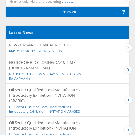
Alternatively, Help and eLearning
videos.
Show All
Latest News
RFP-2132598-TECHNICAL RESULTS
RFP-2132598-TECHNICAL RESULTS
NOTICE OF BID CLOSING DAY & TIME
(DURING RAMADHAN )
NOTICE OF BID CLOSING DAY & TIME (DURING
RAMADHAN )
Oil Sector Qualified Local Manufactures
Introductory Exhibition -INVITATION
(ARABIC)
Oil Sector Qualified Local Manufactures
Introductory Exhibition -INVITATION (ARABIC)
Oil Sector Qualified Local Manufactures
Introductory Exhibition - INVITATION
Oil Sector Qualified Local Manufactures