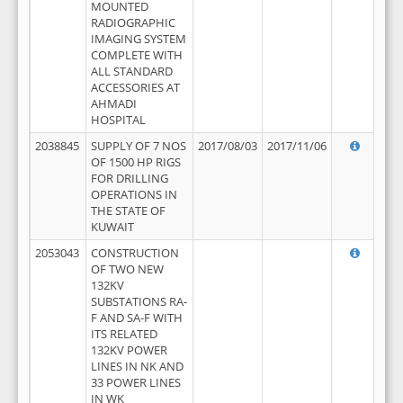
MOUNTED
RADIOGRAPHIC
IMAGING SYSTEM
COMPLETE WITH
ALL STANDARD
ACCESSORIES AT
AHMADI
HOSPITAL
2038845
SUPPLY OF 7 NOS
2017/08/03
2017/11/06
OF 1500 HP RIGS
FOR DRILLING
OPERATIONS IN
THE STATE OF
KUWAIT
2053043
CONSTRUCTION
OF TWO NEW
132KV
SUBSTATIONS RA-
F AND SA-F WITH
ITS RELATED
132KV POWER
LINES IN NK AND
33 POWER LINES
IN WK