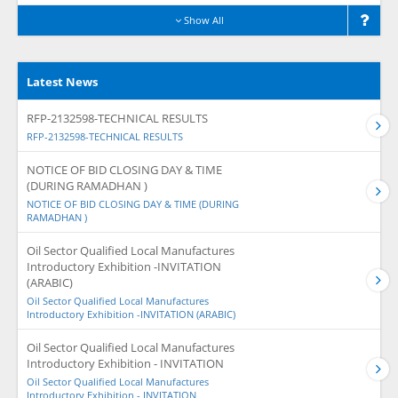
Show All
Latest News
RFP-2132598-TECHNICAL RESULTS
RFP-2132598-TECHNICAL RESULTS
NOTICE OF BID CLOSING DAY & TIME
(DURING RAMADHAN )
NOTICE OF BID CLOSING DAY & TIME (DURING
RAMADHAN )
Oil Sector Qualified Local Manufactures
Introductory Exhibition -INVITATION
(ARABIC)
Oil Sector Qualified Local Manufactures
Introductory Exhibition -INVITATION (ARABIC)
Oil Sector Qualified Local Manufactures
Introductory Exhibition - INVITATION
Oil Sector Qualified Local Manufactures
Introductory Exhibition - INVITATION