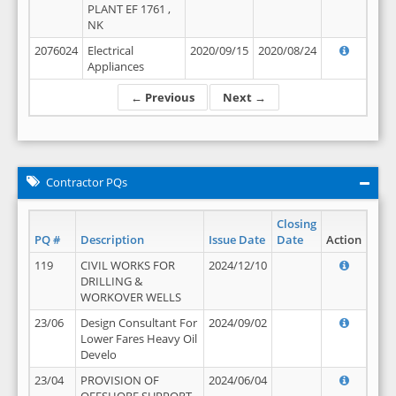
PLANT EF 1761 ,
NK
2076024
Electrical
2020/09/15
2020/08/24
Appliances
← Previous
Next →
Contractor PQs
Closing
PQ #
Description
Issue Date
Date
Action
119
CIVIL WORKS FOR
2024/12/10
DRILLING &
WORKOVER WELLS
23/06
Design Consultant For
2024/09/02
Lower Fares Heavy Oil
Develo
23/04
PROVISION OF
2024/06/04