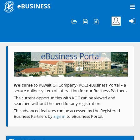
eBUSINESS
Home
Welcome to KOC
eBusiness Portal
Previous
Next
Welcome
to Kuwait Oil Company (KOC) eBusiness Portal – a
secure online system of interaction for our Business Partners.
The current opportunities with KOC can be viewed and
searched without the need for any registration.
The advanced features can be accessed by the Registered
Business Partners by
Sign in
to eBusiness Portal.