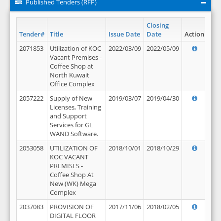
Published Tenders (RFP)
Closing
Tender#
Title
Issue Date
Date
Action
2071853
Utilization of KOC
2022/03/09
2022/05/09
Vacant Premises -
Coffee Shop at
North Kuwait
Office Complex
2057222
Supply of New
2019/03/07
2019/04/30
Licenses, Training
and Support
Services for GL
WAND Software.
2053058
UTILIZATION OF
2018/10/01
2018/10/29
KOC VACANT
PREMISES -
Coffee Shop At
New (WK) Mega
Complex
2037083
PROVISION OF
2017/11/06
2018/02/05
DIGITAL FLOOR