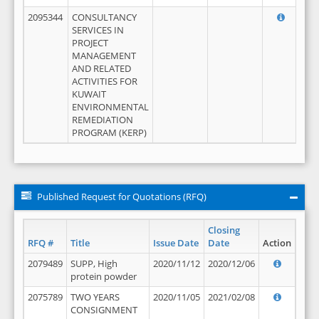
2095344
CONSULTANCY
SERVICES IN
PROJECT
MANAGEMENT
AND RELATED
ACTIVITIES FOR
KUWAIT
ENVIRONMENTAL
REMEDIATION
PROGRAM (KERP)
Published Request for Quotations (RFQ)
Closing
RFQ #
Title
Issue Date
Date
Action
2079489
SUPP, High
2020/11/12
2020/12/06
protein powder
2075789
TWO YEARS
2020/11/05
2021/02/08
CONSIGNMENT