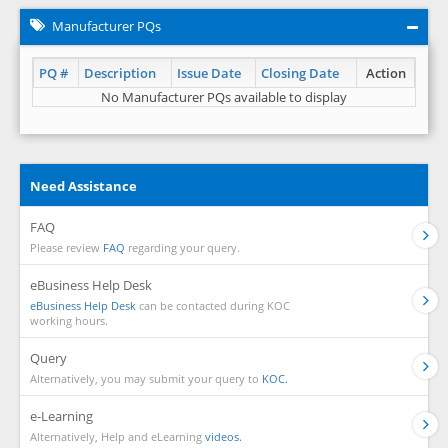
Manufacturer PQs
PQ #
Description
Issue Date
Closing Date
Action
No Manufacturer PQs available to display
Need Assistance
FAQ
Please review
FAQ
regarding your query.
eBusiness Help Desk
eBusiness Help Desk
can be contacted during KOC
working hours.
Query
Alternatively, you may submit your query to
KOC.
e-Learning
Alternatively, Help and eLearning
videos.