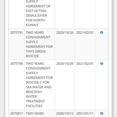
SUPPLY
AGREEMENT OF
FAST ACTING
DEMULSIFIER
FOR NORTH
KUWAIT
2075791
TWO YEARS
2020/10/26
2021/02/01
CONSIGNMENT
SUPPLY
AGREEMENT FOR
THPS GREEN
BIOCIDE
2075790
TWO YEARS
2020/10/26
2021/02/01
CONSIGNMENT
SUPPLY
AGREEMENT FOR
BIOCIDE C FOR
SEA WATER AND
BRACKISH
WATER
TREATMENT
FACILITIES
2075817
TWO YEARS
2020/10/12
2021/01/11