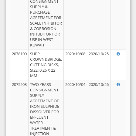
CONSIGNMENT
SUPPLY &
PURCHASE
AGREEMENT FOR
SCALE INHIBITOR
& CORROSION
INHUBITOR FOR
USE IN WEST
KUWAIT
2078100
SUPP,
2020/10/08
2020/10/25
CROWN&BRIDGE,
CUTTING DISKS,
SIZE: 0.26 X 22
MM
2075503
TWO YEARS
2020/10/04
2020/10/26
CONSIGNMENT
SUPPLY
AGREEMENT OF
IRON SULPHIDE
DISSOLVER FOR
EFFLUENT
WATER
TREATMENT &
INJECTION