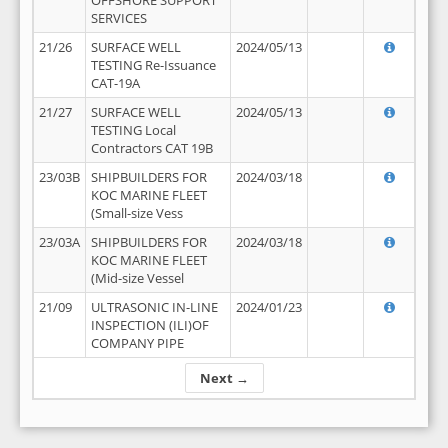
OFFSHORE SUPPORT
SERVICES
21/26
SURFACE WELL
2024/05/13
TESTING Re-Issuance
CAT-19A
21/27
SURFACE WELL
2024/05/13
TESTING Local
Contractors CAT 19B
23/03B
SHIPBUILDERS FOR
2024/03/18
KOC MARINE FLEET
(Small-size Vess
23/03A
SHIPBUILDERS FOR
2024/03/18
KOC MARINE FLEET
(Mid-size Vessel
21/09
ULTRASONIC IN-LINE
2024/01/23
INSPECTION (ILI)OF
COMPANY PIPE
Next →