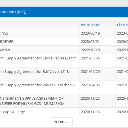
uotations (RFQ)
Issue Date
Closin
INES
2023/06/19
2023/
MIDRYER
2023/05/01
2023/
Switch
2022/10/20
2022/
rm Supply Agreement for Globe Valves (2 Inch
2021/05/06
2021/
rm Supply Agreement for Ball Valves (2" &
2021/04/20
2021/
rm Supply Agreement for Valves (Less than 2
2021/04/05
2021/
ONSIGNMENT SUPPLY AGREEMENT OF
2020/11/25
2020/
IFIER FOR NK(RA) GCS - MUMARASA
el cups X-Large
2020/11/16
2020/
Next →