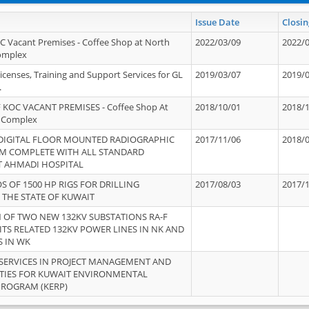
Issue Date
Closin
OC Vacant Premises - Coffee Shop at North
2022/03/09
2022/
Complex
icenses, Training and Support Services for GL
2019/03/07
2019/
.
 KOC VACANT PREMISES - Coffee Shop At
2018/10/01
2018/
 Complex
 DIGITAL FLOOR MOUNTED RADIOGRAPHIC
2017/11/06
2018/
EM COMPLETE WITH ALL STANDARD
T AHMADI HOSPITAL
S OF 1500 HP RIGS FOR DRILLING
2017/08/03
2017/
 THE STATE OF KUWAIT
OF TWO NEW 132KV SUBSTATIONS RA-F
ITS RELATED 132KV POWER LINES IN NK AND
S IN WK
SERVICES IN PROJECT MANAGEMENT AND
ITIES FOR KUWAIT ENVIRONMENTAL
PROGRAM (KERP)