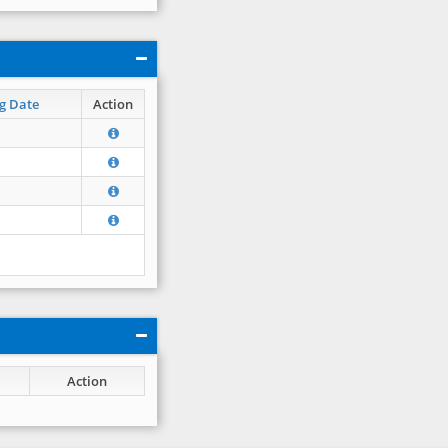
g Date
Action
Action