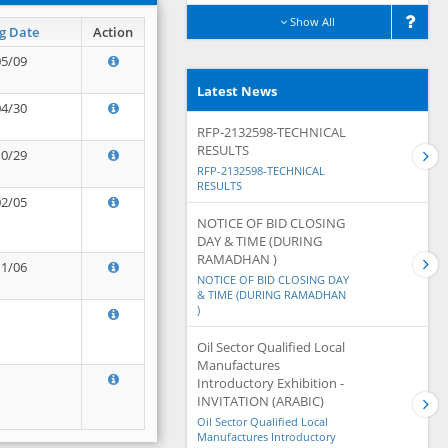
Show All
g Date
Action
05/09
Latest News
04/30
RFP-2132598-TECHNICAL
RESULTS
10/29
RFP-2132598-TECHNICAL
RESULTS
02/05
NOTICE OF BID CLOSING
DAY & TIME (DURING
RAMADHAN )
11/06
NOTICE OF BID CLOSING DAY
& TIME (DURING RAMADHAN
)
Oil Sector Qualified Local
Manufactures
Introductory Exhibition -
INVITATION (ARABIC)
Oil Sector Qualified Local
Manufactures Introductory