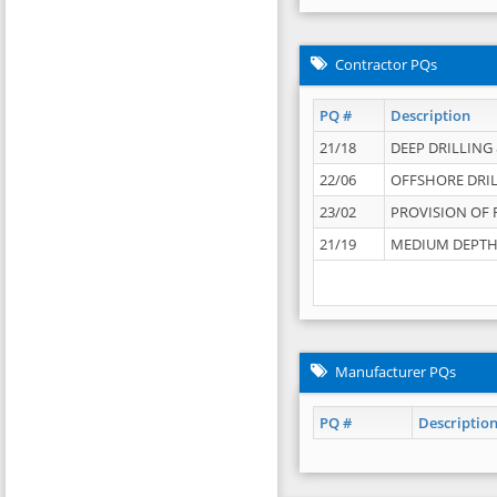
Contractor PQs
PQ #
Description
21/18
DEEP DRILLING &
22/06
OFFSHORE DRIL
23/02
PROVISION OF 
21/19
MEDIUM DEPTH 
Manufacturer PQs
PQ #
Descriptio