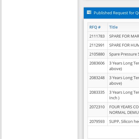
Published Request for Q
RFQ #
Title
2111783
SPARE FOR MAR
2112991
SPARE FOR HU
2105880
Spare Pressure 
2083606
3 Years Long Te
above)
2083248
3 Years Long Te
above)
2083335
3 Years Long Te
Inch )
2072310
FOUR YEARS C
NORMAL DEMULS
2079593
SUPP, Silicon he