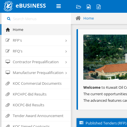
eBUSINESS
Home
Home
Previous
RFP's
RFQ's
Contractor Prequalification
Manufacturer Prequalification
KOC Commercial Documents
Welcome
to Kuwait Oil C
The current opportunities
KPCHPC-Bid Results
The advanced features ca
KOCPC-Bid Results
Tender Award Announcement
Published Tenders (RFP)
KOC Signed Contracts