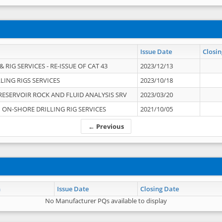
Issue Date
Closin
 RIG SERVICES - RE-ISSUE OF CAT 43
2023/12/13
LING RIGS SERVICES
2023/10/18
RESERVOIR ROCK AND FLUID ANALYSIS SRV
2023/03/20
ON-SHORE DRILLING RIG SERVICES
2021/10/05
← Previous
n
Issue Date
Closing Date
No Manufacturer PQs available to display