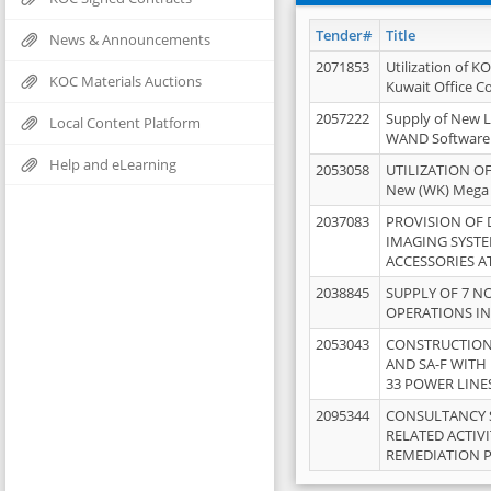
Tender#
Title
News & Announcements
2071853
Utilization of K
KOC Materials Auctions
Kuwait Office 
2057222
Supply of New L
Local Content Platform
WAND Software
Help and eLearning
2053058
UTILIZATION OF
New (WK) Mega
2037083
PROVISION OF
IMAGING SYST
ACCESSORIES A
2038845
SUPPLY OF 7 NO
OPERATIONS IN
2053043
CONSTRUCTION 
AND SA-F WITH 
33 POWER LINE
2095344
CONSULTANCY 
RELATED ACTIV
REMEDIATION 