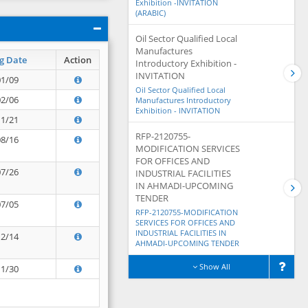
Exhibition -INVITATION
(ARABIC)
Oil Sector Qualified Local
Manufactures
g Date
Action
Introductory Exhibition -
INVITATION
01/09
Oil Sector Qualified Local
02/06
Manufactures Introductory
Exhibition - INVITATION
11/21
RFP-2120755-
08/16
MODIFICATION SERVICES
FOR OFFICES AND
07/26
INDUSTRIAL FACILITIES
IN AHMADI-UPCOMING
TENDER
07/05
RFP-2120755-MODIFICATION
SERVICES FOR OFFICES AND
INDUSTRIAL FACILITIES IN
12/14
AHMADI-UPCOMING TENDER
Show All
11/30