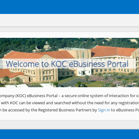
Welcome to KOC eBusiness Portal
ompany (KOC) eBusiness Portal – a secure online system of interaction for o
 with KOC can be viewed and searched without the need for any registration
n be accessed by the Registered Business Partners by
Sign in
to eBusiness Po