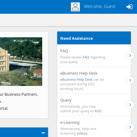
Welcome, Guest
Need Assistance
Next
FAQ
Please review
FAQ
regarding
your query.
eBusiness Help Desk
eBusiness Help Desk
can be
contacted during KOC
working hours.
ur Business Partners.
Query
.
Alternatively, you may
rtal.
submit your query to
KOC.
e-Learning
Alternatively, Help and
eLearning
videos.