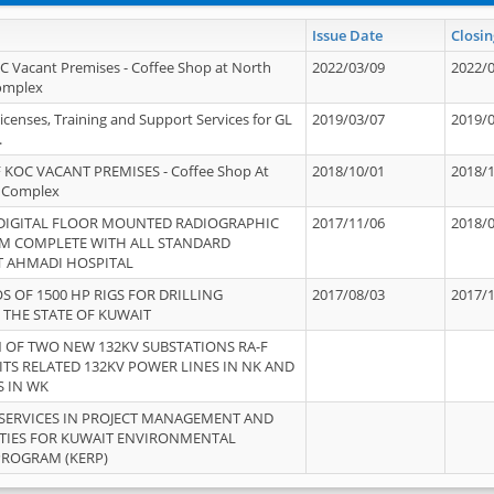
Issue Date
Closin
OC Vacant Premises - Coffee Shop at North
2022/03/09
2022/
Complex
icenses, Training and Support Services for GL
2019/03/07
2019/
.
 KOC VACANT PREMISES - Coffee Shop At
2018/10/01
2018/
 Complex
 DIGITAL FLOOR MOUNTED RADIOGRAPHIC
2017/11/06
2018/
EM COMPLETE WITH ALL STANDARD
T AHMADI HOSPITAL
S OF 1500 HP RIGS FOR DRILLING
2017/08/03
2017/
 THE STATE OF KUWAIT
OF TWO NEW 132KV SUBSTATIONS RA-F
ITS RELATED 132KV POWER LINES IN NK AND
S IN WK
SERVICES IN PROJECT MANAGEMENT AND
ITIES FOR KUWAIT ENVIRONMENTAL
PROGRAM (KERP)