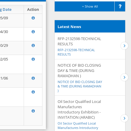
Show All
g Date
Action
05/09
Latest News
04/30
RFP-2132598-TECHNICAL
RESULTS
10/29
RFP-2132598-TECHNICAL
RESULTS
02/05
NOTICE OF BID CLOSING
DAY & TIME (DURING
RAMADHAN )
11/06
NOTICE OF BID CLOSING DAY
& TIME (DURING RAMADHAN
)
Oil Sector Qualified Local
Manufactures
Introductory Exhibition -
INVITATION (ARABIC)
Oil Sector Qualified Local
Manufactures Introductory