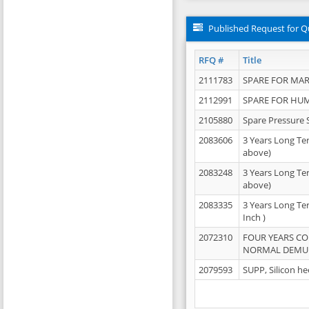
Published Request for Q
RFQ #
Title
2111783
SPARE FOR MAR
2112991
SPARE FOR HU
2105880
Spare Pressure 
2083606
3 Years Long Te
above)
2083248
3 Years Long Te
above)
2083335
3 Years Long Te
Inch )
2072310
FOUR YEARS C
NORMAL DEMULS
2079593
SUPP, Silicon he