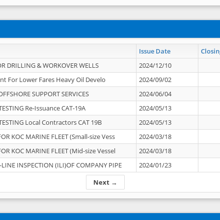
Issue Date
Closin
OR DRILLING & WORKOVER WELLS
2024/12/10
nt For Lower Fares Heavy Oil Develo
2024/09/02
OFFSHORE SUPPORT SERVICES
2024/06/04
ESTING Re-Issuance CAT-19A
2024/05/13
ESTING Local Contractors CAT 19B
2024/05/13
OR KOC MARINE FLEET (Small-size Vess
2024/03/18
OR KOC MARINE FLEET (Mid-size Vessel
2024/03/18
-LINE INSPECTION (ILI)OF COMPANY PIPE
2024/01/23
Next →