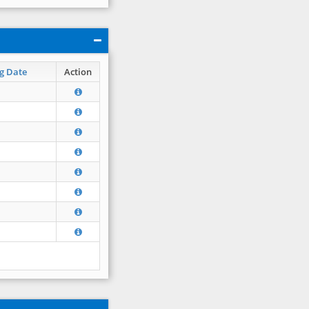
g Date
Action