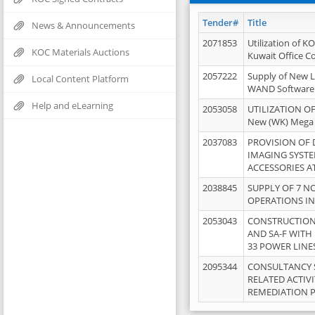
Tender#
Title
News & Announcements
2071853
Utilization of K
KOC Materials Auctions
Kuwait Office 
2057222
Supply of New L
Local Content Platform
WAND Software
Help and eLearning
2053058
UTILIZATION OF
New (WK) Mega
2037083
PROVISION OF
IMAGING SYST
ACCESSORIES A
2038845
SUPPLY OF 7 NO
OPERATIONS IN
2053043
CONSTRUCTION 
AND SA-F WITH 
33 POWER LINE
2095344
CONSULTANCY 
RELATED ACTIV
REMEDIATION 