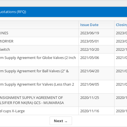
uotations (RFQ)
Issue Date
Closin
INES
2023/06/19
2023/
MIDRYER
2023/05/01
2023/
Switch
2022/10/20
2022/
rm Supply Agreement for Globe Valves (2 Inch
2021/05/06
2021/
rm Supply Agreement for Ball Valves (2" &
2021/04/20
2021/
rm Supply Agreement for Valves (Less than 2
2021/04/05
2021/
ONSIGNMENT SUPPLY AGREEMENT OF
2020/11/25
2020/
IFIER FOR NK(RA) GCS - MUMARASA
el cups X-Large
2020/11/16
2020/
Next →