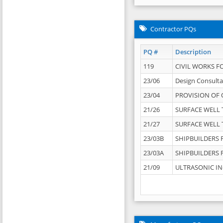
Contractor PQs
PQ #
Description
119
CIVIL WORKS F
23/06
Design Consulta
23/04
PROVISION OF 
21/26
SURFACE WELL T
21/27
SURFACE WELL T
23/03B
SHIPBUILDERS F
23/03A
SHIPBUILDERS F
21/09
ULTRASONIC IN