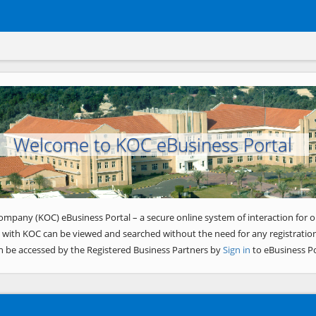
Welcome to KOC eBusiness Portal
ompany (KOC) eBusiness Portal – a secure online system of interaction for o
 with KOC can be viewed and searched without the need for any registration
n be accessed by the Registered Business Partners by
Sign in
to eBusiness Po