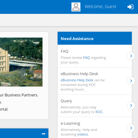
Welcome, Guest
Need Assistance
Next
FAQ
Please review
FAQ
regarding
your query.
eBusiness Help Desk
eBusiness Help Desk
can be
contacted during KOC
working hours.
ur Business Partners.
Query
.
Alternatively, you may
rtal.
submit your query to
KOC.
e-Learning
Alternatively, Help and
eLearning
videos.