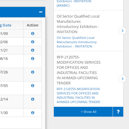
Exhibition -INVITATION
(ARABIC)
Oil Sector Qualified Local
Manufactures
g Date
Action
Introductory Exhibition -
INVITATION
01/09
Oil Sector Qualified Local
02/06
Manufactures Introductory
Exhibition - INVITATION
11/21
RFP-2120755-
08/16
MODIFICATION SERVICES
FOR OFFICES AND
07/26
INDUSTRIAL FACILITIES
IN AHMADI-UPCOMING
TENDER
07/05
RFP-2120755-MODIFICATION
SERVICES FOR OFFICES AND
INDUSTRIAL FACILITIES IN
12/14
AHMADI-UPCOMING TENDER
Show All
11/30