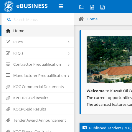
eBUSINESS
Home
Home
Previous
RFP's
RFQ's
Contractor Prequalification
Manufacturer Prequalification
KOC Commercial Documents
Welcome
to Kuwait Oil C
The current opportunities
KPCHPC-Bid Results
The advanced features ca
KOCPC-Bid Results
Tender Award Announcement
Published Tenders (RFP)
KOC Signed Contracts