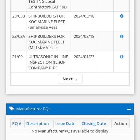
TESTING Local
Contractors CAT 19B
23/03B
SHIPBUILDERS FOR
2024/03/18
KOC MARINE FLEET
(Small-size Vess
23/03A
SHIPBUILDERS FOR
2024/03/18
KOC MARINE FLEET
(Mid-size Vessel
21/09
ULTRASONIC IN-LINE
2024/01/23
INSPECTION (ILI)OF
COMPANY PIPE
Next →
Manufacturer PQs
PQ #
Description
Issue Date
Closing Date
Action
No Manufacturer PQs available to display