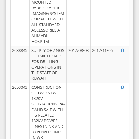
MOUNTED
RADIOGRAPHIC
IMAGING SYSTEM
COMPLETE WITH
ALL STANDARD
ACCESSORIES AT
AHMADI
HOSPITAL
2038845
SUPPLY OF 7 NOS
2017/08/03
2017/11/06
OF 1500 HP RIGS
FOR DRILLING
OPERATIONS IN
THE STATE OF
KUWAIT
2053043
CONSTRUCTION
OF TWO NEW
132KV
SUBSTATIONS RA-
F AND SA-F WITH
ITS RELATED
132KV POWER
LINES IN NK AND
33 POWER LINES
IN WK