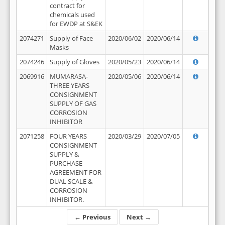
contract for
chemicals used
for EWDP at S&EK
2074271
Supply of Face
2020/06/02
2020/06/14
Masks
2074246
Supply of Gloves
2020/05/23
2020/06/14
2069916
MUMARASA-
2020/05/06
2020/06/14
THREE YEARS
CONSIGNMENT
SUPPLY OF GAS
CORROSION
INHIBITOR
2071258
FOUR YEARS
2020/03/29
2020/07/05
CONSIGNMENT
SUPPLY &
PURCHASE
AGREEMENT FOR
DUAL SCALE &
CORROSION
INHIBITOR.
← Previous
Next →