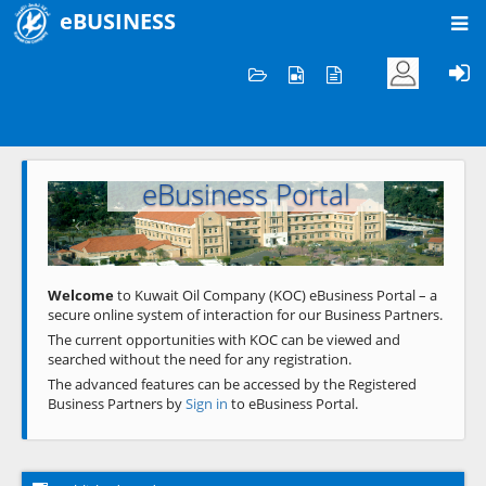
eBUSINESS
Home
Welcome to KOC
eBusiness Portal
Previous
Next
Welcome
to Kuwait Oil Company (KOC) eBusiness Portal – a
secure online system of interaction for our Business Partners.
The current opportunities with KOC can be viewed and
searched without the need for any registration.
The advanced features can be accessed by the Registered
Business Partners by
Sign in
to eBusiness Portal.