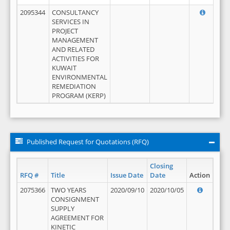
2095344
CONSULTANCY
SERVICES IN
PROJECT
MANAGEMENT
AND RELATED
ACTIVITIES FOR
KUWAIT
ENVIRONMENTAL
REMEDIATION
PROGRAM (KERP)
Published Request for Quotations (RFQ)
Closing
RFQ #
Title
Issue Date
Date
Action
2075366
TWO YEARS
2020/09/10
2020/10/05
CONSIGNMENT
SUPPLY
AGREEMENT FOR
KINETIC