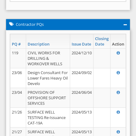
Contractor PQs
Closing
PQ #
Description
Issue Date
Date
Action
119
CIVIL WORKS FOR
2024/12/10
DRILLING &
WORKOVER WELLS
23/06
Design Consultant For
2024/09/02
Lower Fares Heavy Oil
Develo
23/04
PROVISION OF
2024/06/04
OFFSHORE SUPPORT
SERVICES
21/26
SURFACE WELL
2024/05/13
TESTING Re-Issuance
CAT-19A
21/27
SURFACE WELL
2024/05/13