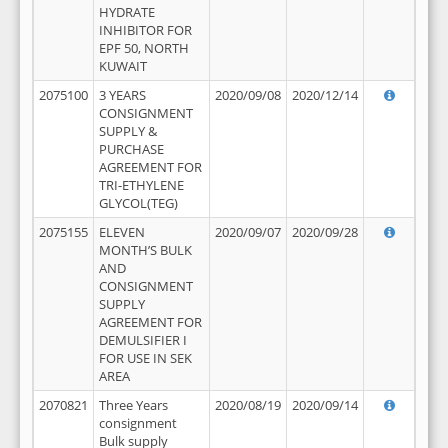
HYDRATE
INHIBITOR FOR
EPF 50, NORTH
KUWAIT
2075100
3 YEARS
2020/09/08
2020/12/14
CONSIGNMENT
SUPPLY &
PURCHASE
AGREEMENT FOR
TRI-ETHYLENE
GLYCOL(TEG)
2075155
ELEVEN
2020/09/07
2020/09/28
MONTH’S BULK
AND
CONSIGNMENT
SUPPLY
AGREEMENT FOR
DEMULSIFIER I
FOR USE IN SEK
AREA
2070821
Three Years
2020/08/19
2020/09/14
consignment
Bulk supply