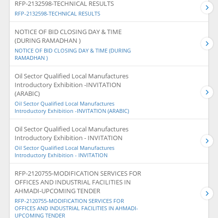
RFP-2132598-TECHNICAL RESULTS
RFP-2132598-TECHNICAL RESULTS
NOTICE OF BID CLOSING DAY & TIME
(DURING RAMADHAN )
NOTICE OF BID CLOSING DAY & TIME (DURING
RAMADHAN )
Oil Sector Qualified Local Manufactures
Introductory Exhibition -INVITATION
(ARABIC)
Oil Sector Qualified Local Manufactures
Introductory Exhibition -INVITATION (ARABIC)
Oil Sector Qualified Local Manufactures
Introductory Exhibition - INVITATION
Oil Sector Qualified Local Manufactures
Introductory Exhibition - INVITATION
RFP-2120755-MODIFICATION SERVICES FOR
OFFICES AND INDUSTRIAL FACILITIES IN
AHMADI-UPCOMING TENDER
RFP-2120755-MODIFICATION SERVICES FOR
OFFICES AND INDUSTRIAL FACILITIES IN AHMADI-
UPCOMING TENDER