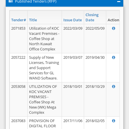
Published Tenders (RFP)
Closing
Tender#
Title
Issue Date
Date
Action
2071853
Utilization of KOC
2022/03/09
2022/05/09
Vacant Premises -
Coffee Shop at
North Kuwait
Office Complex
2057222
Supply of New
2019/03/07
2019/04/30
Licenses, Training
and Support
Services for GL
WAND Software.
2053058
UTILIZATION OF
2018/10/01
2018/10/29
KOC VACANT
PREMISES -
Coffee Shop At
New (WK) Mega
Complex
2037083
PROVISION OF
2017/11/06
2018/02/05
DIGITAL FLOOR