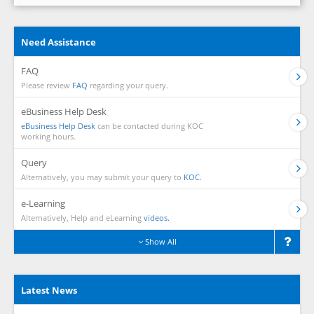
Need Assistance
FAQ
Please review
FAQ
regarding your query.
eBusiness Help Desk
eBusiness Help Desk
can be contacted during KOC
working hours.
Query
Alternatively, you may submit your query to
KOC.
e-Learning
Alternatively, Help and eLearning
videos.
Show All
Latest News