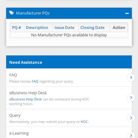
Manufacturer PQs
PQ #
Description
Issue Date
Closing Date
Action
No Manufacturer PQs available to display
Need Assistance
FAQ
Please review
FAQ
regarding your query.
eBusiness Help Desk
eBusiness Help Desk
can be contacted during KOC
working hours.
Query
Alternatively, you may submit your query to
KOC.
e-Learning