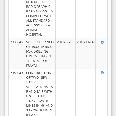
MOUNTED
RADIOGRAPHIC
IMAGING SYSTEM
COMPLETE WITH
ALL STANDARD
ACCESSORIES AT
AHMADI
HOSPITAL
2038845
SUPPLY OF 7 NOS
2017/08/03
2017/11/06
OF 1500 HP RIGS
FOR DRILLING
OPERATIONS IN
THE STATE OF
KUWAIT
2053043
CONSTRUCTION
OF TWO NEW
132KV
SUBSTATIONS RA-
F AND SA-F WITH
ITS RELATED
132KV POWER
LINES IN NK AND
33 POWER LINES
IN WK