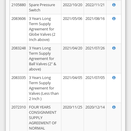
2105880
Spare Pressure
2022/10/20
2022/11/21
Switch
2083606
3 Years Long
2021/05/06
2021/08/16
Term Supply
Agreement for
Globe Valves (2
Inch above)
2083248
3 Years Long
2021/04/20
2021/07/26
Term Supply
Agreement for
Ball Valves (2" &
above)
2083335
3 Years Long
2021/04/05
2021/07/05
Term Supply
Agreement for
Valves (Less than
2 Inch )
2072310
FOUR YEARS
2020/11/25
2020/12/14
CONSIGNMENT
SUPPLY
AGREEMENT OF
NORMAL