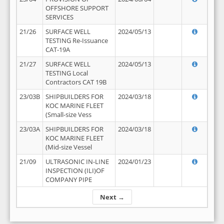
OFFSHORE SUPPORT
SERVICES
21/26
SURFACE WELL
2024/05/13
TESTING Re-Issuance
CAT-19A
21/27
SURFACE WELL
2024/05/13
TESTING Local
Contractors CAT 19B
23/03B
SHIPBUILDERS FOR
2024/03/18
KOC MARINE FLEET
(Small-size Vess
23/03A
SHIPBUILDERS FOR
2024/03/18
KOC MARINE FLEET
(Mid-size Vessel
21/09
ULTRASONIC IN-LINE
2024/01/23
INSPECTION (ILI)OF
COMPANY PIPE
Next →