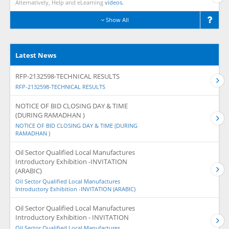
Alternatively, Help and eLearning
videos.
Show All
Latest News
RFP-2132598-TECHNICAL RESULTS
RFP-2132598-TECHNICAL RESULTS
NOTICE OF BID CLOSING DAY & TIME
(DURING RAMADHAN )
NOTICE OF BID CLOSING DAY & TIME (DURING
RAMADHAN )
Oil Sector Qualified Local Manufactures
Introductory Exhibition -INVITATION
(ARABIC)
Oil Sector Qualified Local Manufactures
Introductory Exhibition -INVITATION (ARABIC)
Oil Sector Qualified Local Manufactures
Introductory Exhibition - INVITATION
Oil Sector Qualified Local Manufactures