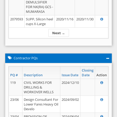
DEMULSIFIER
FOR NK(RA) GCS -
MUMARASA
2079593
SUPP, Silicon heel
2020/11/16
2020/11/30
cups X-Large
Next →
Contractor PQs
Closing
PQ #
Description
Issue Date
Date
Action
119
CIVIL WORKS FOR
2024/12/10
DRILLING &
WORKOVER WELLS
23/06
Design Consultant For
2024/09/02
Lower Fares Heavy Oil
Develo
23/04
PROVISION OF
2024/06/04