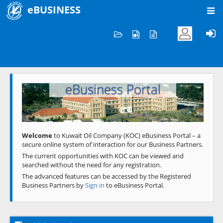
eBUSINESS
Home
Welcome to KOC
eBusiness Portal
Previous
Next
Welcome
to Kuwait Oil Company (KOC) eBusiness Portal – a
secure online system of interaction for our Business Partners.
The current opportunities with KOC can be viewed and
searched without the need for any registration.
The advanced features can be accessed by the Registered
Business Partners by
Sign in
to eBusiness Portal.