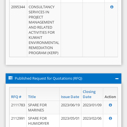
2095344
CONSULTANCY
SERVICES IN
PROJECT
MANAGEMENT
AND RELATED
ACTIVITIES FOR
KUWAIT
ENVIRONMENTAL
REMEDIATION
PROGRAM (KERP)
Published Request for Quotations (RFQ)
Closing
RFQ #
Title
Issue Date
Date
Action
2111783
SPARE FOR
2023/06/19
2023/01/09
MARINES
2112991
SPARE FOR
2023/05/01
2023/02/06
HUMIDRYER