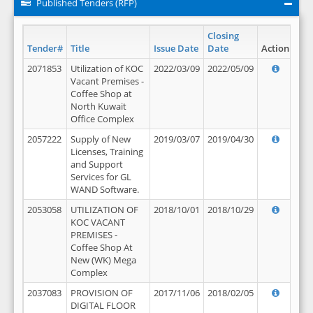
Published Tenders (RFP)
Closing
Tender#
Title
Issue Date
Date
Action
2071853
Utilization of KOC
2022/03/09
2022/05/09
Vacant Premises -
Coffee Shop at
North Kuwait
Office Complex
2057222
Supply of New
2019/03/07
2019/04/30
Licenses, Training
and Support
Services for GL
WAND Software.
2053058
UTILIZATION OF
2018/10/01
2018/10/29
KOC VACANT
PREMISES -
Coffee Shop At
New (WK) Mega
Complex
2037083
PROVISION OF
2017/11/06
2018/02/05
DIGITAL FLOOR