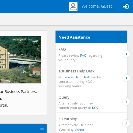
Welcome, Guest
Need Assistance
Next
FAQ
Please review
FAQ
regarding
your query.
eBusiness Help Desk
eBusiness Help Desk
can be
contacted during KOC
working hours.
ur Business Partners.
Query
.
Alternatively, you may
rtal.
submit your query to
KOC.
e-Learning
Alternatively, Help and
eLearning
videos.