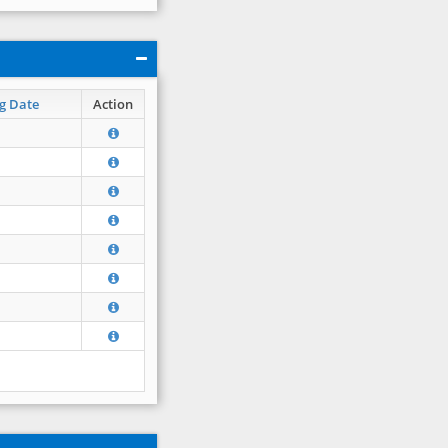
g Date
Action