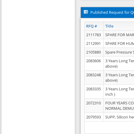
Published Request for Q
RFQ #
Title
2111783
SPARE FOR MAR
2112991
SPARE FOR HU
2105880
Spare Pressure 
2083606
3 Years Long Te
above)
2083248
3 Years Long Te
above)
2083335
3 Years Long Te
Inch )
2072310
FOUR YEARS C
NORMAL DEMULS
2079593
SUPP, Silicon he