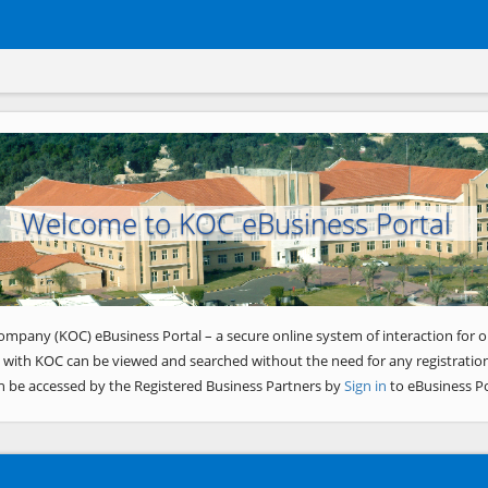
Welcome to KOC eBusiness Portal
ompany (KOC) eBusiness Portal – a secure online system of interaction for o
 with KOC can be viewed and searched without the need for any registration
n be accessed by the Registered Business Partners by
Sign in
to eBusiness Po