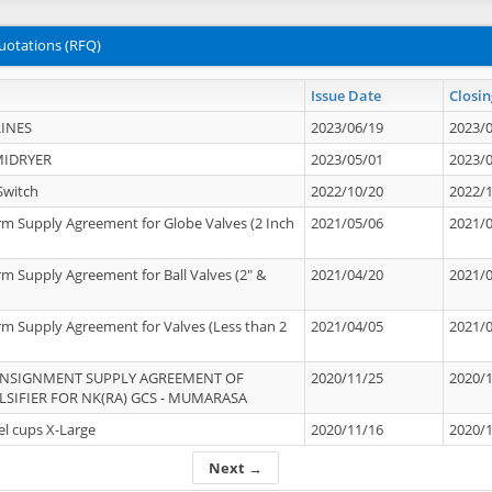
uotations (RFQ)
Issue Date
Closin
INES
2023/06/19
2023/
MIDRYER
2023/05/01
2023/
Switch
2022/10/20
2022/
rm Supply Agreement for Globe Valves (2 Inch
2021/05/06
2021/
rm Supply Agreement for Ball Valves (2" &
2021/04/20
2021/
rm Supply Agreement for Valves (Less than 2
2021/04/05
2021/
ONSIGNMENT SUPPLY AGREEMENT OF
2020/11/25
2020/
IFIER FOR NK(RA) GCS - MUMARASA
el cups X-Large
2020/11/16
2020/
Next →