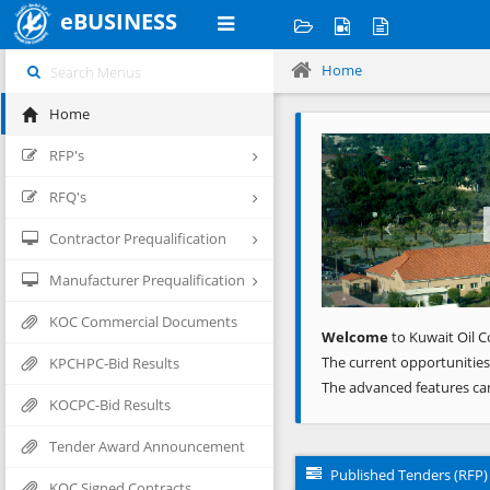
eBUSINESS
Home
Home
Previous
RFP's
RFQ's
Contractor Prequalification
Manufacturer Prequalification
KOC Commercial Documents
Welcome
to Kuwait Oil C
The current opportunities
KPCHPC-Bid Results
The advanced features ca
KOCPC-Bid Results
Tender Award Announcement
Published Tenders (RFP)
KOC Signed Contracts