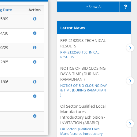
Show All
g Date
Action
05/09
Latest News
04/30
RFP-2132598-TECHNICAL
RESULTS
10/29
RFP-2132598-TECHNICAL
RESULTS
02/05
NOTICE OF BID CLOSING
DAY & TIME (DURING
RAMADHAN )
11/06
NOTICE OF BID CLOSING DAY
& TIME (DURING RAMADHAN
)
Oil Sector Qualified Local
Manufactures
Introductory Exhibition -
INVITATION (ARABIC)
Oil Sector Qualified Local
Manufactures Introductory