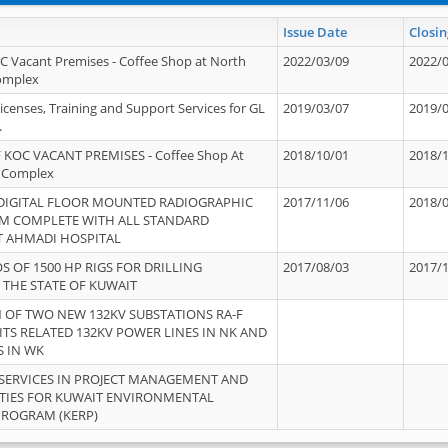
Issue Date
Closin
OC Vacant Premises - Coffee Shop at North
2022/03/09
2022/
Complex
icenses, Training and Support Services for GL
2019/03/07
2019/
.
 KOC VACANT PREMISES - Coffee Shop At
2018/10/01
2018/
 Complex
 DIGITAL FLOOR MOUNTED RADIOGRAPHIC
2017/11/06
2018/
EM COMPLETE WITH ALL STANDARD
T AHMADI HOSPITAL
S OF 1500 HP RIGS FOR DRILLING
2017/08/03
2017/
 THE STATE OF KUWAIT
OF TWO NEW 132KV SUBSTATIONS RA-F
ITS RELATED 132KV POWER LINES IN NK AND
S IN WK
SERVICES IN PROJECT MANAGEMENT AND
ITIES FOR KUWAIT ENVIRONMENTAL
PROGRAM (KERP)