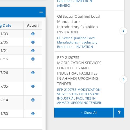
Exhibition -INVITATION
(ARABIC)
Oil Sector Qualified Local
Manufactures
g Date
Action
Introductory Exhibition -
INVITATION
01/09
Oil Sector Qualified Local
02/06
Manufactures Introductory
Exhibition - INVITATION
11/21
RFP-2120755-
08/16
MODIFICATION SERVICES
FOR OFFICES AND
07/26
INDUSTRIAL FACILITIES
IN AHMADI-UPCOMING
TENDER
07/05
RFP-2120755-MODIFICATION
SERVICES FOR OFFICES AND
INDUSTRIAL FACILITIES IN
12/14
AHMADI-UPCOMING TENDER
Show All
11/30