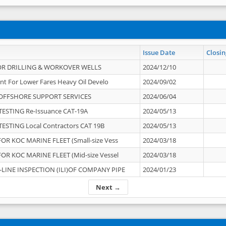
Issue Date
Closin
OR DRILLING & WORKOVER WELLS
2024/12/10
nt For Lower Fares Heavy Oil Develo
2024/09/02
OFFSHORE SUPPORT SERVICES
2024/06/04
ESTING Re-Issuance CAT-19A
2024/05/13
ESTING Local Contractors CAT 19B
2024/05/13
OR KOC MARINE FLEET (Small-size Vess
2024/03/18
OR KOC MARINE FLEET (Mid-size Vessel
2024/03/18
-LINE INSPECTION (ILI)OF COMPANY PIPE
2024/01/23
Next →