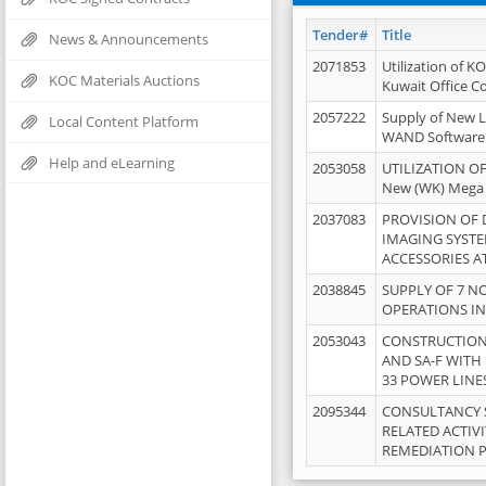
Tender#
Title
News & Announcements
2071853
Utilization of K
KOC Materials Auctions
Kuwait Office 
2057222
Supply of New L
Local Content Platform
WAND Software
Help and eLearning
2053058
UTILIZATION OF
New (WK) Mega
2037083
PROVISION OF
IMAGING SYST
ACCESSORIES A
2038845
SUPPLY OF 7 NO
OPERATIONS IN
2053043
CONSTRUCTION 
AND SA-F WITH 
33 POWER LINE
2095344
CONSULTANCY 
RELATED ACTIV
REMEDIATION 