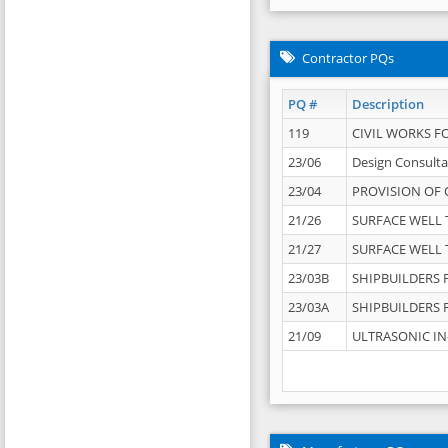
Contractor PQs
PQ #
Description
119
CIVIL WORKS F
23/06
Design Consulta
23/04
PROVISION OF 
21/26
SURFACE WELL T
21/27
SURFACE WELL T
23/03B
SHIPBUILDERS F
23/03A
SHIPBUILDERS F
21/09
ULTRASONIC IN