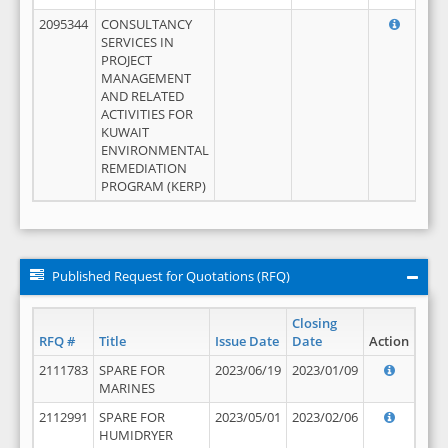
2095344
CONSULTANCY
SERVICES IN
PROJECT
MANAGEMENT
AND RELATED
ACTIVITIES FOR
KUWAIT
ENVIRONMENTAL
REMEDIATION
PROGRAM (KERP)
Published Request for Quotations (RFQ)
Closing
RFQ #
Title
Issue Date
Date
Action
2111783
SPARE FOR
2023/06/19
2023/01/09
MARINES
2112991
SPARE FOR
2023/05/01
2023/02/06
HUMIDRYER