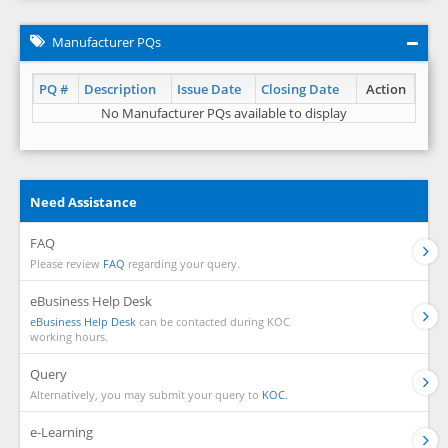
Manufacturer PQs
PQ #
Description
Issue Date
Closing Date
Action
No Manufacturer PQs available to display
Need Assistance
FAQ
Please review
FAQ
regarding your query.
eBusiness Help Desk
eBusiness Help Desk
can be contacted during KOC
working hours.
Query
Alternatively, you may submit your query to
KOC.
e-Learning