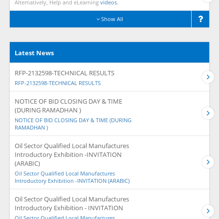
Alternatively, Help and eLearning
videos.
Show All
Latest News
RFP-2132598-TECHNICAL RESULTS
RFP-2132598-TECHNICAL RESULTS
NOTICE OF BID CLOSING DAY & TIME
(DURING RAMADHAN )
NOTICE OF BID CLOSING DAY & TIME (DURING
RAMADHAN )
Oil Sector Qualified Local Manufactures
Introductory Exhibition -INVITATION
(ARABIC)
Oil Sector Qualified Local Manufactures
Introductory Exhibition -INVITATION (ARABIC)
Oil Sector Qualified Local Manufactures
Introductory Exhibition - INVITATION
Oil Sector Qualified Local Manufactures