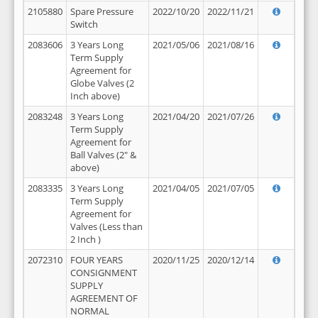
2105880
Spare Pressure
2022/10/20
2022/11/21
Switch
2083606
3 Years Long
2021/05/06
2021/08/16
Term Supply
Agreement for
Globe Valves (2
Inch above)
2083248
3 Years Long
2021/04/20
2021/07/26
Term Supply
Agreement for
Ball Valves (2" &
above)
2083335
3 Years Long
2021/04/05
2021/07/05
Term Supply
Agreement for
Valves (Less than
2 Inch )
2072310
FOUR YEARS
2020/11/25
2020/12/14
CONSIGNMENT
SUPPLY
AGREEMENT OF
NORMAL