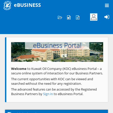
eBUSINESS
Home
Welcome to KOC
eBusiness Portal
Previous
Next
Welcome
to Kuwait Oil Company (KOC) eBusiness Portal – a
secure online system of interaction for our Business Partners.
The current opportunities with KOC can be viewed and
searched without the need for any registration.
The advanced features can be accessed by the Registered
Business Partners by
Sign in
to eBusiness Portal.