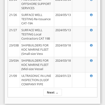
OFFSHORE SUPPORT
SERVICES
21/26
SURFACE WELL
2024/05/13
TESTING Re-Issuance
CAT-19A
21/27
SURFACE WELL
2024/05/13
TESTING Local
Contractors CAT 19B
23/03B
SHIPBUILDERS FOR
2024/03/18
KOC MARINE FLEET
(Small-size Vess
23/03A
SHIPBUILDERS FOR
2024/03/18
KOC MARINE FLEET
(Mid-size Vessel
21/09
ULTRASONIC IN-LINE
2024/01/23
INSPECTION (ILI)OF
COMPANY PIPE
Next →