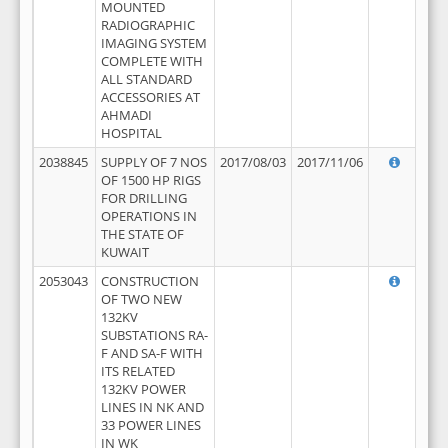
MOUNTED
RADIOGRAPHIC
IMAGING SYSTEM
COMPLETE WITH
ALL STANDARD
ACCESSORIES AT
AHMADI
HOSPITAL
2038845
SUPPLY OF 7 NOS
2017/08/03
2017/11/06
OF 1500 HP RIGS
FOR DRILLING
OPERATIONS IN
THE STATE OF
KUWAIT
2053043
CONSTRUCTION
OF TWO NEW
132KV
SUBSTATIONS RA-
F AND SA-F WITH
ITS RELATED
132KV POWER
LINES IN NK AND
33 POWER LINES
IN WK