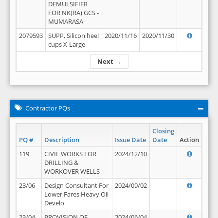
DEMULSIFIER
FOR NK(RA) GCS -
MUMARASA
2079593
SUPP, Silicon heel
2020/11/16
2020/11/30
cups X-Large
Next →
Contractor PQs
Closing
PQ #
Description
Issue Date
Date
Action
119
CIVIL WORKS FOR
2024/12/10
DRILLING &
WORKOVER WELLS
23/06
Design Consultant For
2024/09/02
Lower Fares Heavy Oil
Develo
23/04
PROVISION OF
2024/06/04