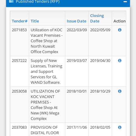
Published Tenders (RFP)
Closing
Tender#
Title
Issue Date
Date
Action
2071853
Utilization of KOC
2022/03/09
2022/05/09
Vacant Premises -
Coffee Shop at
North Kuwait
Office Complex
2057222
Supply of New
2019/03/07
2019/04/30
Licenses, Training
and Support
Services for GL
WAND Software.
2053058
UTILIZATION OF
2018/10/01
2018/10/29
KOC VACANT
PREMISES -
Coffee Shop At
New (WK) Mega
Complex
2037083
PROVISION OF
2017/11/06
2018/02/05
DIGITAL FLOOR