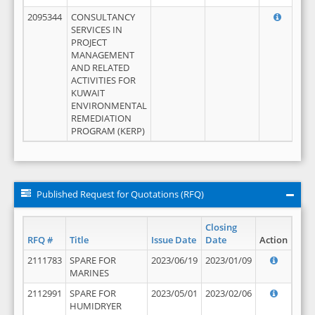
2095344
CONSULTANCY
SERVICES IN
PROJECT
MANAGEMENT
AND RELATED
ACTIVITIES FOR
KUWAIT
ENVIRONMENTAL
REMEDIATION
PROGRAM (KERP)
Published Request for Quotations (RFQ)
Closing
RFQ #
Title
Issue Date
Date
Action
2111783
SPARE FOR
2023/06/19
2023/01/09
MARINES
2112991
SPARE FOR
2023/05/01
2023/02/06
HUMIDRYER