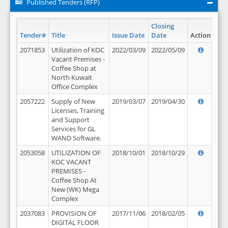
Published Tenders (RFP)
Closing
Tender#
Title
Issue Date
Date
Action
2071853
Utilization of KOC
2022/03/09
2022/05/09
Vacant Premises -
Coffee Shop at
North Kuwait
Office Complex
2057222
Supply of New
2019/03/07
2019/04/30
Licenses, Training
and Support
Services for GL
WAND Software.
2053058
UTILIZATION OF
2018/10/01
2018/10/29
KOC VACANT
PREMISES -
Coffee Shop At
New (WK) Mega
Complex
2037083
PROVISION OF
2017/11/06
2018/02/05
DIGITAL FLOOR