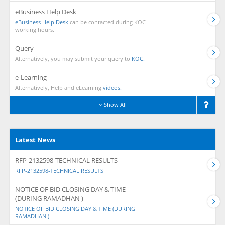
eBusiness Help Desk
eBusiness Help Desk
can be contacted during KOC
working hours.
Query
Alternatively, you may submit your query to
KOC.
e-Learning
Alternatively, Help and eLearning
videos.
Show All
Latest News
RFP-2132598-TECHNICAL RESULTS
RFP-2132598-TECHNICAL RESULTS
NOTICE OF BID CLOSING DAY & TIME
(DURING RAMADHAN )
NOTICE OF BID CLOSING DAY & TIME (DURING
RAMADHAN )