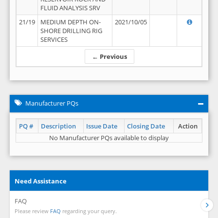
FLUID ANALYSIS SRV
21/19
MEDIUM DEPTH ON-
2021/10/05
SHORE DRILLING RIG
SERVICES
← Previous
Manufacturer PQs
PQ #
Description
Issue Date
Closing Date
Action
No Manufacturer PQs available to display
Need Assistance
FAQ
Please review
FAQ
regarding your query.