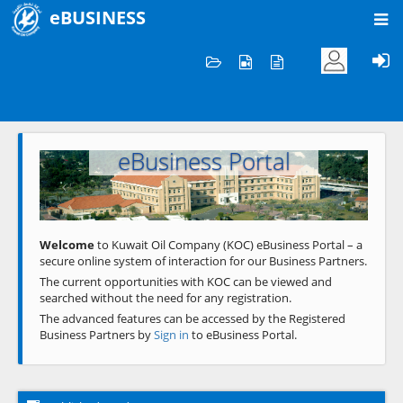
eBUSINESS
Home
Welcome to KOC
eBusiness Portal
Previous
Next
Welcome
to Kuwait Oil Company (KOC) eBusiness Portal – a
secure online system of interaction for our Business Partners.
The current opportunities with KOC can be viewed and
searched without the need for any registration.
The advanced features can be accessed by the Registered
Business Partners by
Sign in
to eBusiness Portal.