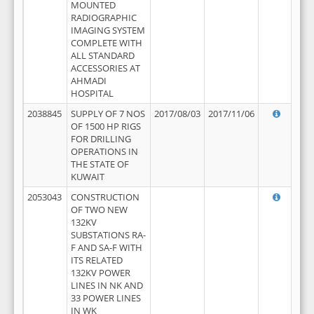
MOUNTED
RADIOGRAPHIC
IMAGING SYSTEM
COMPLETE WITH
ALL STANDARD
ACCESSORIES AT
AHMADI
HOSPITAL
2038845
SUPPLY OF 7 NOS
2017/08/03
2017/11/06
OF 1500 HP RIGS
FOR DRILLING
OPERATIONS IN
THE STATE OF
KUWAIT
2053043
CONSTRUCTION
OF TWO NEW
132KV
SUBSTATIONS RA-
F AND SA-F WITH
ITS RELATED
132KV POWER
LINES IN NK AND
33 POWER LINES
IN WK