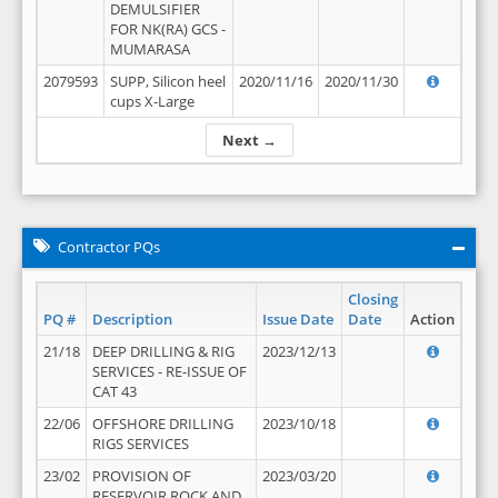
DEMULSIFIER
FOR NK(RA) GCS -
MUMARASA
2079593
SUPP, Silicon heel
2020/11/16
2020/11/30
cups X-Large
Next →
Contractor PQs
Closing
PQ #
Description
Issue Date
Date
Action
21/18
DEEP DRILLING & RIG
2023/12/13
SERVICES - RE-ISSUE OF
CAT 43
22/06
OFFSHORE DRILLING
2023/10/18
RIGS SERVICES
23/02
PROVISION OF
2023/03/20
RESERVOIR ROCK AND