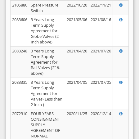
2105880
Spare Pressure
2022/10/20
2022/11/21
Switch
2083606
3 Years Long
2021/05/06
2021/08/16
Term Supply
Agreement for
Globe Valves (2
Inch above)
2083248
3 Years Long
2021/04/20
2021/07/26
Term Supply
Agreement for
Ball Valves (2" &
above)
2083335
3 Years Long
2021/04/05
2021/07/05
Term Supply
Agreement for
Valves (Less than
2 Inch )
2072310
FOUR YEARS
2020/11/25
2020/12/14
CONSIGNMENT
SUPPLY
AGREEMENT OF
NORMAL