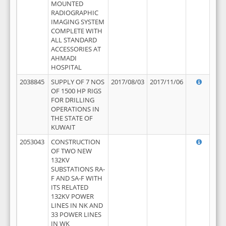
MOUNTED
RADIOGRAPHIC
IMAGING SYSTEM
COMPLETE WITH
ALL STANDARD
ACCESSORIES AT
AHMADI
HOSPITAL
2038845
SUPPLY OF 7 NOS
2017/08/03
2017/11/06
OF 1500 HP RIGS
FOR DRILLING
OPERATIONS IN
THE STATE OF
KUWAIT
2053043
CONSTRUCTION
OF TWO NEW
132KV
SUBSTATIONS RA-
F AND SA-F WITH
ITS RELATED
132KV POWER
LINES IN NK AND
33 POWER LINES
IN WK