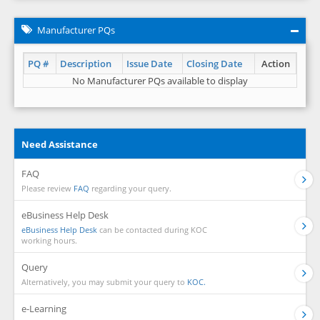
Manufacturer PQs
PQ #
Description
Issue Date
Closing Date
Action
No Manufacturer PQs available to display
Need Assistance
FAQ
Please review
FAQ
regarding your query.
eBusiness Help Desk
eBusiness Help Desk
can be contacted during KOC
working hours.
Query
Alternatively, you may submit your query to
KOC.
e-Learning