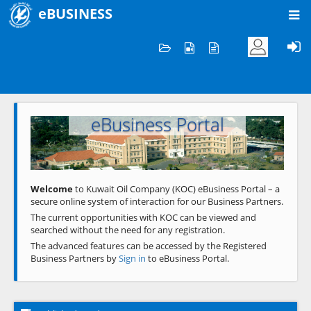
eBUSINESS
Home
Welcome to KOC
eBusiness Portal
Previous
Next
Welcome
to Kuwait Oil Company (KOC) eBusiness Portal – a
secure online system of interaction for our Business Partners.
The current opportunities with KOC can be viewed and
searched without the need for any registration.
The advanced features can be accessed by the Registered
Business Partners by
Sign in
to eBusiness Portal.