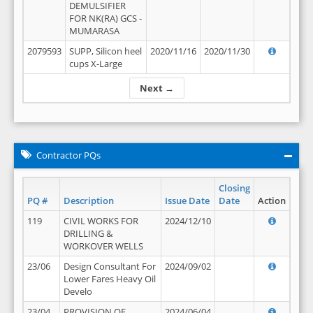
DEMULSIFIER
FOR NK(RA) GCS -
MUMARASA
2079593
SUPP, Silicon heel
2020/11/16
2020/11/30
cups X-Large
Next →
Contractor PQs
Closing
PQ #
Description
Issue Date
Date
Action
119
CIVIL WORKS FOR
2024/12/10
DRILLING &
WORKOVER WELLS
23/06
Design Consultant For
2024/09/02
Lower Fares Heavy Oil
Develo
23/04
PROVISION OF
2024/06/04