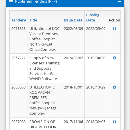
Published Tenders (RFP)
Closing
Tender#
Title
Issue Date
Date
Action
2071853
Utilization of KOC
2022/03/09
2022/05/09
Vacant Premises -
Coffee Shop at
North Kuwait
Office Complex
2057222
Supply of New
2019/03/07
2019/04/30
Licenses, Training
and Support
Services for GL
WAND Software.
2053058
UTILIZATION OF
2018/10/01
2018/10/29
KOC VACANT
PREMISES -
Coffee Shop At
New (WK) Mega
Complex
2037083
PROVISION OF
2017/11/06
2018/02/05
DIGITAL FLOOR