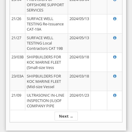
OFFSHORE SUPPORT
SERVICES
21/26
SURFACE WELL
2024/05/13
TESTING Re-Issuance
CAT-19A
21/27
SURFACE WELL
2024/05/13
TESTING Local
Contractors CAT 19B
23/03B
SHIPBUILDERS FOR
2024/03/18
KOC MARINE FLEET
(Small-size Vess
23/03A
SHIPBUILDERS FOR
2024/03/18
KOC MARINE FLEET
(Mid-size Vessel
21/09
ULTRASONIC IN-LINE
2024/01/23
INSPECTION (ILI)OF
COMPANY PIPE
Next →