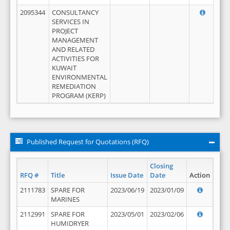
2095344
CONSULTANCY
SERVICES IN
PROJECT
MANAGEMENT
AND RELATED
ACTIVITIES FOR
KUWAIT
ENVIRONMENTAL
REMEDIATION
PROGRAM (KERP)
Published Request for Quotations (RFQ)
Closing
RFQ #
Title
Issue Date
Date
Action
2111783
SPARE FOR
2023/06/19
2023/01/09
MARINES
2112991
SPARE FOR
2023/05/01
2023/02/06
HUMIDRYER