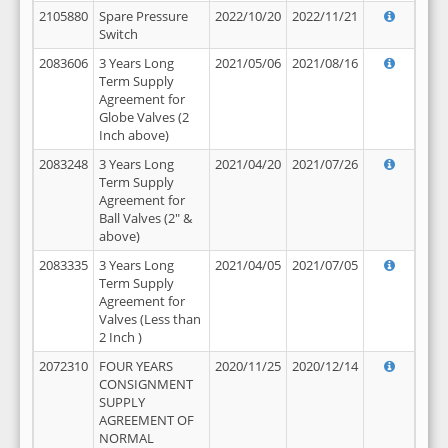
2105880
Spare Pressure
2022/10/20
2022/11/21
Switch
2083606
3 Years Long
2021/05/06
2021/08/16
Term Supply
Agreement for
Globe Valves (2
Inch above)
2083248
3 Years Long
2021/04/20
2021/07/26
Term Supply
Agreement for
Ball Valves (2" &
above)
2083335
3 Years Long
2021/04/05
2021/07/05
Term Supply
Agreement for
Valves (Less than
2 Inch )
2072310
FOUR YEARS
2020/11/25
2020/12/14
CONSIGNMENT
SUPPLY
AGREEMENT OF
NORMAL