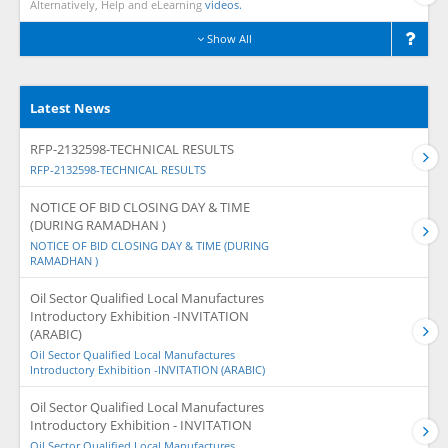
Alternatively, Help and eLearning
videos.
Show All
Latest News
RFP-2132598-TECHNICAL RESULTS
RFP-2132598-TECHNICAL RESULTS
NOTICE OF BID CLOSING DAY & TIME
(DURING RAMADHAN )
NOTICE OF BID CLOSING DAY & TIME (DURING
RAMADHAN )
Oil Sector Qualified Local Manufactures
Introductory Exhibition -INVITATION
(ARABIC)
Oil Sector Qualified Local Manufactures
Introductory Exhibition -INVITATION (ARABIC)
Oil Sector Qualified Local Manufactures
Introductory Exhibition - INVITATION
Oil Sector Qualified Local Manufactures