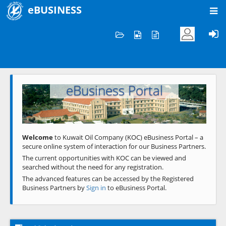
eBUSINESS
Home
Welcome to KOC
eBusiness Portal
Previous
Next
Welcome
to Kuwait Oil Company (KOC) eBusiness Portal – a
secure online system of interaction for our Business Partners.
The current opportunities with KOC can be viewed and
searched without the need for any registration.
The advanced features can be accessed by the Registered
Business Partners by
Sign in
to eBusiness Portal.