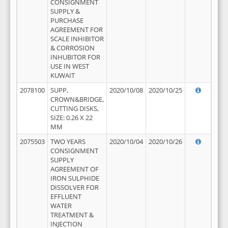
CONSIGNMENT
SUPPLY &
PURCHASE
AGREEMENT FOR
SCALE INHIBITOR
& CORROSION
INHUBITOR FOR
USE IN WEST
KUWAIT
2078100
SUPP,
2020/10/08
2020/10/25
CROWN&BRIDGE,
CUTTING DISKS,
SIZE: 0.26 X 22
MM
2075503
TWO YEARS
2020/10/04
2020/10/26
CONSIGNMENT
SUPPLY
AGREEMENT OF
IRON SULPHIDE
DISSOLVER FOR
EFFLUENT
WATER
TREATMENT &
INJECTION