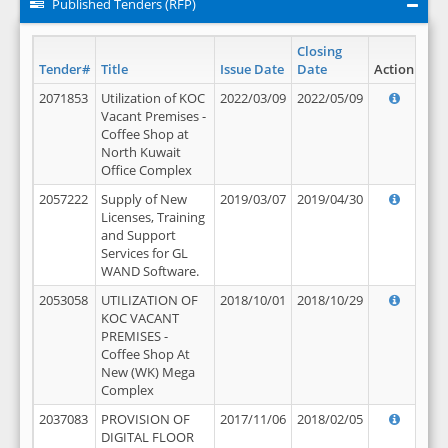
Published Tenders (RFP)
Closing
Tender#
Title
Issue Date
Date
Action
2071853
Utilization of KOC
2022/03/09
2022/05/09
Vacant Premises -
Coffee Shop at
North Kuwait
Office Complex
2057222
Supply of New
2019/03/07
2019/04/30
Licenses, Training
and Support
Services for GL
WAND Software.
2053058
UTILIZATION OF
2018/10/01
2018/10/29
KOC VACANT
PREMISES -
Coffee Shop At
New (WK) Mega
Complex
2037083
PROVISION OF
2017/11/06
2018/02/05
DIGITAL FLOOR