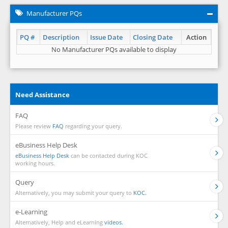
Manufacturer PQs
PQ #
Description
Issue Date
Closing Date
Action
No Manufacturer PQs available to display
Need Assistance
FAQ
Please review
FAQ
regarding your query.
eBusiness Help Desk
eBusiness Help Desk
can be contacted during KOC
working hours.
Query
Alternatively, you may submit your query to
KOC.
e-Learning
Alternatively, Help and eLearning
videos.