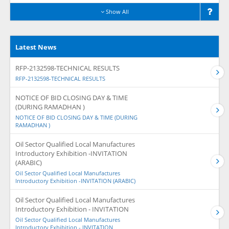
Show All
Latest News
RFP-2132598-TECHNICAL RESULTS
RFP-2132598-TECHNICAL RESULTS
NOTICE OF BID CLOSING DAY & TIME
(DURING RAMADHAN )
NOTICE OF BID CLOSING DAY & TIME (DURING
RAMADHAN )
Oil Sector Qualified Local Manufactures
Introductory Exhibition -INVITATION
(ARABIC)
Oil Sector Qualified Local Manufactures
Introductory Exhibition -INVITATION (ARABIC)
Oil Sector Qualified Local Manufactures
Introductory Exhibition - INVITATION
Oil Sector Qualified Local Manufactures
Introductory Exhibition - INVITATION