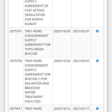
SUPPLY
AGREEMENT OF
FAST ACTING
DEMULSIFIER
FOR NORTH
KUWAIT
2075791
TWO YEARS
2020/10/26
2021/02/01
CONSIGNMENT
SUPPLY
AGREEMENT FOR
THPS GREEN
BIOCIDE
2075790
TWO YEARS
2020/10/26
2021/02/01
CONSIGNMENT
SUPPLY
AGREEMENT FOR
BIOCIDE C FOR
SEA WATER AND
BRACKISH
WATER
TREATMENT
FACILITIES
2075817
TWO YEARS
2020/10/12
2021/01/11