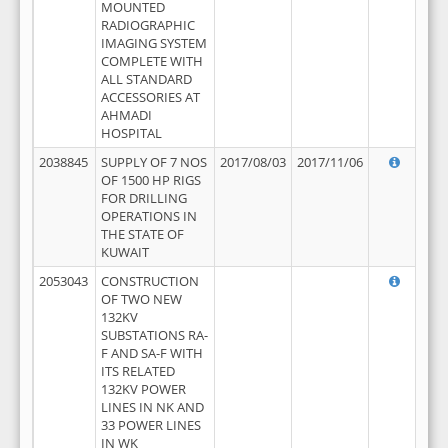
MOUNTED
RADIOGRAPHIC
IMAGING SYSTEM
COMPLETE WITH
ALL STANDARD
ACCESSORIES AT
AHMADI
HOSPITAL
2038845
SUPPLY OF 7 NOS
2017/08/03
2017/11/06
OF 1500 HP RIGS
FOR DRILLING
OPERATIONS IN
THE STATE OF
KUWAIT
2053043
CONSTRUCTION
OF TWO NEW
132KV
SUBSTATIONS RA-
F AND SA-F WITH
ITS RELATED
132KV POWER
LINES IN NK AND
33 POWER LINES
IN WK