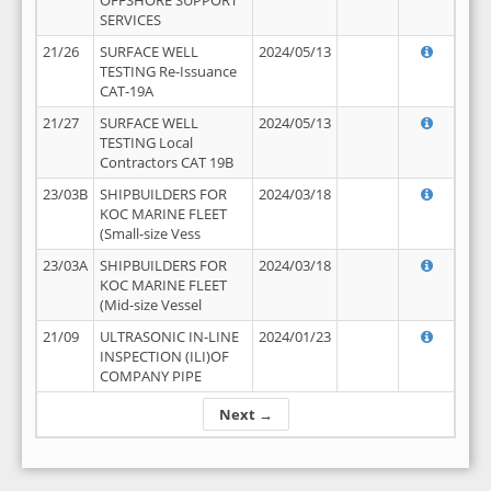
OFFSHORE SUPPORT
SERVICES
21/26
SURFACE WELL
2024/05/13
TESTING Re-Issuance
CAT-19A
21/27
SURFACE WELL
2024/05/13
TESTING Local
Contractors CAT 19B
23/03B
SHIPBUILDERS FOR
2024/03/18
KOC MARINE FLEET
(Small-size Vess
23/03A
SHIPBUILDERS FOR
2024/03/18
KOC MARINE FLEET
(Mid-size Vessel
21/09
ULTRASONIC IN-LINE
2024/01/23
INSPECTION (ILI)OF
COMPANY PIPE
Next →