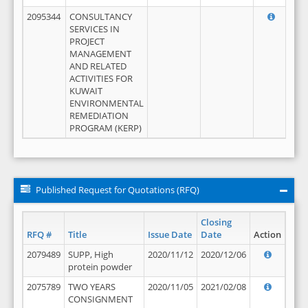
2095344
CONSULTANCY
SERVICES IN
PROJECT
MANAGEMENT
AND RELATED
ACTIVITIES FOR
KUWAIT
ENVIRONMENTAL
REMEDIATION
PROGRAM (KERP)
Published Request for Quotations (RFQ)
Closing
RFQ #
Title
Issue Date
Date
Action
2079489
SUPP, High
2020/11/12
2020/12/06
protein powder
2075789
TWO YEARS
2020/11/05
2021/02/08
CONSIGNMENT