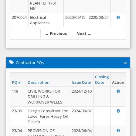
PLANT EF 1761 ,
NK
2076024
Electrical
2020/09/15
2020/08/24
Appliances
← Previous
Next →
Contractor PQs
Closing
PQ #
Description
Issue Date
Date
Action
119
CIVIL WORKS FOR
2024/12/10
DRILLING &
WORKOVER WELLS
23/06
Design Consultant For
2024/09/02
Lower Fares Heavy Oil
Develo
23/04
PROVISION OF
2024/06/04