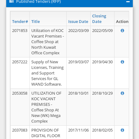
Published Tenders (RFP)
Closing
Tender#
Title
Issue Date
Date
Action
2071853
Utilization of KOC
2022/03/09
2022/05/09
Vacant Premises -
Coffee Shop at
North Kuwait
Office Complex
2057222
Supply of New
2019/03/07
2019/04/30
Licenses, Training
and Support
Services for GL
WAND Software.
2053058
UTILIZATION OF
2018/10/01
2018/10/29
KOC VACANT
PREMISES -
Coffee Shop At
New (WK) Mega
Complex
2037083
PROVISION OF
2017/11/06
2018/02/05
DIGITAL FLOOR