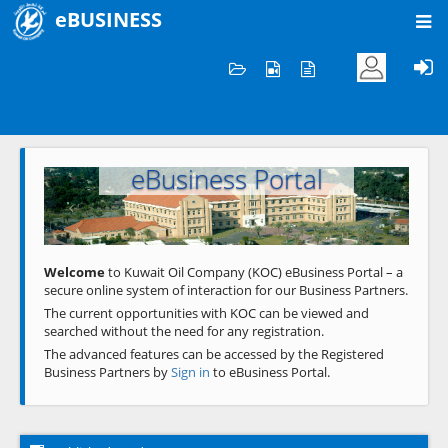
eBUSINESS
Home
Welcome to KOC
eBusiness Portal
Previous
Next
Welcome
to Kuwait Oil Company (KOC) eBusiness Portal – a
secure online system of interaction for our Business Partners.
The current opportunities with KOC can be viewed and
searched without the need for any registration.
The advanced features can be accessed by the Registered
Business Partners by
Sign in
to eBusiness Portal.