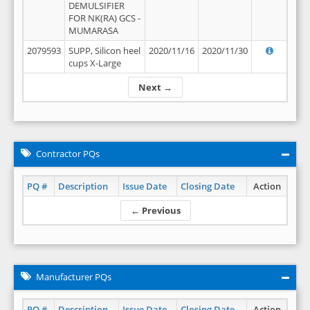
DEMULSIFIER
FOR NK(RA) GCS -
MUMARASA
2079593
SUPP, Silicon heel
2020/11/16
2020/11/30
cups X-Large
Next →
Contractor PQs
PQ #
Description
Issue Date
Closing Date
Action
← Previous
Manufacturer PQs
PQ #
Description
Issue Date
Closing Date
Action