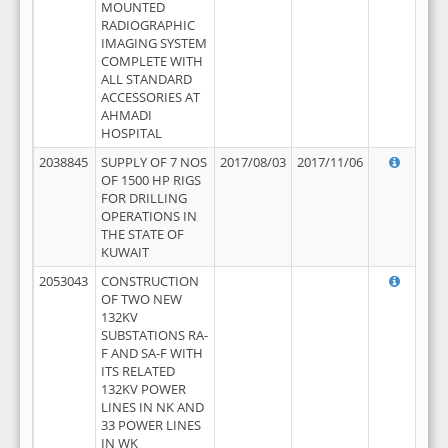
MOUNTED
RADIOGRAPHIC
IMAGING SYSTEM
COMPLETE WITH
ALL STANDARD
ACCESSORIES AT
AHMADI
HOSPITAL
2038845
SUPPLY OF 7 NOS
2017/08/03
2017/11/06
OF 1500 HP RIGS
FOR DRILLING
OPERATIONS IN
THE STATE OF
KUWAIT
2053043
CONSTRUCTION
OF TWO NEW
132KV
SUBSTATIONS RA-
F AND SA-F WITH
ITS RELATED
132KV POWER
LINES IN NK AND
33 POWER LINES
IN WK