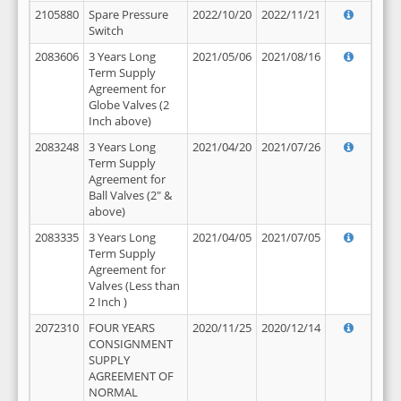
2105880
Spare Pressure
2022/10/20
2022/11/21
Switch
2083606
3 Years Long
2021/05/06
2021/08/16
Term Supply
Agreement for
Globe Valves (2
Inch above)
2083248
3 Years Long
2021/04/20
2021/07/26
Term Supply
Agreement for
Ball Valves (2" &
above)
2083335
3 Years Long
2021/04/05
2021/07/05
Term Supply
Agreement for
Valves (Less than
2 Inch )
2072310
FOUR YEARS
2020/11/25
2020/12/14
CONSIGNMENT
SUPPLY
AGREEMENT OF
NORMAL