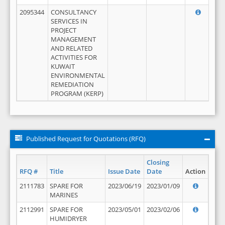
2095344
CONSULTANCY
SERVICES IN
PROJECT
MANAGEMENT
AND RELATED
ACTIVITIES FOR
KUWAIT
ENVIRONMENTAL
REMEDIATION
PROGRAM (KERP)
Published Request for Quotations (RFQ)
Closing
RFQ #
Title
Issue Date
Date
Action
2111783
SPARE FOR
2023/06/19
2023/01/09
MARINES
2112991
SPARE FOR
2023/05/01
2023/02/06
HUMIDRYER