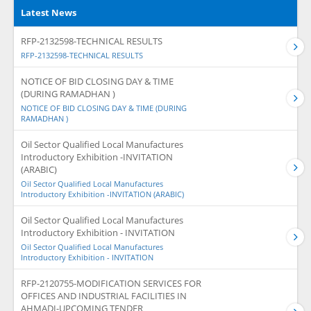
Latest News
RFP-2132598-TECHNICAL RESULTS
RFP-2132598-TECHNICAL RESULTS
NOTICE OF BID CLOSING DAY & TIME
(DURING RAMADHAN )
NOTICE OF BID CLOSING DAY & TIME (DURING
RAMADHAN )
Oil Sector Qualified Local Manufactures
Introductory Exhibition -INVITATION
(ARABIC)
Oil Sector Qualified Local Manufactures
Introductory Exhibition -INVITATION (ARABIC)
Oil Sector Qualified Local Manufactures
Introductory Exhibition - INVITATION
Oil Sector Qualified Local Manufactures
Introductory Exhibition - INVITATION
RFP-2120755-MODIFICATION SERVICES FOR
OFFICES AND INDUSTRIAL FACILITIES IN
AHMADI-UPCOMING TENDER