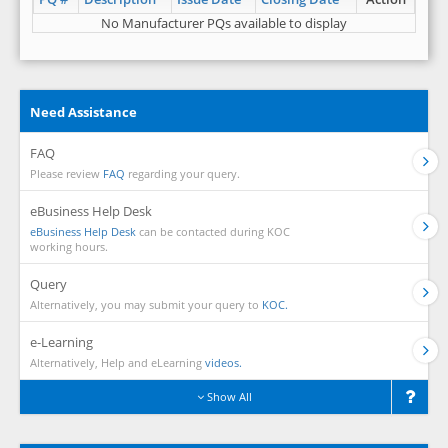
No Manufacturer PQs available to display
Need Assistance
FAQ
Please review
FAQ
regarding your query.
eBusiness Help Desk
eBusiness Help Desk
can be contacted during KOC
working hours.
Query
Alternatively, you may submit your query to
KOC.
e-Learning
Alternatively, Help and eLearning
videos.
Show All