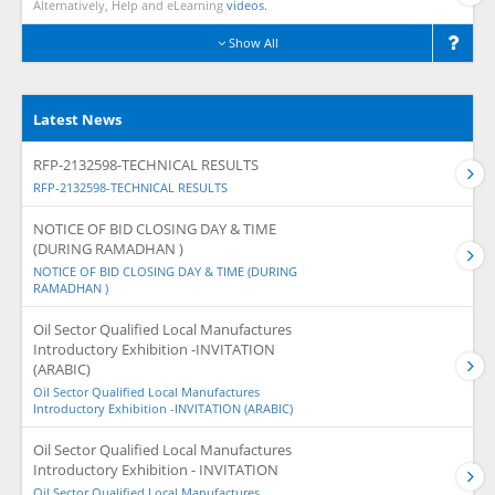
Alternatively, Help and eLearning
videos.
Show All
Latest News
RFP-2132598-TECHNICAL RESULTS
RFP-2132598-TECHNICAL RESULTS
NOTICE OF BID CLOSING DAY & TIME
(DURING RAMADHAN )
NOTICE OF BID CLOSING DAY & TIME (DURING
RAMADHAN )
Oil Sector Qualified Local Manufactures
Introductory Exhibition -INVITATION
(ARABIC)
Oil Sector Qualified Local Manufactures
Introductory Exhibition -INVITATION (ARABIC)
Oil Sector Qualified Local Manufactures
Introductory Exhibition - INVITATION
Oil Sector Qualified Local Manufactures