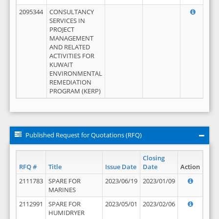
2095344
CONSULTANCY
SERVICES IN
PROJECT
MANAGEMENT
AND RELATED
ACTIVITIES FOR
KUWAIT
ENVIRONMENTAL
REMEDIATION
PROGRAM (KERP)
Published Request for Quotations (RFQ)
Closing
RFQ #
Title
Issue Date
Date
Action
2111783
SPARE FOR
2023/06/19
2023/01/09
MARINES
2112991
SPARE FOR
2023/05/01
2023/02/06
HUMIDRYER