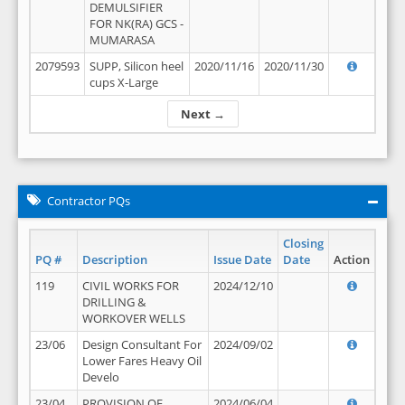
DEMULSIFIER
FOR NK(RA) GCS -
MUMARASA
2079593
SUPP, Silicon heel
2020/11/16
2020/11/30
cups X-Large
Next →
Contractor PQs
Closing
PQ #
Description
Issue Date
Date
Action
119
CIVIL WORKS FOR
2024/12/10
DRILLING &
WORKOVER WELLS
23/06
Design Consultant For
2024/09/02
Lower Fares Heavy Oil
Develo
23/04
PROVISION OF
2024/06/04