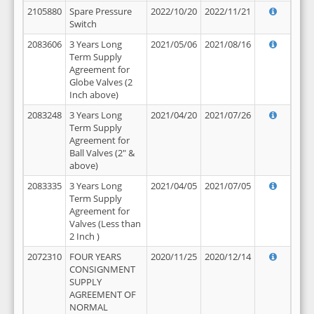
2105880
Spare Pressure
2022/10/20
2022/11/21
Switch
2083606
3 Years Long
2021/05/06
2021/08/16
Term Supply
Agreement for
Globe Valves (2
Inch above)
2083248
3 Years Long
2021/04/20
2021/07/26
Term Supply
Agreement for
Ball Valves (2" &
above)
2083335
3 Years Long
2021/04/05
2021/07/05
Term Supply
Agreement for
Valves (Less than
2 Inch )
2072310
FOUR YEARS
2020/11/25
2020/12/14
CONSIGNMENT
SUPPLY
AGREEMENT OF
NORMAL