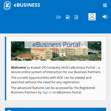
eBUSINESS
Home
Welcome to KOC
eBusiness Portal
Previous
Next
Welcome
to Kuwait Oil Company (KOC) eBusiness Portal – a
secure online system of interaction for our Business Partners.
The current opportunities with KOC can be viewed and
searched without the need for any registration.
The advanced features can be accessed by the Registered
Business Partners by
Sign in
to eBusiness Portal.