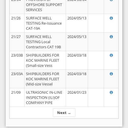
OFFSHORE SUPPORT
SERVICES
21/26
SURFACE WELL
2024/05/13
TESTING Re-Issuance
CAT-19A
21/27
SURFACE WELL
2024/05/13
TESTING Local
Contractors CAT 19B
23/03B
SHIPBUILDERS FOR
2024/03/18
KOC MARINE FLEET
(Small-size Vess
23/03A
SHIPBUILDERS FOR
2024/03/18
KOC MARINE FLEET
(Mid-size Vessel
21/09
ULTRASONIC IN-LINE
2024/01/23
INSPECTION (ILI)OF
COMPANY PIPE
Next →