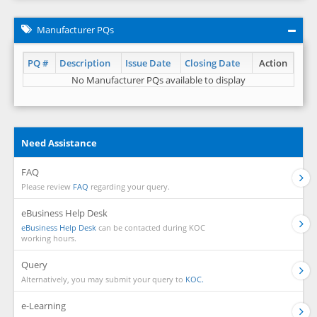
Manufacturer PQs
PQ #
Description
Issue Date
Closing Date
Action
No Manufacturer PQs available to display
Need Assistance
FAQ
Please review
FAQ
regarding your query.
eBusiness Help Desk
eBusiness Help Desk
can be contacted during KOC
working hours.
Query
Alternatively, you may submit your query to
KOC.
e-Learning