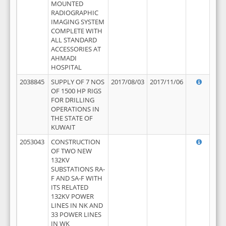
MOUNTED
RADIOGRAPHIC
IMAGING SYSTEM
COMPLETE WITH
ALL STANDARD
ACCESSORIES AT
AHMADI
HOSPITAL
2038845
SUPPLY OF 7 NOS
2017/08/03
2017/11/06
OF 1500 HP RIGS
FOR DRILLING
OPERATIONS IN
THE STATE OF
KUWAIT
2053043
CONSTRUCTION
OF TWO NEW
132KV
SUBSTATIONS RA-
F AND SA-F WITH
ITS RELATED
132KV POWER
LINES IN NK AND
33 POWER LINES
IN WK