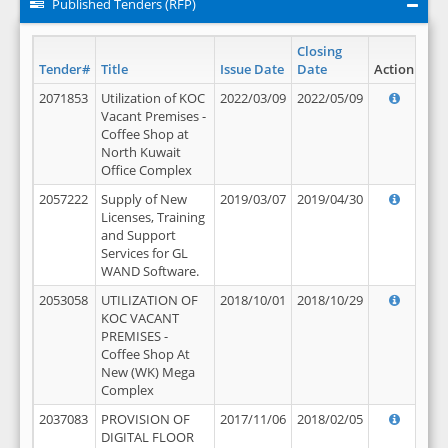
Published Tenders (RFP)
Closing
Tender#
Title
Issue Date
Date
Action
2071853
Utilization of KOC
2022/03/09
2022/05/09
Vacant Premises -
Coffee Shop at
North Kuwait
Office Complex
2057222
Supply of New
2019/03/07
2019/04/30
Licenses, Training
and Support
Services for GL
WAND Software.
2053058
UTILIZATION OF
2018/10/01
2018/10/29
KOC VACANT
PREMISES -
Coffee Shop At
New (WK) Mega
Complex
2037083
PROVISION OF
2017/11/06
2018/02/05
DIGITAL FLOOR