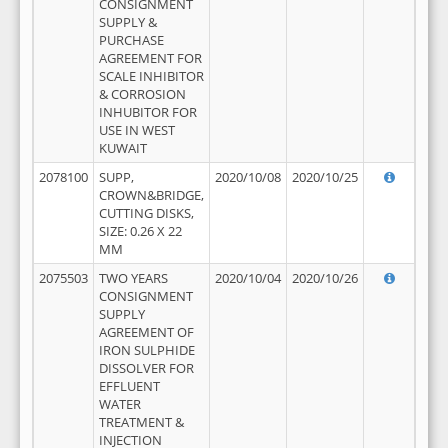
CONSIGNMENT
SUPPLY &
PURCHASE
AGREEMENT FOR
SCALE INHIBITOR
& CORROSION
INHUBITOR FOR
USE IN WEST
KUWAIT
2078100
SUPP,
2020/10/08
2020/10/25
CROWN&BRIDGE,
CUTTING DISKS,
SIZE: 0.26 X 22
MM
2075503
TWO YEARS
2020/10/04
2020/10/26
CONSIGNMENT
SUPPLY
AGREEMENT OF
IRON SULPHIDE
DISSOLVER FOR
EFFLUENT
WATER
TREATMENT &
INJECTION