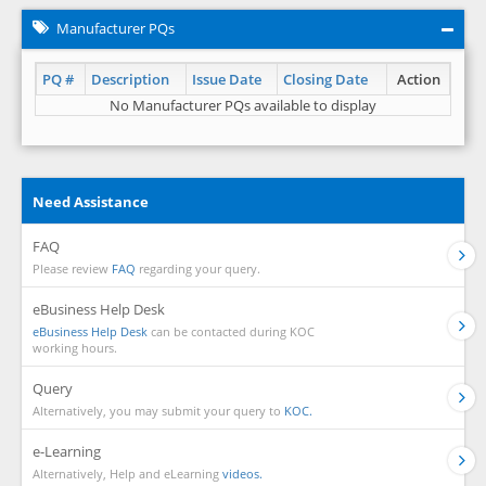
Manufacturer PQs
PQ #
Description
Issue Date
Closing Date
Action
No Manufacturer PQs available to display
Need Assistance
FAQ
Please review
FAQ
regarding your query.
eBusiness Help Desk
eBusiness Help Desk
can be contacted during KOC
working hours.
Query
Alternatively, you may submit your query to
KOC.
e-Learning
Alternatively, Help and eLearning
videos.