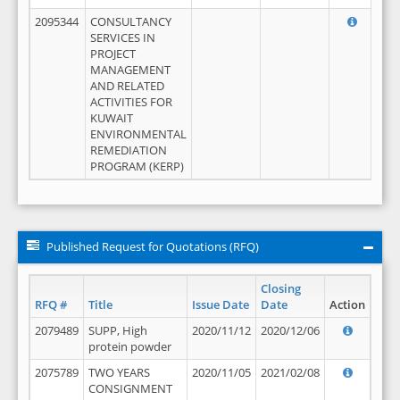
2095344
CONSULTANCY
SERVICES IN
PROJECT
MANAGEMENT
AND RELATED
ACTIVITIES FOR
KUWAIT
ENVIRONMENTAL
REMEDIATION
PROGRAM (KERP)
Published Request for Quotations (RFQ)
Closing
RFQ #
Title
Issue Date
Date
Action
2079489
SUPP, High
2020/11/12
2020/12/06
protein powder
2075789
TWO YEARS
2020/11/05
2021/02/08
CONSIGNMENT