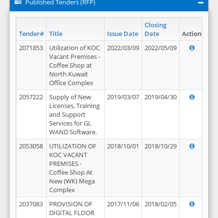
Published Tenders (RFP)
Closing
Tender#
Title
Issue Date
Date
Action
2071853
Utilization of KOC
2022/03/09
2022/05/09
Vacant Premises -
Coffee Shop at
North Kuwait
Office Complex
2057222
Supply of New
2019/03/07
2019/04/30
Licenses, Training
and Support
Services for GL
WAND Software.
2053058
UTILIZATION OF
2018/10/01
2018/10/29
KOC VACANT
PREMISES -
Coffee Shop At
New (WK) Mega
Complex
2037083
PROVISION OF
2017/11/06
2018/02/05
DIGITAL FLOOR