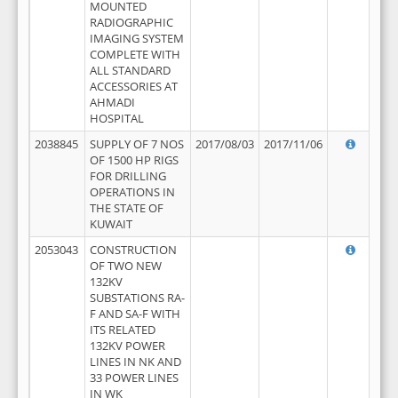
MOUNTED
RADIOGRAPHIC
IMAGING SYSTEM
COMPLETE WITH
ALL STANDARD
ACCESSORIES AT
AHMADI
HOSPITAL
2038845
SUPPLY OF 7 NOS
2017/08/03
2017/11/06
OF 1500 HP RIGS
FOR DRILLING
OPERATIONS IN
THE STATE OF
KUWAIT
2053043
CONSTRUCTION
OF TWO NEW
132KV
SUBSTATIONS RA-
F AND SA-F WITH
ITS RELATED
132KV POWER
LINES IN NK AND
33 POWER LINES
IN WK