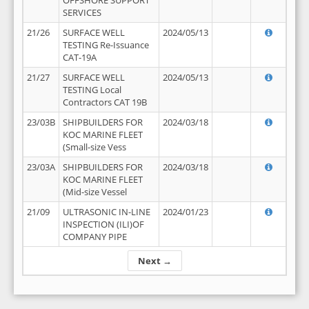
OFFSHORE SUPPORT
SERVICES
21/26
SURFACE WELL
2024/05/13
TESTING Re-Issuance
CAT-19A
21/27
SURFACE WELL
2024/05/13
TESTING Local
Contractors CAT 19B
23/03B
SHIPBUILDERS FOR
2024/03/18
KOC MARINE FLEET
(Small-size Vess
23/03A
SHIPBUILDERS FOR
2024/03/18
KOC MARINE FLEET
(Mid-size Vessel
21/09
ULTRASONIC IN-LINE
2024/01/23
INSPECTION (ILI)OF
COMPANY PIPE
Next →