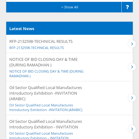
Show All
Latest News
RFP-2132598-TECHNICAL RESULTS
RFP-2132598-TECHNICAL RESULTS
NOTICE OF BID CLOSING DAY & TIME
(DURING RAMADHAN )
NOTICE OF BID CLOSING DAY & TIME (DURING
RAMADHAN )
Oil Sector Qualified Local Manufactures
Introductory Exhibition -INVITATION
(ARABIC)
Oil Sector Qualified Local Manufactures
Introductory Exhibition -INVITATION (ARABIC)
Oil Sector Qualified Local Manufactures
Introductory Exhibition - INVITATION
Oil Sector Qualified Local Manufactures
Introductory Exhibition - INVITATION