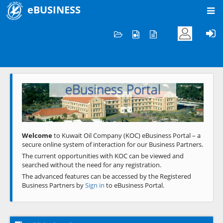
eBUSINESS
Home
Welcome to KOC
eBusiness Portal
Previous
Next
Welcome
to Kuwait Oil Company (KOC) eBusiness Portal – a
secure online system of interaction for our Business Partners.
The current opportunities with KOC can be viewed and
searched without the need for any registration.
The advanced features can be accessed by the Registered
Business Partners by
Sign in
to eBusiness Portal.