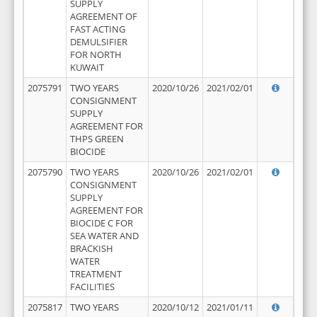
SUPPLY
AGREEMENT OF
FAST ACTING
DEMULSIFIER
FOR NORTH
KUWAIT
2075791
TWO YEARS
2020/10/26
2021/02/01
CONSIGNMENT
SUPPLY
AGREEMENT FOR
THPS GREEN
BIOCIDE
2075790
TWO YEARS
2020/10/26
2021/02/01
CONSIGNMENT
SUPPLY
AGREEMENT FOR
BIOCIDE C FOR
SEA WATER AND
BRACKISH
WATER
TREATMENT
FACILITIES
2075817
TWO YEARS
2020/10/12
2021/01/11