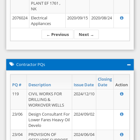
PLANT EF 1761 ,
NK
2076024
Electrical
2020/09/15
2020/08/24
Appliances
← Previous
Next →
Contractor PQs
Closing
PQ #
Description
Issue Date
Date
Action
119
CIVIL WORKS FOR
2024/12/10
DRILLING &
WORKOVER WELLS
23/06
Design Consultant For
2024/09/02
Lower Fares Heavy Oil
Develo
23/04
PROVISION OF
2024/06/04