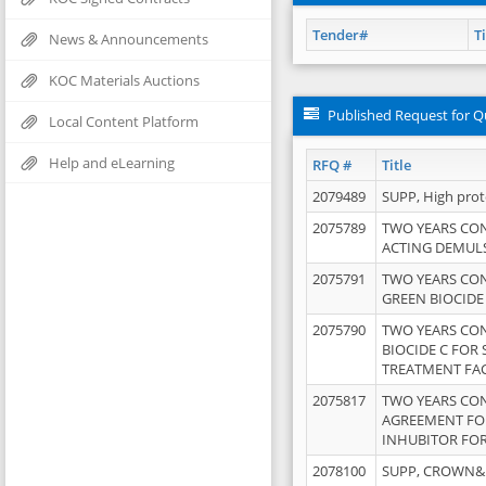
Tender#
Ti
News & Announcements
KOC Materials Auctions
Published Request for Q
Local Content Platform
Help and eLearning
RFQ #
Title
2079489
SUPP, High pro
2075789
TWO YEARS CO
ACTING DEMULS
2075791
TWO YEARS CO
GREEN BIOCIDE
2075790
TWO YEARS CO
BIOCIDE C FOR
TREATMENT FAC
2075817
TWO YEARS CO
AGREEMENT FOR
INHUBITOR FOR
2078100
SUPP, CROWN&BR