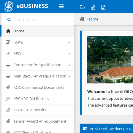
eBUSINESS
Home
Home
Previous
RFP's
RFQ's
Contractor Prequalification
Manufacturer Prequalification
KOC Commercial Documents
Welcome
to Kuwait Oil C
The current opportunities
KPCHPC-Bid Results
The advanced features ca
KOCPC-Bid Results
Tender Award Announcement
Published Tenders (RFP)
KOC Signed Contracts