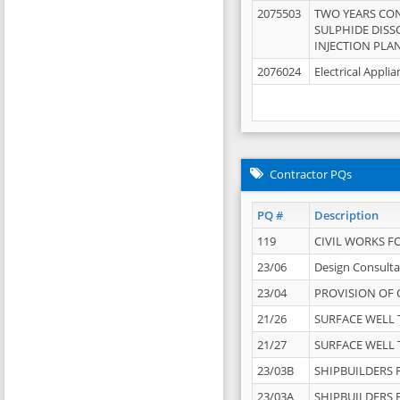
2075503
TWO YEARS CO
SULPHIDE DISS
INJECTION PLAN
2076024
Electrical Appli
Contractor PQs
PQ #
Description
119
CIVIL WORKS F
23/06
Design Consulta
23/04
PROVISION OF 
21/26
SURFACE WELL T
21/27
SURFACE WELL T
23/03B
SHIPBUILDERS F
23/03A
SHIPBUILDERS F