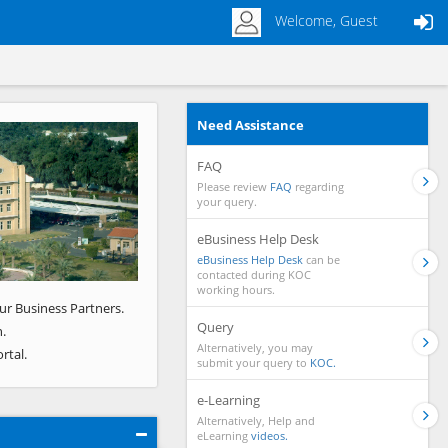
Welcome, Guest
Need Assistance
Next
FAQ
Please review
FAQ
regarding
your query.
eBusiness Help Desk
eBusiness Help Desk
can be
contacted during KOC
working hours.
ur Business Partners.
Query
.
Alternatively, you may
rtal.
submit your query to
KOC.
e-Learning
Alternatively, Help and
eLearning
videos.