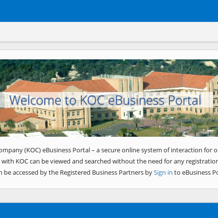
Welcome to KOC eBusiness Portal
ompany (KOC) eBusiness Portal – a secure online system of interaction for o
 with KOC can be viewed and searched without the need for any registration
n be accessed by the Registered Business Partners by
Sign in
to eBusiness Po