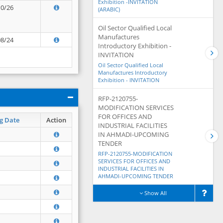
Exhibition -INVITATION
10/26
(ARABIC)
Oil Sector Qualified Local
Manufactures
08/24
Introductory Exhibition -
INVITATION
Oil Sector Qualified Local
Manufactures Introductory
Exhibition - INVITATION
RFP-2120755-
MODIFICATION SERVICES
FOR OFFICES AND
g Date
Action
INDUSTRIAL FACILITIES
IN AHMADI-UPCOMING
TENDER
RFP-2120755-MODIFICATION
SERVICES FOR OFFICES AND
INDUSTRIAL FACILITIES IN
AHMADI-UPCOMING TENDER
Show All