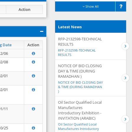
Show All
Action
Latest News
RFP-2132598-TECHNICAL
RESULTS
g Date
Action
RFP-2132598-TECHNICAL
12/06
RESULTS
02/08
NOTICE OF BID CLOSING
DAY & TIME (DURING
02/01
RAMADHAN )
NOTICE OF BID CLOSING DAY
& TIME (DURING RAMADHAN
02/01
)
Oil Sector Qualified Local
Manufactures
01/11
Introductory Exhibition -
INVITATION (ARABIC)
Oil Sector Qualified Local
10/25
Manufactures Introductory