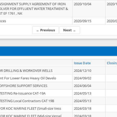
NSIGNMENT SUPPLY AGREEMENT OF IRON
2020/10/04
2020/
OLVER FOR EFFLUENT WATER TREATMENT &
T EF 1761 , NK
ances
2020/09/15
2020/
← Previous
Next →
Issue Date
Closin
OR DRILLING & WORKOVER WELLS
2024/12/10
nt For Lower Fares Heavy Oil Develo
2024/09/02
OFFSHORE SUPPORT SERVICES
2024/06/04
ESTING Re-Issuance CAT-19A
2024/05/13
ESTING Local Contractors CAT 19B
2024/05/13
OR KOC MARINE FLEET (Small-size Vess
2024/03/18
OR KOC MARINE FLEET (Mid-size Vessel
2024/03/18