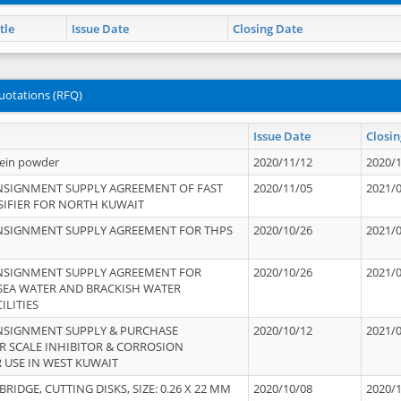
tle
Issue Date
Closing Date
uotations (RFQ)
Issue Date
Closin
tein powder
2020/11/12
2020/
NSIGNMENT SUPPLY AGREEMENT OF FAST
2020/11/05
2021/
IFIER FOR NORTH KUWAIT
NSIGNMENT SUPPLY AGREEMENT FOR THPS
2020/10/26
2021/
NSIGNMENT SUPPLY AGREEMENT FOR
2020/10/26
2021/
 SEA WATER AND BRACKISH WATER
ILITIES
NSIGNMENT SUPPLY & PURCHASE
2020/10/12
2021/
 SCALE INHIBITOR & CORROSION
 USE IN WEST KUWAIT
IDGE, CUTTING DISKS, SIZE: 0.26 X 22 MM
2020/10/08
2020/