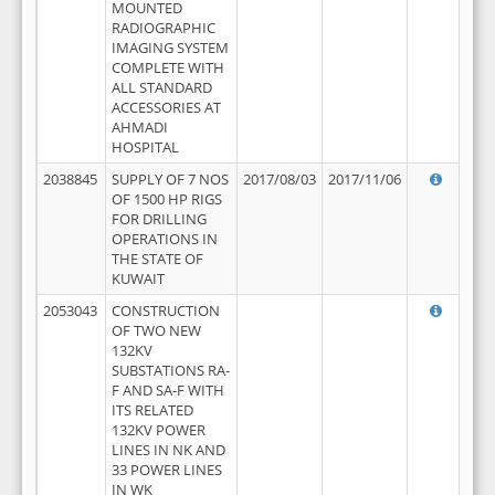
MOUNTED
RADIOGRAPHIC
IMAGING SYSTEM
COMPLETE WITH
ALL STANDARD
ACCESSORIES AT
AHMADI
HOSPITAL
2038845
SUPPLY OF 7 NOS
2017/08/03
2017/11/06
OF 1500 HP RIGS
FOR DRILLING
OPERATIONS IN
THE STATE OF
KUWAIT
2053043
CONSTRUCTION
OF TWO NEW
132KV
SUBSTATIONS RA-
F AND SA-F WITH
ITS RELATED
132KV POWER
LINES IN NK AND
33 POWER LINES
IN WK