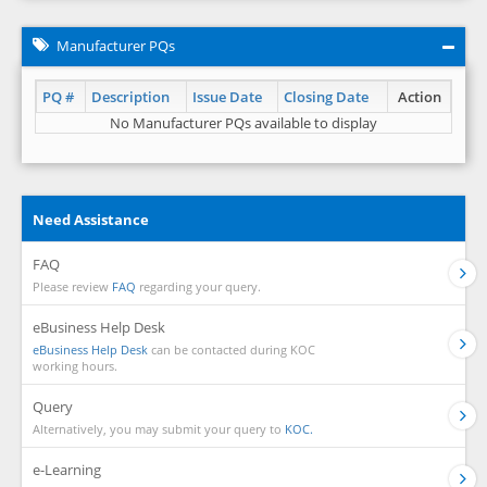
Manufacturer PQs
PQ #
Description
Issue Date
Closing Date
Action
No Manufacturer PQs available to display
Need Assistance
FAQ
Please review
FAQ
regarding your query.
eBusiness Help Desk
eBusiness Help Desk
can be contacted during KOC
working hours.
Query
Alternatively, you may submit your query to
KOC.
e-Learning