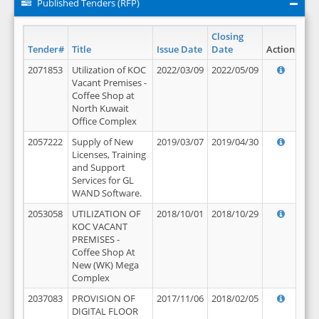
Published Tenders (RFP)
Closing
Tender#
Title
Issue Date
Date
Action
2071853
Utilization of KOC
2022/03/09
2022/05/09
Vacant Premises -
Coffee Shop at
North Kuwait
Office Complex
2057222
Supply of New
2019/03/07
2019/04/30
Licenses, Training
and Support
Services for GL
WAND Software.
2053058
UTILIZATION OF
2018/10/01
2018/10/29
KOC VACANT
PREMISES -
Coffee Shop At
New (WK) Mega
Complex
2037083
PROVISION OF
2017/11/06
2018/02/05
DIGITAL FLOOR