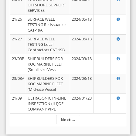
OFFSHORE SUPPORT
SERVICES
21/26
SURFACE WELL
2024/05/13
TESTING Re-Issuance
CAT-19A
21/27
SURFACE WELL
2024/05/13
TESTING Local
Contractors CAT 19B
23/03B
SHIPBUILDERS FOR
2024/03/18
KOC MARINE FLEET
(Small-size Vess
23/03A
SHIPBUILDERS FOR
2024/03/18
KOC MARINE FLEET
(Mid-size Vessel
21/09
ULTRASONIC IN-LINE
2024/01/23
INSPECTION (ILI)OF
COMPANY PIPE
Next →