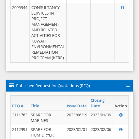
2095344
CONSULTANCY
SERVICES IN
PROJECT
MANAGEMENT
AND RELATED
ACTIVITIES FOR
KUWAIT
ENVIRONMENTAL
REMEDIATION
PROGRAM (KERP)
Published Request for Quotations (RFQ)
Closing
RFQ #
Title
Issue Date
Date
Action
2111783
SPARE FOR
2023/06/19
2023/01/09
MARINES
2112991
SPARE FOR
2023/05/01
2023/02/06
HUMIDRYER