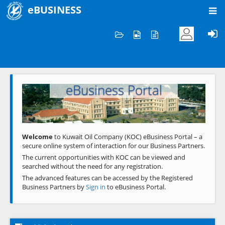
eBUSINESS
Home
Welcome to KOC
eBusiness Portal
Previous
Next
Welcome
to Kuwait Oil Company (KOC) eBusiness Portal – a
secure online system of interaction for our Business Partners.
The current opportunities with KOC can be viewed and
searched without the need for any registration.
The advanced features can be accessed by the Registered
Business Partners by
Sign in
to eBusiness Portal.