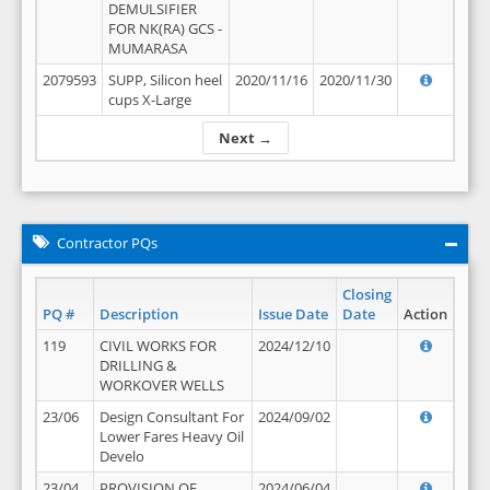
DEMULSIFIER
FOR NK(RA) GCS -
MUMARASA
2079593
SUPP, Silicon heel
2020/11/16
2020/11/30
cups X-Large
Next →
Contractor PQs
Closing
PQ #
Description
Issue Date
Date
Action
119
CIVIL WORKS FOR
2024/12/10
DRILLING &
WORKOVER WELLS
23/06
Design Consultant For
2024/09/02
Lower Fares Heavy Oil
Develo
23/04
PROVISION OF
2024/06/04