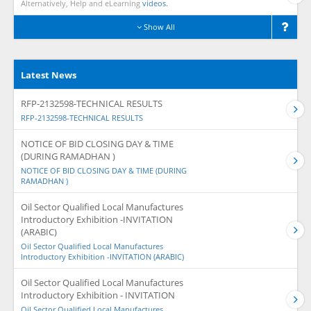
Alternatively, Help and eLearning
videos.
Show All
Latest News
RFP-2132598-TECHNICAL RESULTS
RFP-2132598-TECHNICAL RESULTS
NOTICE OF BID CLOSING DAY & TIME
(DURING RAMADHAN )
NOTICE OF BID CLOSING DAY & TIME (DURING
RAMADHAN )
Oil Sector Qualified Local Manufactures
Introductory Exhibition -INVITATION
(ARABIC)
Oil Sector Qualified Local Manufactures
Introductory Exhibition -INVITATION (ARABIC)
Oil Sector Qualified Local Manufactures
Introductory Exhibition - INVITATION
Oil Sector Qualified Local Manufactures