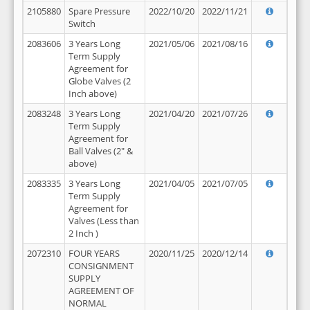
2105880
Spare Pressure
2022/10/20
2022/11/21
Switch
2083606
3 Years Long
2021/05/06
2021/08/16
Term Supply
Agreement for
Globe Valves (2
Inch above)
2083248
3 Years Long
2021/04/20
2021/07/26
Term Supply
Agreement for
Ball Valves (2" &
above)
2083335
3 Years Long
2021/04/05
2021/07/05
Term Supply
Agreement for
Valves (Less than
2 Inch )
2072310
FOUR YEARS
2020/11/25
2020/12/14
CONSIGNMENT
SUPPLY
AGREEMENT OF
NORMAL