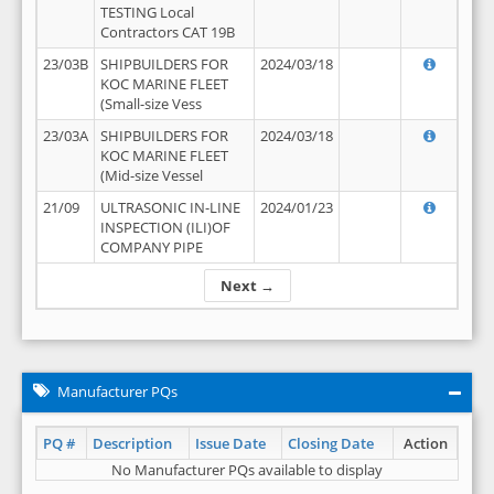
TESTING Local
Contractors CAT 19B
23/03B
SHIPBUILDERS FOR
2024/03/18
KOC MARINE FLEET
(Small-size Vess
23/03A
SHIPBUILDERS FOR
2024/03/18
KOC MARINE FLEET
(Mid-size Vessel
21/09
ULTRASONIC IN-LINE
2024/01/23
INSPECTION (ILI)OF
COMPANY PIPE
Next →
Manufacturer PQs
PQ #
Description
Issue Date
Closing Date
Action
No Manufacturer PQs available to display