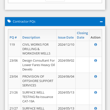
Contractor PQs
Closing
PQ #
Description
Issue Date
Date
Action
119
CIVIL WORKS FOR
2024/12/10
DRILLING &
WORKOVER WELLS
23/06
Design Consultant For
2024/09/02
Lower Fares Heavy Oil
Develo
23/04
PROVISION OF
2024/06/04
OFFSHORE SUPPORT
SERVICES
21/26
SURFACE WELL
2024/05/13
TESTING Re-Issuance
CAT-19A
21/27
SURFACE WELL
2024/05/13