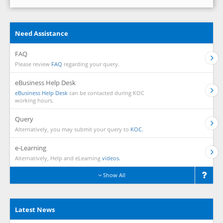
Need Assistance
FAQ
Please review
FAQ
regarding your query.
eBusiness Help Desk
eBusiness Help Desk
can be contacted during KOC
working hours.
Query
Alternatively, you may submit your query to
KOC.
e-Learning
Alternatively, Help and eLearning
videos.
Show All
Latest News