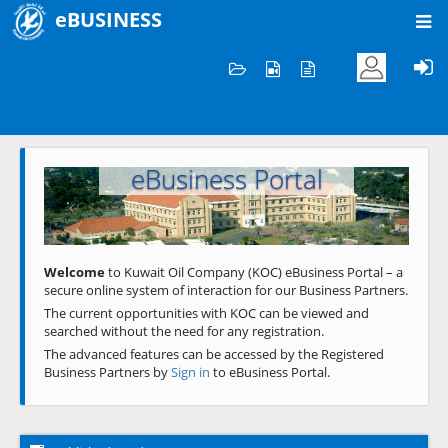
eBUSINESS
Home
Welcome to KOC
eBusiness Portal
Previous
Next
Welcome
to Kuwait Oil Company (KOC) eBusiness Portal – a
secure online system of interaction for our Business Partners.
The current opportunities with KOC can be viewed and
searched without the need for any registration.
The advanced features can be accessed by the Registered
Business Partners by
Sign in
to eBusiness Portal.