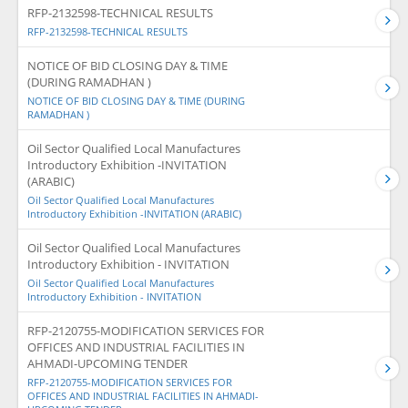
RFP-2132598-TECHNICAL RESULTS
RFP-2132598-TECHNICAL RESULTS
NOTICE OF BID CLOSING DAY & TIME
(DURING RAMADHAN )
NOTICE OF BID CLOSING DAY & TIME (DURING
RAMADHAN )
Oil Sector Qualified Local Manufactures
Introductory Exhibition -INVITATION
(ARABIC)
Oil Sector Qualified Local Manufactures
Introductory Exhibition -INVITATION (ARABIC)
Oil Sector Qualified Local Manufactures
Introductory Exhibition - INVITATION
Oil Sector Qualified Local Manufactures
Introductory Exhibition - INVITATION
RFP-2120755-MODIFICATION SERVICES FOR
OFFICES AND INDUSTRIAL FACILITIES IN
AHMADI-UPCOMING TENDER
RFP-2120755-MODIFICATION SERVICES FOR
OFFICES AND INDUSTRIAL FACILITIES IN AHMADI-