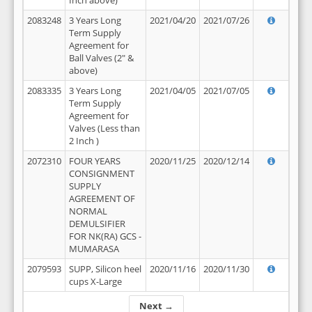
Inch above)
2083248
3 Years Long
2021/04/20
2021/07/26
Term Supply
Agreement for
Ball Valves (2" &
above)
2083335
3 Years Long
2021/04/05
2021/07/05
Term Supply
Agreement for
Valves (Less than
2 Inch )
2072310
FOUR YEARS
2020/11/25
2020/12/14
CONSIGNMENT
SUPPLY
AGREEMENT OF
NORMAL
DEMULSIFIER
FOR NK(RA) GCS -
MUMARASA
2079593
SUPP, Silicon heel
2020/11/16
2020/11/30
cups X-Large
Next →