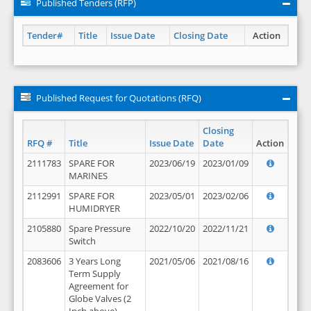
Published Tenders (RFP)
Tender#
Title
Issue Date
Closing Date
Action
Published Request for Quotations (RFQ)
Closing
RFQ #
Title
Issue Date
Date
Action
2111783
SPARE FOR
2023/06/19
2023/01/09
MARINES
2112991
SPARE FOR
2023/05/01
2023/02/06
HUMIDRYER
2105880
Spare Pressure
2022/10/20
2022/11/21
Switch
2083606
3 Years Long
2021/05/06
2021/08/16
Term Supply
Agreement for
Globe Valves (2