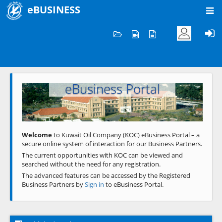
eBUSINESS
Home
Welcome to KOC
eBusiness Portal
Previous
Next
Welcome
to Kuwait Oil Company (KOC) eBusiness Portal – a
secure online system of interaction for our Business Partners.
The current opportunities with KOC can be viewed and
searched without the need for any registration.
The advanced features can be accessed by the Registered
Business Partners by
Sign in
to eBusiness Portal.