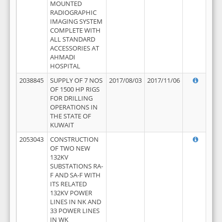
MOUNTED
RADIOGRAPHIC
IMAGING SYSTEM
COMPLETE WITH
ALL STANDARD
ACCESSORIES AT
AHMADI
HOSPITAL
2038845
SUPPLY OF 7 NOS
2017/08/03
2017/11/06
OF 1500 HP RIGS
FOR DRILLING
OPERATIONS IN
THE STATE OF
KUWAIT
2053043
CONSTRUCTION
OF TWO NEW
132KV
SUBSTATIONS RA-
F AND SA-F WITH
ITS RELATED
132KV POWER
LINES IN NK AND
33 POWER LINES
IN WK