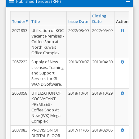
Published Tenders (RFP)
Closing
Tender#
Title
Issue Date
Date
Action
2071853
Utilization of KOC
2022/03/09
2022/05/09
Vacant Premises -
Coffee Shop at
North Kuwait
Office Complex
2057222
Supply of New
2019/03/07
2019/04/30
Licenses, Training
and Support
Services for GL
WAND Software.
2053058
UTILIZATION OF
2018/10/01
2018/10/29
KOC VACANT
PREMISES -
Coffee Shop At
New (WK) Mega
Complex
2037083
PROVISION OF
2017/11/06
2018/02/05
DIGITAL FLOOR