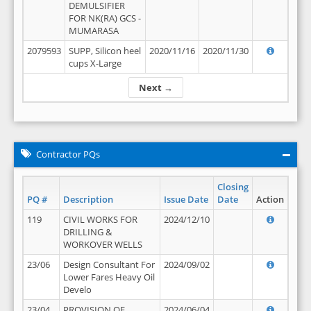
DEMULSIFIER
FOR NK(RA) GCS -
MUMARASA
2079593
SUPP, Silicon heel
2020/11/16
2020/11/30
cups X-Large
Next →
Contractor PQs
Closing
PQ #
Description
Issue Date
Date
Action
119
CIVIL WORKS FOR
2024/12/10
DRILLING &
WORKOVER WELLS
23/06
Design Consultant For
2024/09/02
Lower Fares Heavy Oil
Develo
23/04
PROVISION OF
2024/06/04