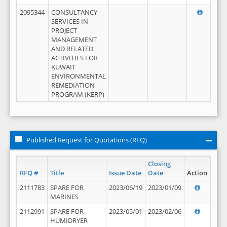
2095344
CONSULTANCY
SERVICES IN
PROJECT
MANAGEMENT
AND RELATED
ACTIVITIES FOR
KUWAIT
ENVIRONMENTAL
REMEDIATION
PROGRAM (KERP)
Published Request for Quotations (RFQ)
Closing
RFQ #
Title
Issue Date
Date
Action
2111783
SPARE FOR
2023/06/19
2023/01/09
MARINES
2112991
SPARE FOR
2023/05/01
2023/02/06
HUMIDRYER