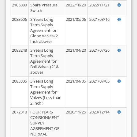
2105880
Spare Pressure
2022/10/20
2022/11/21
Switch
2083606
3 Years Long
2021/05/06
2021/08/16
Term Supply
Agreement for
Globe Valves (2
Inch above)
2083248
3 Years Long
2021/04/20
2021/07/26
Term Supply
Agreement for
Ball Valves (2" &
above)
2083335
3 Years Long
2021/04/05
2021/07/05
Term Supply
Agreement for
Valves (Less than
2 Inch )
2072310
FOUR YEARS
2020/11/25
2020/12/14
CONSIGNMENT
SUPPLY
AGREEMENT OF
NORMAL