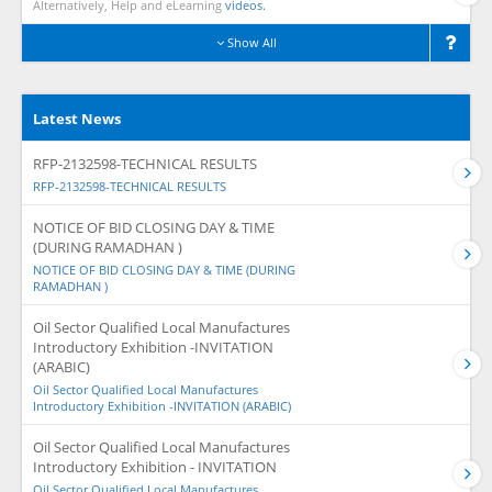
Alternatively, Help and eLearning
videos.
Show All
Latest News
RFP-2132598-TECHNICAL RESULTS
RFP-2132598-TECHNICAL RESULTS
NOTICE OF BID CLOSING DAY & TIME
(DURING RAMADHAN )
NOTICE OF BID CLOSING DAY & TIME (DURING
RAMADHAN )
Oil Sector Qualified Local Manufactures
Introductory Exhibition -INVITATION
(ARABIC)
Oil Sector Qualified Local Manufactures
Introductory Exhibition -INVITATION (ARABIC)
Oil Sector Qualified Local Manufactures
Introductory Exhibition - INVITATION
Oil Sector Qualified Local Manufactures