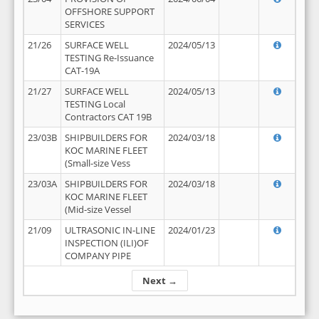
OFFSHORE SUPPORT
SERVICES
21/26
SURFACE WELL
2024/05/13
TESTING Re-Issuance
CAT-19A
21/27
SURFACE WELL
2024/05/13
TESTING Local
Contractors CAT 19B
23/03B
SHIPBUILDERS FOR
2024/03/18
KOC MARINE FLEET
(Small-size Vess
23/03A
SHIPBUILDERS FOR
2024/03/18
KOC MARINE FLEET
(Mid-size Vessel
21/09
ULTRASONIC IN-LINE
2024/01/23
INSPECTION (ILI)OF
COMPANY PIPE
Next →