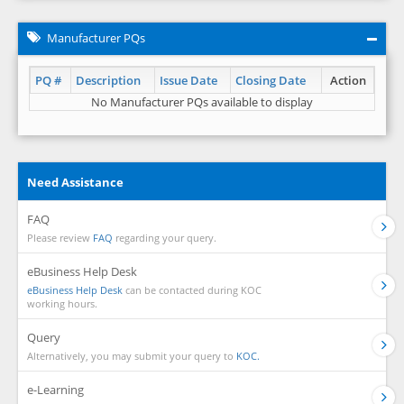
Manufacturer PQs
PQ #
Description
Issue Date
Closing Date
Action
No Manufacturer PQs available to display
Need Assistance
FAQ
Please review
FAQ
regarding your query.
eBusiness Help Desk
eBusiness Help Desk
can be contacted during KOC
working hours.
Query
Alternatively, you may submit your query to
KOC.
e-Learning