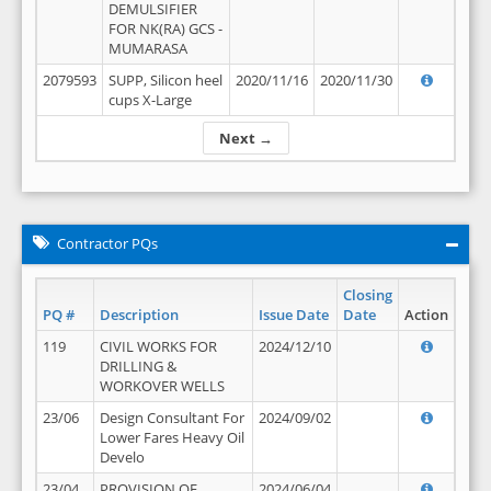
DEMULSIFIER
FOR NK(RA) GCS -
MUMARASA
2079593
SUPP, Silicon heel
2020/11/16
2020/11/30
cups X-Large
Next →
Contractor PQs
Closing
PQ #
Description
Issue Date
Date
Action
119
CIVIL WORKS FOR
2024/12/10
DRILLING &
WORKOVER WELLS
23/06
Design Consultant For
2024/09/02
Lower Fares Heavy Oil
Develo
23/04
PROVISION OF
2024/06/04