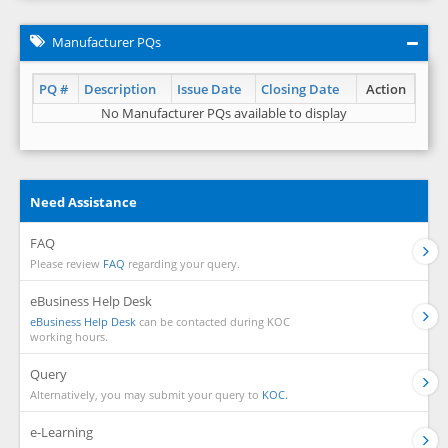
Manufacturer PQs
PQ #
Description
Issue Date
Closing Date
Action
No Manufacturer PQs available to display
Need Assistance
FAQ
Please review
FAQ
regarding your query.
eBusiness Help Desk
eBusiness Help Desk
can be contacted during KOC
working hours.
Query
Alternatively, you may submit your query to
KOC.
e-Learning