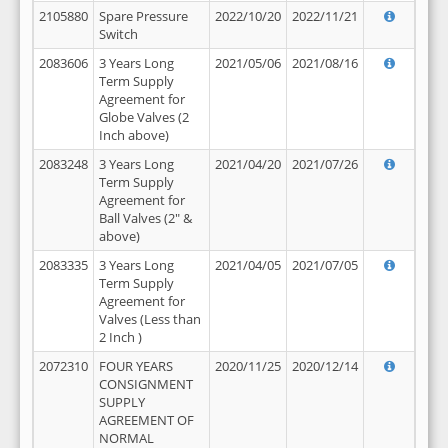
2105880
Spare Pressure
2022/10/20
2022/11/21
Switch
2083606
3 Years Long
2021/05/06
2021/08/16
Term Supply
Agreement for
Globe Valves (2
Inch above)
2083248
3 Years Long
2021/04/20
2021/07/26
Term Supply
Agreement for
Ball Valves (2" &
above)
2083335
3 Years Long
2021/04/05
2021/07/05
Term Supply
Agreement for
Valves (Less than
2 Inch )
2072310
FOUR YEARS
2020/11/25
2020/12/14
CONSIGNMENT
SUPPLY
AGREEMENT OF
NORMAL