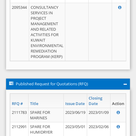
2095344
CONSULTANCY
SERVICES IN
PROJECT
MANAGEMENT
AND RELATED
ACTIVITIES FOR
KUWAIT
ENVIRONMENTAL
REMEDIATION
PROGRAM (KERP)
Published Request for Quotations (RFQ)
Closing
RFQ #
Title
Issue Date
Date
Action
2111783
SPARE FOR
2023/06/19
2023/01/09
MARINES
2112991
SPARE FOR
2023/05/01
2023/02/06
HUMIDRYER