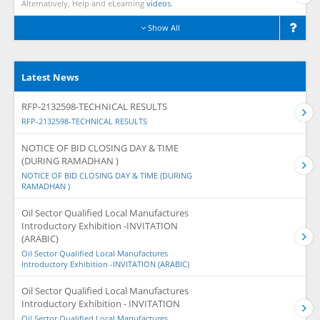
Alternatively, Help and eLearning
videos.
Show All
Latest News
RFP-2132598-TECHNICAL RESULTS
RFP-2132598-TECHNICAL RESULTS
NOTICE OF BID CLOSING DAY & TIME
(DURING RAMADHAN )
NOTICE OF BID CLOSING DAY & TIME (DURING
RAMADHAN )
Oil Sector Qualified Local Manufactures
Introductory Exhibition -INVITATION
(ARABIC)
Oil Sector Qualified Local Manufactures
Introductory Exhibition -INVITATION (ARABIC)
Oil Sector Qualified Local Manufactures
Introductory Exhibition - INVITATION
Oil Sector Qualified Local Manufactures