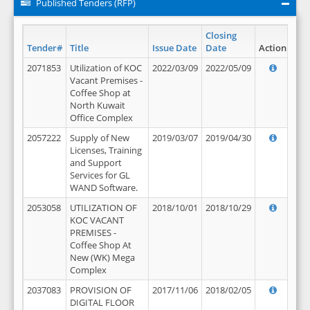
Published Tenders (RFP)
Closing
Tender#
Title
Issue Date
Date
Action
2071853
Utilization of KOC
2022/03/09
2022/05/09
Vacant Premises -
Coffee Shop at
North Kuwait
Office Complex
2057222
Supply of New
2019/03/07
2019/04/30
Licenses, Training
and Support
Services for GL
WAND Software.
2053058
UTILIZATION OF
2018/10/01
2018/10/29
KOC VACANT
PREMISES -
Coffee Shop At
New (WK) Mega
Complex
2037083
PROVISION OF
2017/11/06
2018/02/05
DIGITAL FLOOR