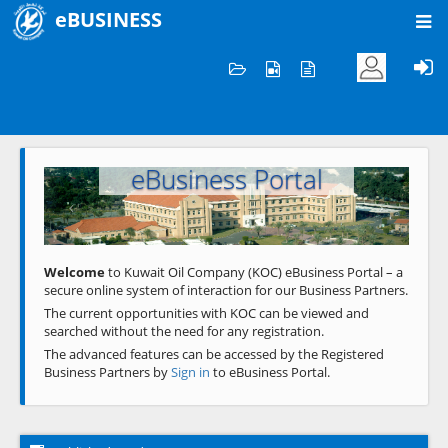
eBUSINESS
Home
Welcome to KOC
eBusiness Portal
Previous
Next
Welcome
to Kuwait Oil Company (KOC) eBusiness Portal – a
secure online system of interaction for our Business Partners.
The current opportunities with KOC can be viewed and
searched without the need for any registration.
The advanced features can be accessed by the Registered
Business Partners by
Sign in
to eBusiness Portal.