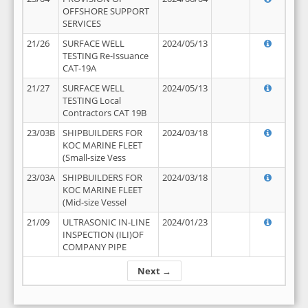
OFFSHORE SUPPORT
SERVICES
21/26
SURFACE WELL
2024/05/13
TESTING Re-Issuance
CAT-19A
21/27
SURFACE WELL
2024/05/13
TESTING Local
Contractors CAT 19B
23/03B
SHIPBUILDERS FOR
2024/03/18
KOC MARINE FLEET
(Small-size Vess
23/03A
SHIPBUILDERS FOR
2024/03/18
KOC MARINE FLEET
(Mid-size Vessel
21/09
ULTRASONIC IN-LINE
2024/01/23
INSPECTION (ILI)OF
COMPANY PIPE
Next →