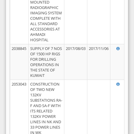
MOUNTED
RADIOGRAPHIC
IMAGING SYSTEM
COMPLETE WITH
ALL STANDARD
ACCESSORIES AT
AHMADI
HOSPITAL
2038845
SUPPLY OF 7 NOS
2017/08/03
2017/11/06
OF 1500 HP RIGS
FOR DRILLING
OPERATIONS IN
THE STATE OF
KUWAIT
2053043
CONSTRUCTION
OF TWO NEW
132KV
SUBSTATIONS RA-
F AND SA-F WITH
ITS RELATED
132KV POWER
LINES IN NK AND
33 POWER LINES
IN WK